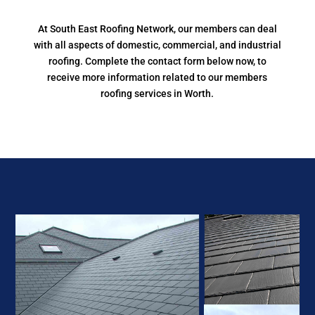
At South East Roofing Network, our members can deal
with all aspects of domestic, commercial, and industrial
roofing. Complete the contact form below now, to
receive more information related to our members
roofing services in Worth.