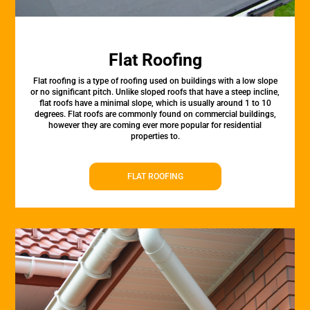
Flat Roofing
Flat roofing is a type of roofing used on buildings with a low slope
or no significant pitch. Unlike sloped roofs that have a steep incline,
flat roofs have a minimal slope, which is usually around 1 to 10
degrees. Flat roofs are commonly found on commercial buildings,
however they are coming ever more popular for residential
properties to.
FLAT ROOFING