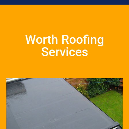
Worth Roofing
Services