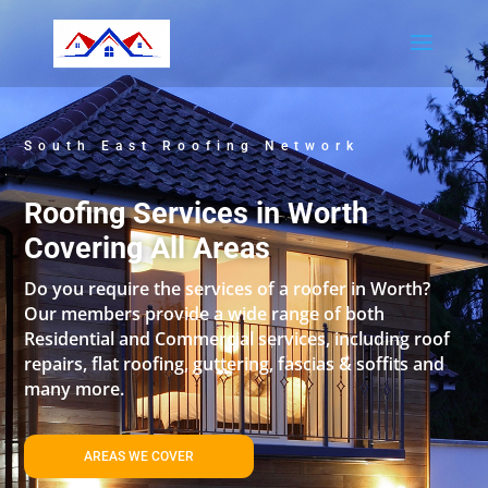
South East Roofing Network
Roofing Services in Worth
Covering All Areas
Do you require the services of a roofer in Worth?
Our members provide a wide range of both
Residential and Commercial services, including roof
repairs, flat roofing, guttering, fascias & soffits and
many more.
AREAS WE COVER