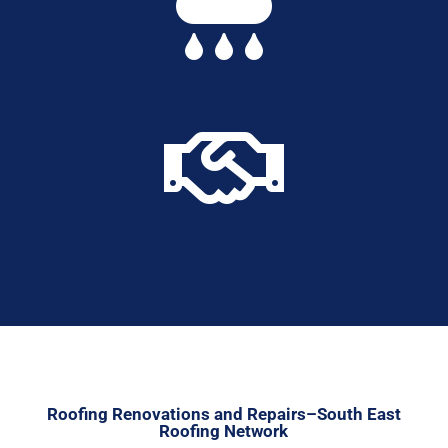


Roofing Renovations and Repairs–South East
Roofing Network