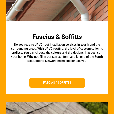
Fascias & Soffitts
Do you require UPVC roof installation services in Worth and the
surrounding areas. With UPVC roofing, the level of customisation is
endless. You can choose the colours and the designs that best suit
your home. Why not fill in our contact form and let one of the South
East Roofing Network members contact you.
FASCIAS / SOFFITTS