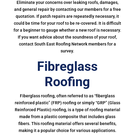
Eliminate your concerns over leaking roofs, damages,
and general repair by contacting our members for a free
quotation. If patch repairs are repeatedly necessary, it
could be time for your roof to be re-covered. It is difficult
for a beginner to gauge whether a new roof is necessary.
If you want advice about the soundness of your roof,
contact South East Roofing Network members for a
survey.
Fibreglass
Roofing
Fiberglass roofing, often referred to as “fiberglass
reinforced plastic” (FRP) roofing or simply “GRP” (Glass
Reinforced Plastic) roofing, is a type of roofing material
made from a plastic composite that includes glass
fibers. This roofing material offers several benefits,
making it a popular choice for various applications.