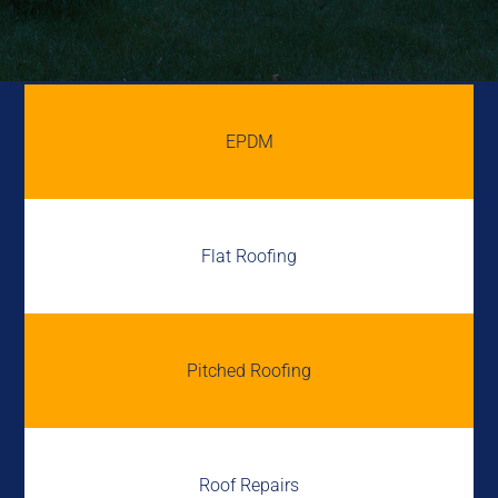
EPDM
Flat Roofing
Pitched Roofing
Roof Repairs