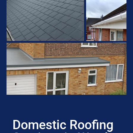
Domestic Roofing