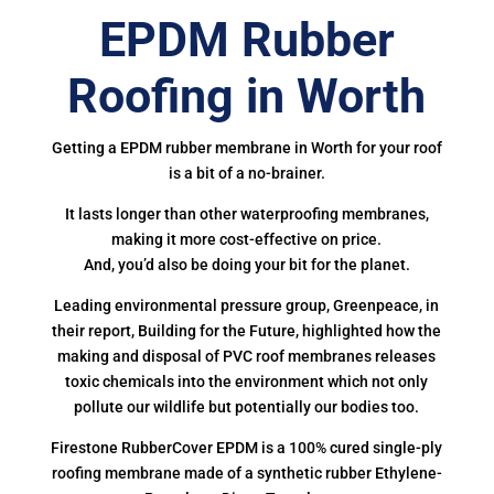
EPDM Rubber
Roofing in Worth
Getting a EPDM rubber membrane in Worth for your roof
is a bit of a no-brainer.
It lasts longer than other waterproofing membranes,
making it more cost-effective on price.
And, you’d also be doing your bit for the planet.
Leading environmental pressure group, Greenpeace, in
their report, Building for the Future, highlighted how the
making and disposal of PVC roof membranes releases
toxic chemicals into the environment which not only
pollute our wildlife but potentially our bodies too.
Firestone RubberCover EPDM is a 100% cured single-ply
roofing membrane made of a synthetic rubber Ethylene-