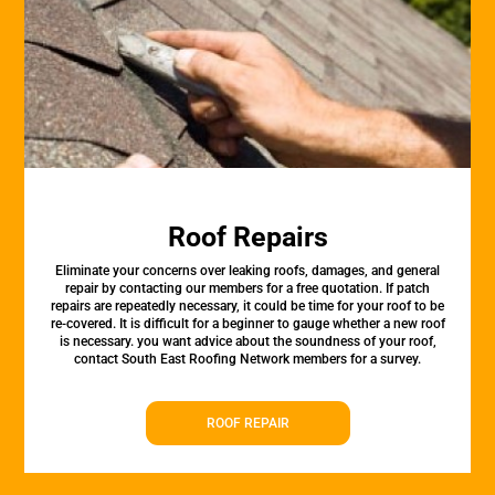
Roof Repairs
Eliminate your concerns over leaking roofs, damages, and general
repair by contacting our members for a free quotation. If patch
repairs are repeatedly necessary, it could be time for your roof to be
re-covered. It is difficult for a beginner to gauge whether a new roof
is necessary. you want advice about the soundness of your roof,
contact South East Roofing Network members for a survey.
ROOF REPAIR