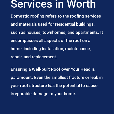
Services in Worth
Domestic roofing refers to the roofing services
and materials used for residential buildings,
such as houses, townhomes, and apartments. It
encompasses all aspects of the roof on a
home, including installation, maintenance,
repair, and replacement.
Ensuring a Well-built Roof over Your Head is
paramount. Even the smallest fracture or leak in
your roof structure has the potential to cause
irreparable damage to your home.