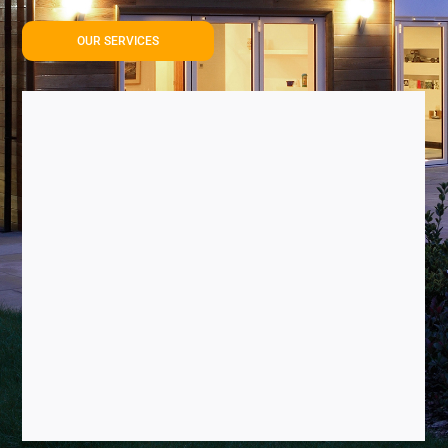
OUR SERVICES