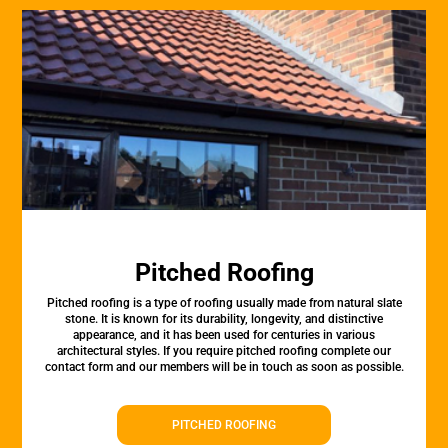
Pitched Roofing
Pitched roofing is a type of roofing usually made from natural slate
stone. It is known for its durability, longevity, and distinctive
appearance, and it has been used for centuries in various
architectural styles. If you require pitched roofing complete our
contact form and our members will be in touch as soon as possible.
PITCHED ROOFING