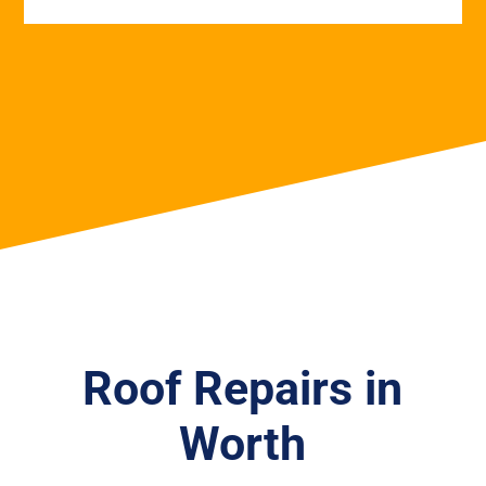
Roof Repairs in
Worth