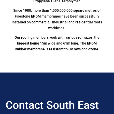
Propylene-Diene Terpolymer.
Since 1980, more than 1,000,000,000 square metres of
Firestone EPDM membranes have been successfully
installed on commercial, industrial and residential roofs
worldwide.
Our roofing members work with various roll sizes, the
biggest being 15m wide and 61m long. The EPDM
Rubber membrane is resistant to UV rays and ozone.
Contact South East