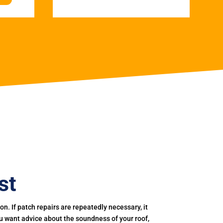
st
. If patch repairs are repeatedly necessary, it
you want advice about the soundness of your roof,