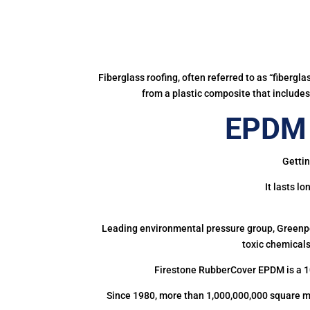
Fiberglass roofing, often referred to as “fibergl
from a plastic composite that includes 
EPDM 
Gettin
It lasts l
Leading environmental pressure group, Greenpea
toxic chemicals
Firestone RubberCover EPDM is a 1
Since 1980, more than 1,000,000,000 square m