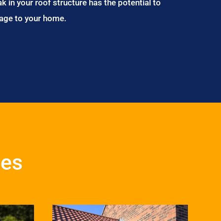
ak in your roof structure has the potential to
age to your home.
ces