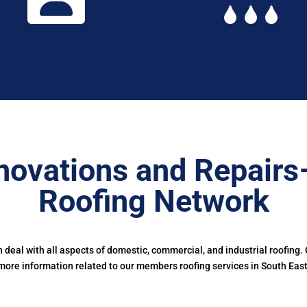
novations and Repairs
Roofing Network
deal with all aspects of domestic, commercial, and industrial roofing.
more information related to our members roofing services in South East