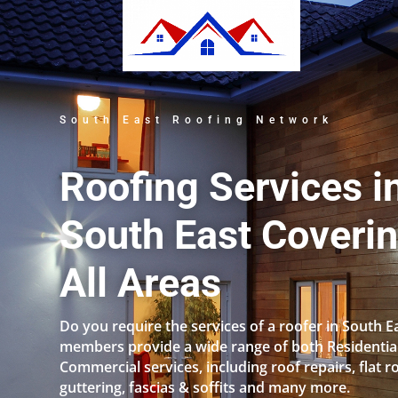
South East Roofing Network
Roofing Services i
South East Coveri
All Areas
Do you require the services of a roofer in South E
members provide a wide range of both Residentia
Commercial services, including roof repairs, flat r
guttering, fascias & soffits and many more.