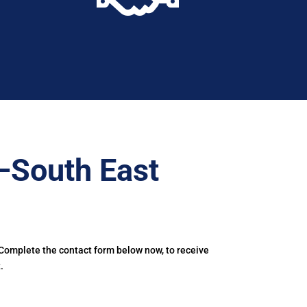
–South East
 Complete the contact form below now, to receive
.