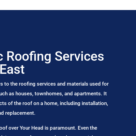
 Roofing Services
 East
s to the roofing services and materials used for
 such as houses, townhomes, and apartments. It
s of the roof on a home, including installation,
and replacement.
Roof over Your Head is paramount. Even the