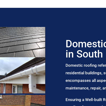
Domestic
in South
Domestic roofing refer
residential buildings,
encompasses all aspect
maintenance, repair, 
Ensuring a Well-built 