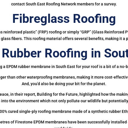
contact South East Roofing Network members for a survey.
Fibreglass Roofing
ass reinforced plastic” (FRP) roofing or simply “GRP” (Glass Reinforced Pl
glass fibers. This roofing material offers several benefits, making it a 
Rubber Roofing in Sout
g a EPDM rubber membrane in South East for your roof is a bit of a no-b
onger than other waterproofing membranes, making it more cost-effectiv
And, you’d also be doing your bit for the planet.
ce, in their report, Building for the Future, highlighted how the mak
 into the environment which not only pollute our wildlife but potentially
00% cured single-ply roofing membrane made of a synthetic rubber Et
etres of Firestone EPDM membranes have been successfully installed on