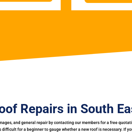
oof Repairs in South Ea
mages, and general repair by contacting our members for a free quotation
 is difficult for a beginner to gauge whether a new roof is necessary. If 