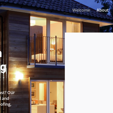
Welcome
About
n
ng
ast? Our
l and
oofing,