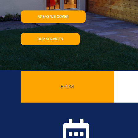
AREAS WE COVER
OUR SERVICES
EPDM
