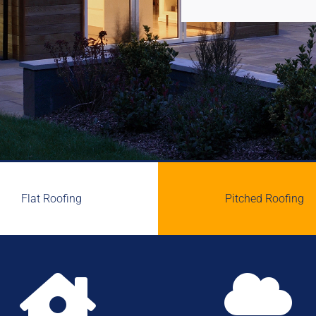
Flat Roofing
Pitched Roofing

