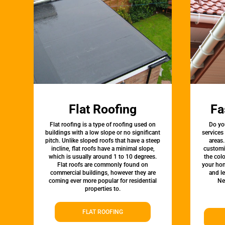
Flat Roofing
Fa
Flat roofing is a type of roofing used on
Do yo
buildings with a low slope or no significant
services
pitch. Unlike sloped roofs that have a steep
areas.
incline, flat roofs have a minimal slope,
customi
which is usually around 1 to 10 degrees.
the colo
Flat roofs are commonly found on
your hom
commercial buildings, however they are
and l
coming ever more popular for residential
Ne
properties to.
FLAT ROOFING