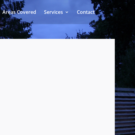
Areas Covered
Services
Contact