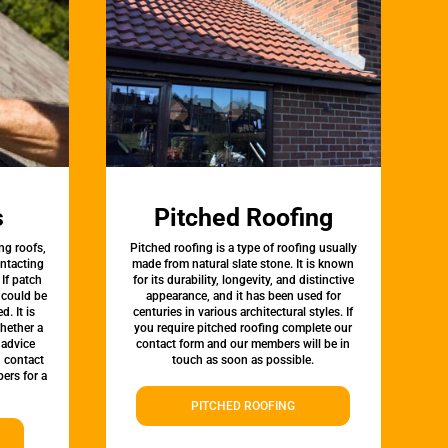
s
Pitched Roofing
ng roofs,
Pitched roofing is a type of roofing usually
ontacting
made from natural slate stone. It is known
 If patch
for its durability, longevity, and distinctive
t could be
appearance, and it has been used for
d. It is
centuries in various architectural styles. If
whether a
you require pitched roofing complete our
 advice
contact form and our members will be in
, contact
touch as soon as possible.
ers for a
PITCHED ROOFING