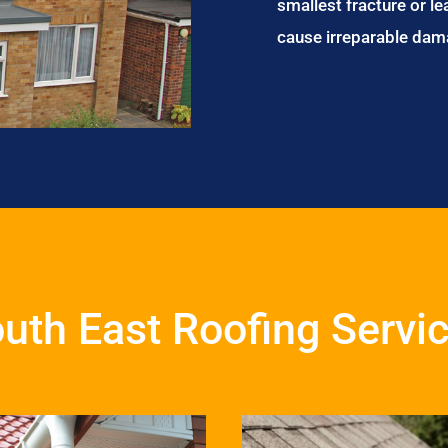
smallest fracture or le
cause irreparable dam
uth East Roofing Servi