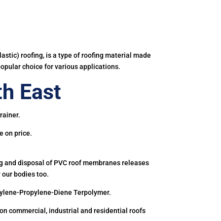
astic) roofing, is a type of roofing material made
popular choice for various applications.
h East
rainer.
e on price.
ing and disposal of PVC roof membranes releases
 our bodies too.
hylene-Propylene-Diene Terpolymer.
 commercial, industrial and residential roofs