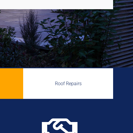
Roof Repairs
