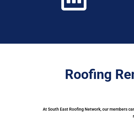
Roofing Re
At South East Roofing Network, our members can 