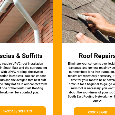
scias & Soffitts
Roof Repair
u require UPVC roof installation
Eliminate your concerns over leaki
 in South East and the surrounding
damages, and general repair by c
 With UPVC roofing, the level of
our members for a free quotation.
sation is endless. You can choose
repairs are repeatedly necessary, i
urs and the designs that best suit
time for your roof to be re-covere
e. Why not fill in our contact form
difficult for a beginner to gauge 
et one of the South East Roofing
new roof is necessary. you want
twork members contact you.
about the soundness of your roof
South East Roofing Network memb
survey.
FASCIAS / SOFFITTS
ROOF REPAIR