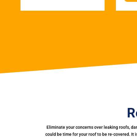
R
Eliminate your concerns over leaking roofs, da
could be time for your roof to be re-covered. It