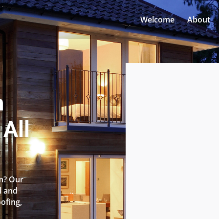
Welcome
About
n
All
am? Our
l and
oofing,