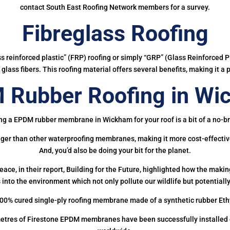
contact South East Roofing Network members for a survey.
Fibreglass Roofing
ass reinforced plastic” (FRP) roofing or simply “GRP” (Glass Reinforced Pl
glass fibers. This roofing material offers several benefits, making it a 
 Rubber Roofing in Wi
ng a EPDM rubber membrane in Wickham for your roof is a bit of a no-br
onger than other waterproofing membranes, making it more cost-effectiv
And, you’d also be doing your bit for the planet.
ce, in their report, Building for the Future, highlighted how the mak
 into the environment which not only pollute our wildlife but potentially
00% cured single-ply roofing membrane made of a synthetic rubber Et
etres of Firestone EPDM membranes have been successfully installed on