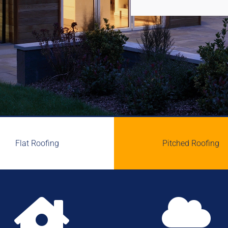
Flat Roofing
Pitched Roofing

