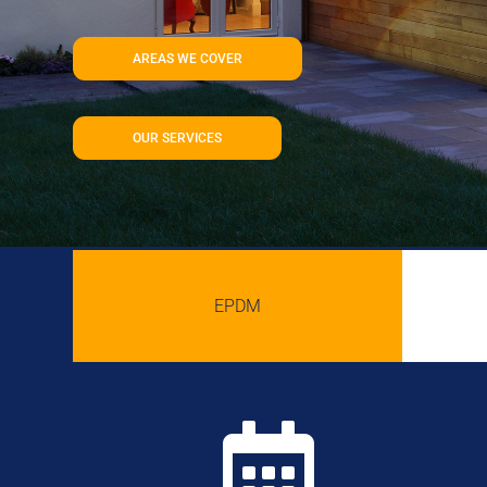
AREAS WE COVER
OUR SERVICES
EPDM
