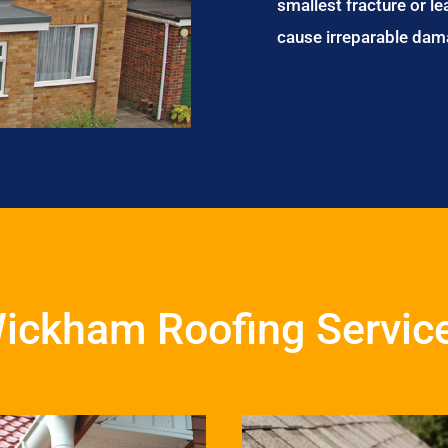
smallest fracture or le
cause irreparable dam
ickham Roofing Servic