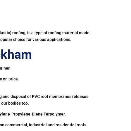
astic) roofing, is a type of roofing material made
popular choice for various applications.
ckham
ainer.
e on price.
ing and disposal of PVC roof membranes releases
 our bodies too.
hylene-Propylene-Diene Terpolymer.
 commercial, industrial and residential roofs