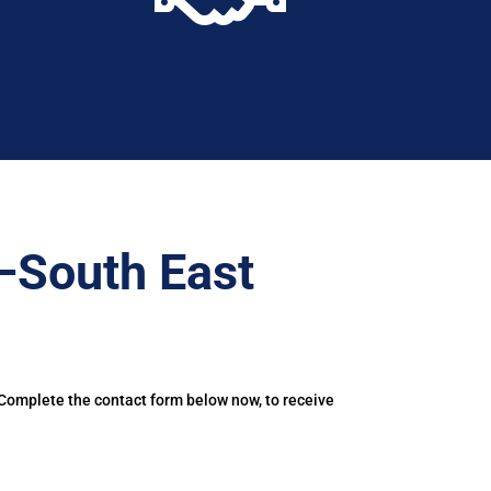
–South East
 Complete the contact form below now, to receive