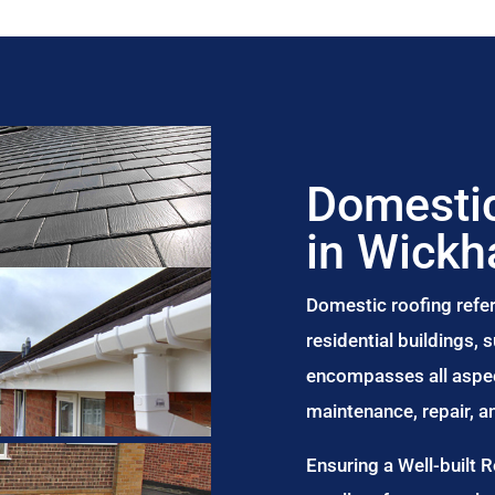
Domestic
in Wick
Domestic roofing refer
residential buildings,
encompasses all aspect
maintenance, repair, 
Ensuring a Well-built 