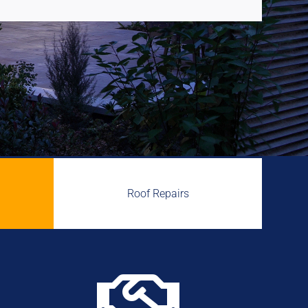
Roof Repairs
