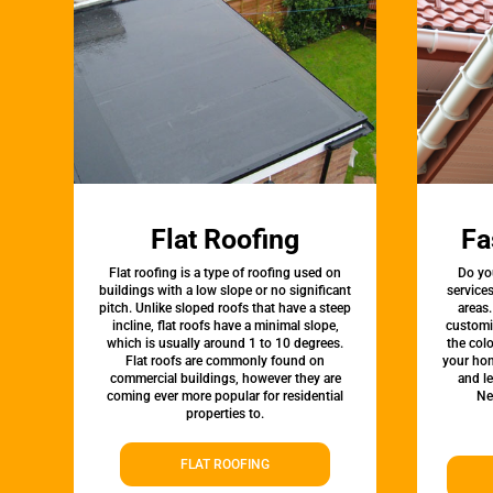
Flat Roofing
Fa
Flat roofing is a type of roofing used on
Do yo
buildings with a low slope or no significant
service
pitch. Unlike sloped roofs that have a steep
areas.
incline, flat roofs have a minimal slope,
customi
which is usually around 1 to 10 degrees.
the colo
Flat roofs are commonly found on
your hom
commercial buildings, however they are
and l
coming ever more popular for residential
Ne
properties to.
FLAT ROOFING