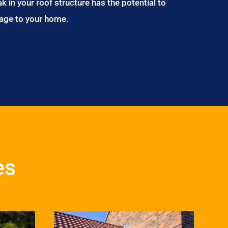
ak in your roof structure has the potential to
age to your home.
es