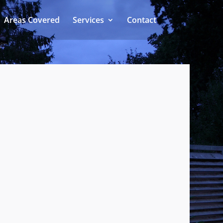
Areas Covered
Services
Contact