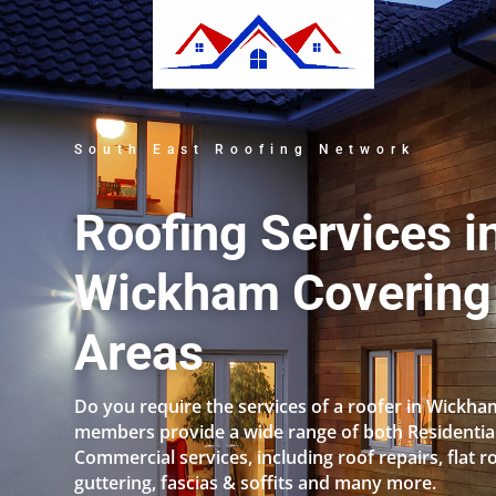
South East Roofing Network
Roofing Services i
Wickham Covering 
Areas
Do you require the services of a roofer in Wickh
members provide a wide range of both Residentia
Commercial services, including roof repairs, flat r
guttering, fascias & soffits and many more.