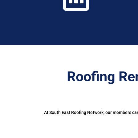
Roofing Re
At South East Roofing Network, our members can 