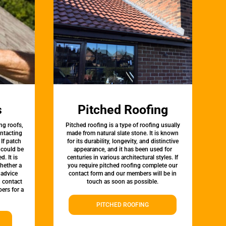
s
Pitched Roofing
ng roofs,
Pitched roofing is a type of roofing usually
ontacting
made from natural slate stone. It is known
 If patch
for its durability, longevity, and distinctive
t could be
appearance, and it has been used for
d. It is
centuries in various architectural styles. If
whether a
you require pitched roofing complete our
 advice
contact form and our members will be in
, contact
touch as soon as possible.
ers for a
PITCHED ROOFING