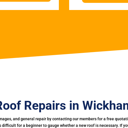
Roof Repairs in Wickha
mages, and general repair by contacting our members for a free quotation
 is difficult for a beginner to gauge whether a new roof is necessary. If 