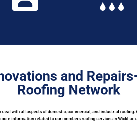
novations and Repairs
Roofing Network
deal with all aspects of domestic, commercial, and industrial roofing.
more information related to our members roofing services in Wickham.