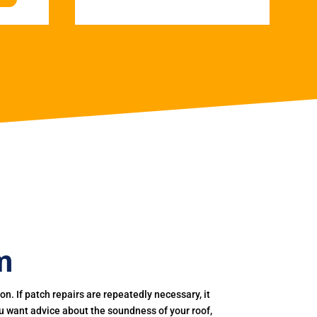
m
. If patch repairs are repeatedly necessary, it
you want advice about the soundness of your roof,