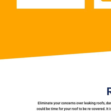
Eliminate your concerns over leaking roofs, da
could be time for your roof to be re-covered. It