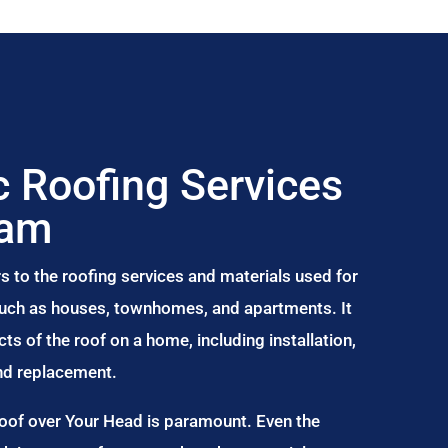
 Roofing Services
ham
s to the roofing services and materials used for
 such as houses, townhomes, and apartments. It
s of the roof on a home, including installation,
and replacement.
Roof over Your Head is paramount. Even the