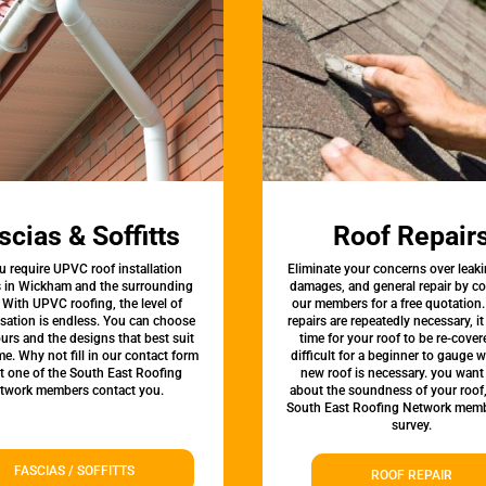
scias & Soffitts
Roof Repair
u require UPVC roof installation
Eliminate your concerns over leaki
s in Wickham and the surrounding
damages, and general repair by c
 With UPVC roofing, the level of
our members for a free quotation.
sation is endless. You can choose
repairs are repeatedly necessary, i
urs and the designs that best suit
time for your roof to be re-covere
e. Why not fill in our contact form
difficult for a beginner to gauge 
et one of the South East Roofing
new roof is necessary. you want
twork members contact you.
about the soundness of your roof
South East Roofing Network memb
survey.
FASCIAS / SOFFITTS
ROOF REPAIR