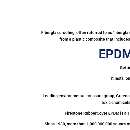
Fiberglass roofing, often referred to as “fibergl
from a plastic composite that includes 
EPDM
Getti
It lasts l
Leading environmental pressure group, Greenpea
toxic chemicals
Firestone RubberCover EPDM is a 1
Since 1980, more than 1,000,000,000 square m