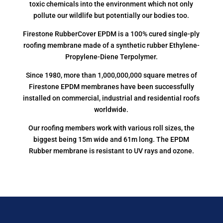
toxic chemicals into the environment which not only
pollute our wildlife but potentially our bodies too.
Firestone RubberCover EPDM is a 100% cured single-ply
roofing membrane made of a synthetic rubber Ethylene-
Propylene-Diene Terpolymer.
Since 1980, more than 1,000,000,000 square metres of
Firestone EPDM membranes have been successfully
installed on commercial, industrial and residential roofs
worldwide.
Our roofing members work with various roll sizes, the
biggest being 15m wide and 61m long. The EPDM
Rubber membrane is resistant to UV rays and ozone.