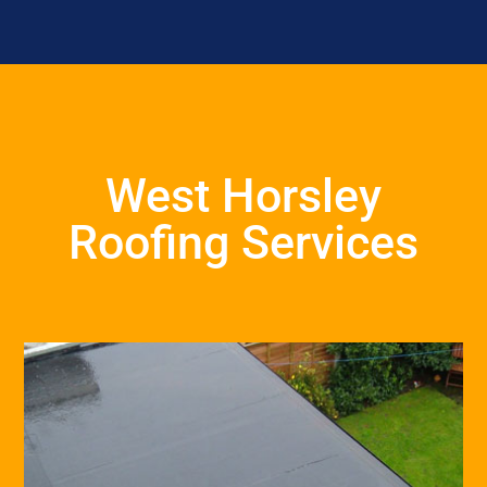
West Horsley
Roofing Services