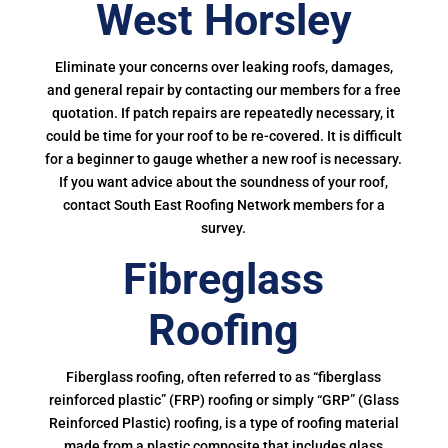
West Horsley
Eliminate your concerns over leaking roofs, damages,
and general repair by contacting our members for a free
quotation. If patch repairs are repeatedly necessary, it
could be time for your roof to be re-covered. It is difficult
for a beginner to gauge whether a new roof is necessary.
If you want advice about the soundness of your roof,
contact South East Roofing Network members for a
survey.
Fibreglass
Roofing
Fiberglass roofing, often referred to as “fiberglass
reinforced plastic” (FRP) roofing or simply “GRP” (Glass
Reinforced Plastic) roofing, is a type of roofing material
made from a plastic composite that includes glass