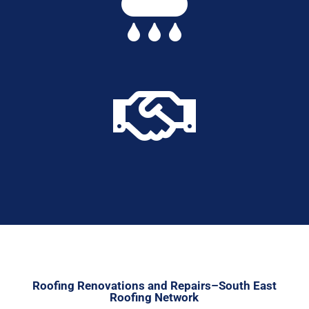


Roofing Renovations and Repairs–South East
Roofing Network