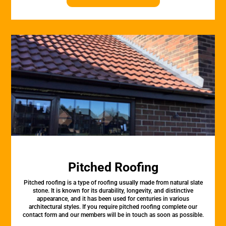
Pitched Roofing
Pitched roofing is a type of roofing usually made from natural slate
stone. It is known for its durability, longevity, and distinctive
appearance, and it has been used for centuries in various
architectural styles. If you require pitched roofing complete our
contact form and our members will be in touch as soon as possible.