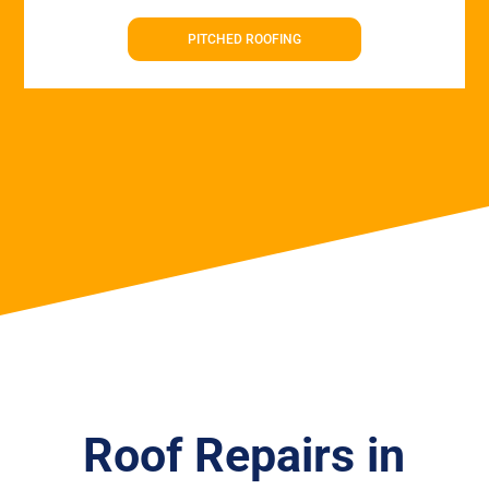
PITCHED ROOFING
Roof Repairs in