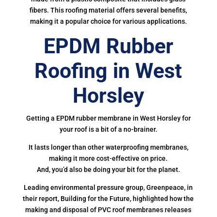
fibers. This roofing material offers several benefits,
making it a popular choice for various applications.
EPDM Rubber
Roofing in West
Horsley
Getting a EPDM rubber membrane in West Horsley for
your roof is a bit of a no-brainer.
It lasts longer than other waterproofing membranes,
making it more cost-effective on price.
And, you’d also be doing your bit for the planet.
Leading environmental pressure group, Greenpeace, in
their report, Building for the Future, highlighted how the
making and disposal of PVC roof membranes releases