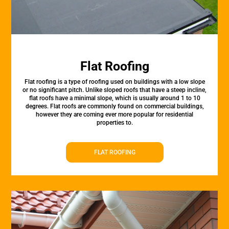
Flat Roofing
Flat roofing is a type of roofing used on buildings with a low slope
or no significant pitch. Unlike sloped roofs that have a steep incline,
flat roofs have a minimal slope, which is usually around 1 to 10
degrees. Flat roofs are commonly found on commercial buildings,
however they are coming ever more popular for residential
properties to.
FLAT ROOFING