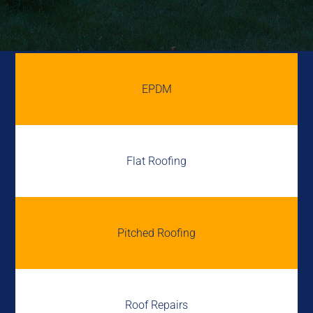
EPDM
Flat Roofing
Pitched Roofing
Roof Repairs