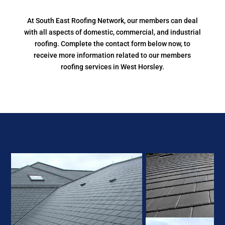
At South East Roofing Network, our members can deal
with all aspects of domestic, commercial, and industrial
roofing. Complete the contact form below now, to
receive more information related to our members
roofing services in West Horsley.