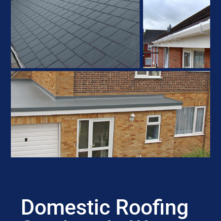
Domestic Roofing