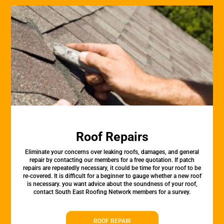
Roof Repairs
Eliminate your concerns over leaking roofs, damages, and general
repair by contacting our members for a free quotation. If patch
repairs are repeatedly necessary, it could be time for your roof to be
re-covered. It is difficult for a beginner to gauge whether a new roof
is necessary. you want advice about the soundness of your roof,
contact South East Roofing Network members for a survey.
ROOF REPAIR