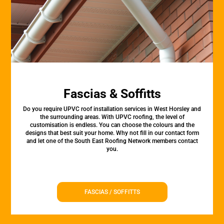
Fascias & Soffitts
Do you require UPVC roof installation services in West Horsley and
the surrounding areas. With UPVC roofing, the level of
customisation is endless. You can choose the colours and the
designs that best suit your home. Why not fill in our contact form
and let one of the South East Roofing Network members contact
you.
FASCIAS / SOFFITTS