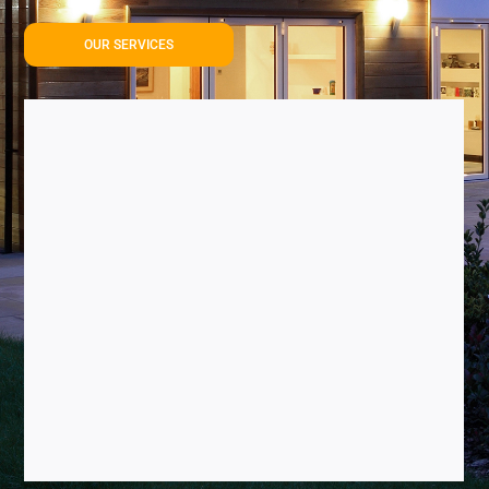
OUR SERVICES