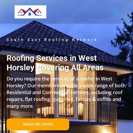
South East Roofing Network
Roofing Services in West
Horsley Covering All Areas
Do you require the services of a roofer in West
Horsley? Our members provide a wide range of both
Residential and Commercial services, including roof
repairs, flat roofing, guttering, fascias & soffits and
many more.
AREAS WE COVER