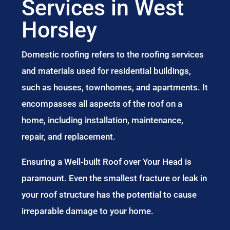
Services in West
Horsley
Domestic roofing refers to the roofing services
and materials used for residential buildings,
such as houses, townhomes, and apartments. It
encompasses all aspects of the roof on a
home, including installation, maintenance,
repair, and replacement.
Ensuring a Well-built Roof over Your Head is
paramount. Even the smallest fracture or leak in
your roof structure has the potential to cause
irreparable damage to your home.