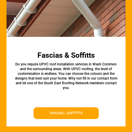
Fascias & Soffitts
Do you require UPVC roof installation services in Wash Common
and the surrounding areas. With UPVC roofing, the level of
customisation is endless. You can choose the colours and the
designs that best suit your home. Why not fill in our contact form
and let one of the South East Roofing Network members contact
you.
FASCIAS / SOFFITTS