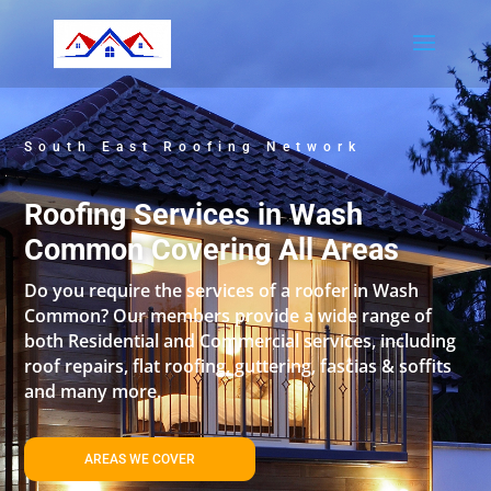
South East Roofing Network
Roofing Services in Wash
Common Covering All Areas
Do you require the services of a roofer in Wash
Common? Our members provide a wide range of
both Residential and Commercial services, including
roof repairs, flat roofing, guttering, fascias & soffits
and many more.
AREAS WE COVER