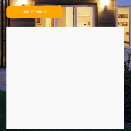
OUR SERVICES