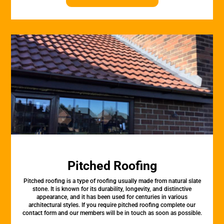
Pitched Roofing
Pitched roofing is a type of roofing usually made from natural slate
stone. It is known for its durability, longevity, and distinctive
appearance, and it has been used for centuries in various
architectural styles. If you require pitched roofing complete our
contact form and our members will be in touch as soon as possible.