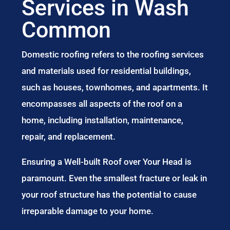
Services in Wash
Common
Domestic roofing refers to the roofing services
and materials used for residential buildings,
such as houses, townhomes, and apartments. It
encompasses all aspects of the roof on a
home, including installation, maintenance,
repair, and replacement.
Ensuring a Well-built Roof over Your Head is
paramount. Even the smallest fracture or leak in
your roof structure has the potential to cause
irreparable damage to your home.