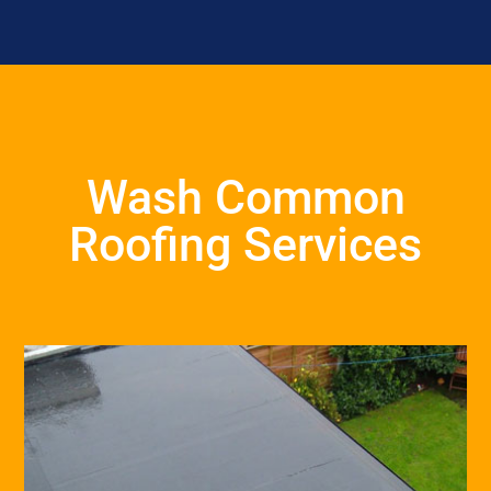
Wash Common
Roofing Services