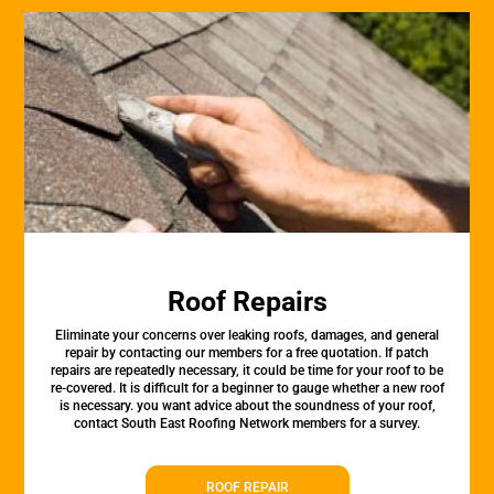
Roof Repairs
Eliminate your concerns over leaking roofs, damages, and general
repair by contacting our members for a free quotation. If patch
repairs are repeatedly necessary, it could be time for your roof to be
re-covered. It is difficult for a beginner to gauge whether a new roof
is necessary. you want advice about the soundness of your roof,
contact South East Roofing Network members for a survey.
ROOF REPAIR