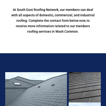
At South East Roofing Network, our members can deal
with all aspects of domestic, commercial, and industrial
roofing. Complete the contact form below now, to
receive more information related to our members
roofing services in Wash Common.