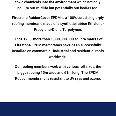
toxic chemicals into the environment which not only
pollute our wildlife but potentially our bodies too.
Firestone RubberCover EPDM is a 100% cured single-ply
roofing membrane made of a synthetic rubber Ethylene-
Propylene-Diene Terpolymer.
Since 1980, more than 1,000,000,000 square metres of
Firestone EPDM membranes have been successfully
installed on commercial, industrial and residential roofs
worldwide.
Our roofing members work with various roll sizes, the
biggest being 15m wide and 61m long. The EPDM
Rubber membrane is resistant to UV rays and ozone.