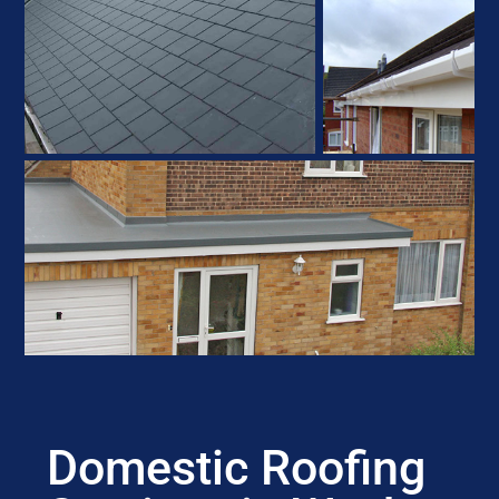
Domestic Roofing