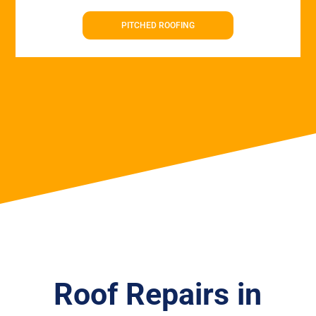
PITCHED ROOFING
Roof Repairs in