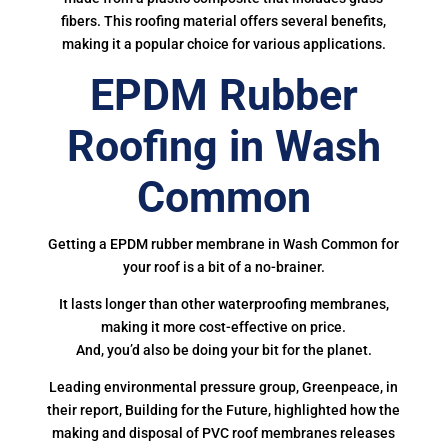
fibers. This roofing material offers several benefits,
making it a popular choice for various applications.
EPDM Rubber
Roofing in Wash
Common
Getting a EPDM rubber membrane in Wash Common for
your roof is a bit of a no-brainer.
It lasts longer than other waterproofing membranes,
making it more cost-effective on price.
And, you’d also be doing your bit for the planet.
Leading environmental pressure group, Greenpeace, in
their report, Building for the Future, highlighted how the
making and disposal of PVC roof membranes releases