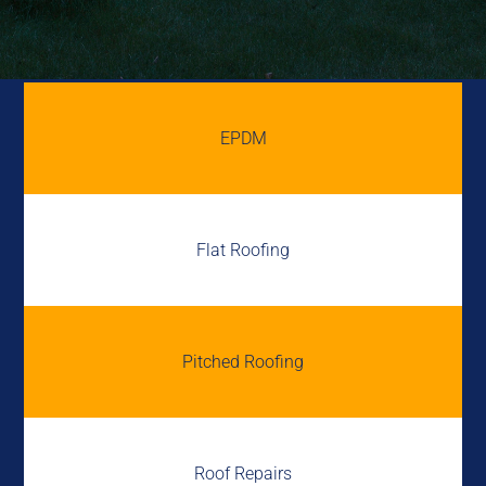
EPDM
Flat Roofing
Pitched Roofing
Roof Repairs