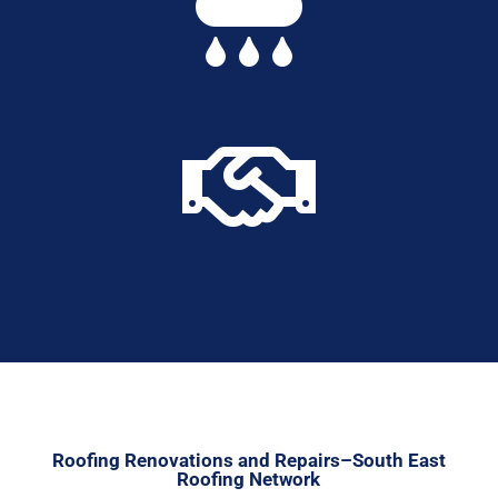


Roofing Renovations and Repairs–South East
Roofing Network