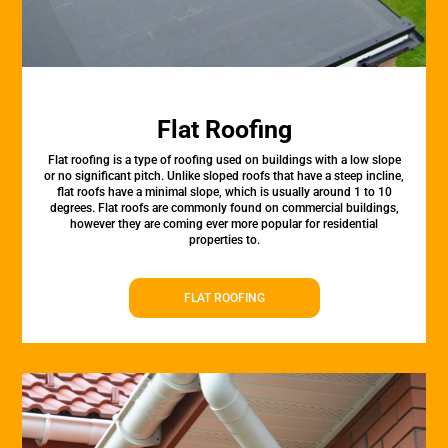
Flat Roofing
Flat roofing is a type of roofing used on buildings with a low slope
or no significant pitch. Unlike sloped roofs that have a steep incline,
flat roofs have a minimal slope, which is usually around 1 to 10
degrees. Flat roofs are commonly found on commercial buildings,
however they are coming ever more popular for residential
properties to.
FLAT ROOFING