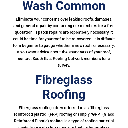
Wash Common
Eliminate your concerns over leaking roofs, damages,
and general repair by contacting our members for a free
quotation. If patch repairs are repeatedly necessary, it
could be time for your roof to be re-covered. It is difficult
for a beginner to gauge whether a new roof is necessary.
If you want advice about the soundness of your roof,
contact South East Roofing Network members for a
survey.
Fibreglass
Roofing
Fiberglass roofing, often referred to as “fiberglass
reinforced plastic” (FRP) roofing or simply “GRP” (Glass
Reinforced Plastic) roofing, is a type of roofing material
made from a plastic composite that includes glass