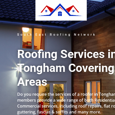
South East Roofing Network
Roofing Services i
Tongham Covering 
Areas
Do you require the services of a roofer in Tongh
members provide a wide range of both Residentia
Commercial services, including roof repairs, flat r
guttering, fascias & soffits and many more.