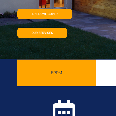
AREAS WE COVER
OUR SERVICES
EPDM
