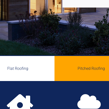
Flat Roofing
Pitched Roofing

