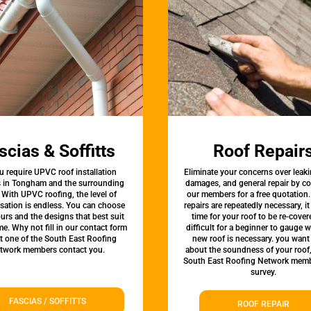
scias & Soffitts
Roof Repair
u require UPVC roof installation
Eliminate your concerns over leaki
s in Tongham and the surrounding
damages, and general repair by c
 With UPVC roofing, the level of
our members for a free quotation.
sation is endless. You can choose
repairs are repeatedly necessary, i
urs and the designs that best suit
time for your roof to be re-covere
e. Why not fill in our contact form
difficult for a beginner to gauge 
et one of the South East Roofing
new roof is necessary. you want
twork members contact you.
about the soundness of your roof
South East Roofing Network memb
survey.
FASCIAS / SOFFITTS
ROOF REPAIR