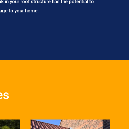
ak in your roof structure has the potential to
age to your home.
es