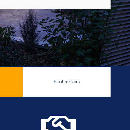
Roof Repairs
