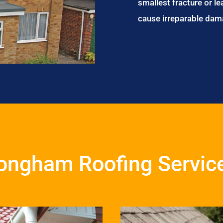
smallest fracture or le
cause irreparable dam
ongham Roofing Servic