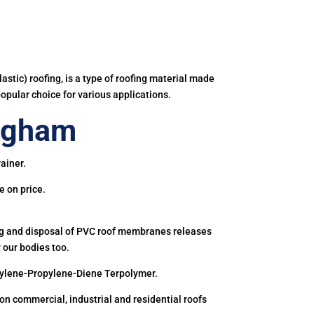
astic) roofing, is a type of roofing material made
popular choice for various applications.
ngham
ainer.
e on price.
ing and disposal of PVC roof membranes releases
 our bodies too.
hylene-Propylene-Diene Terpolymer.
 commercial, industrial and residential roofs