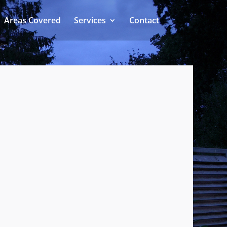
Areas Covered
Services
Contact