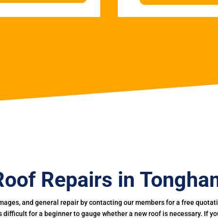
Roof Repairs in Tongha
mages, and general repair by contacting our members for a free quotation
 is difficult for a beginner to gauge whether a new roof is necessary. If 