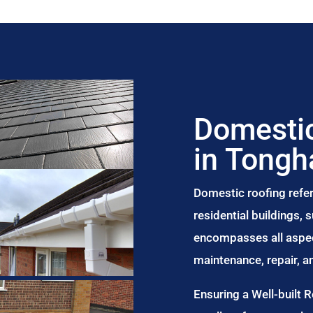
Domestic
in Tong
Domestic roofing refer
residential buildings,
encompasses all aspect
maintenance, repair, 
Ensuring a Well-built 