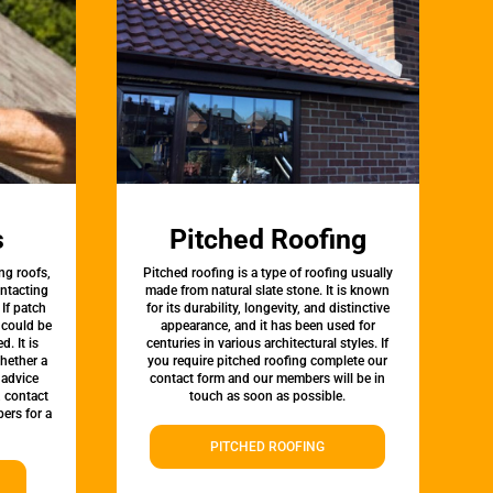
s
Pitched Roofing
ng roofs,
Pitched roofing is a type of roofing usually
ontacting
made from natural slate stone. It is known
 If patch
for its durability, longevity, and distinctive
t could be
appearance, and it has been used for
d. It is
centuries in various architectural styles. If
whether a
you require pitched roofing complete our
 advice
contact form and our members will be in
, contact
touch as soon as possible.
ers for a
PITCHED ROOFING