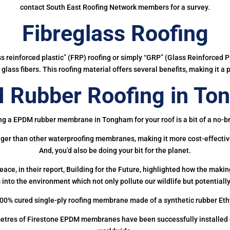
contact South East Roofing Network members for a survey.
Fibreglass Roofing
ass reinforced plastic” (FRP) roofing or simply “GRP” (Glass Reinforced Pl
glass fibers. This roofing material offers several benefits, making it a 
 Rubber Roofing in To
ng a EPDM rubber membrane in Tongham for your roof is a bit of a no-br
onger than other waterproofing membranes, making it more cost-effectiv
And, you’d also be doing your bit for the planet.
ce, in their report, Building for the Future, highlighted how the mak
 into the environment which not only pollute our wildlife but potentially
00% cured single-ply roofing membrane made of a synthetic rubber Et
etres of Firestone EPDM membranes have been successfully installed on