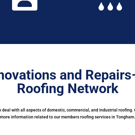
novations and Repairs
Roofing Network
deal with all aspects of domestic, commercial, and industrial roofing.
more information related to our members roofing services in Tongham