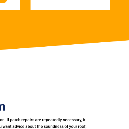
m
. If patch repairs are repeatedly necessary, it
you want advice about the soundness of your roof,