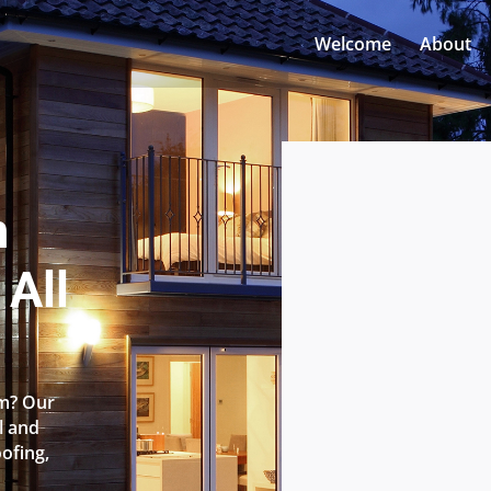
Welcome
About
n
All
am? Our
l and
oofing,