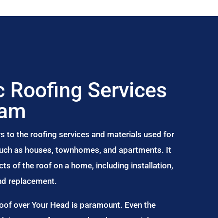
 Roofing Services
ham
s to the roofing services and materials used for
 such as houses, townhomes, and apartments. It
s of the roof on a home, including installation,
and replacement.
Roof over Your Head is paramount. Even the