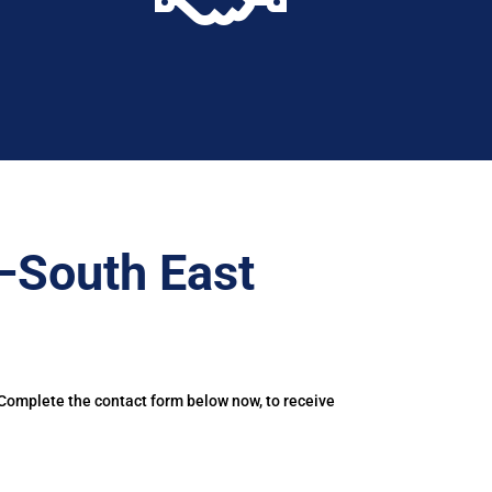
–South East
 Complete the contact form below now, to receive
.