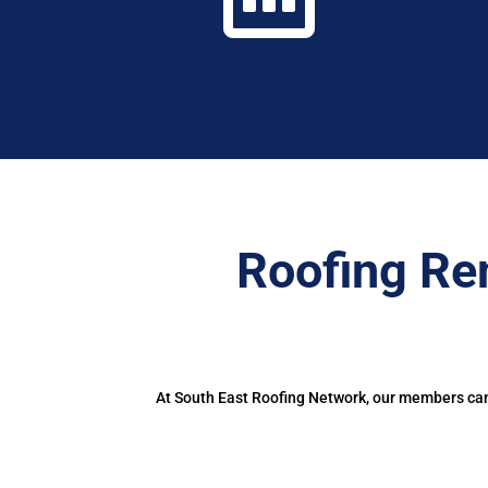
Roofing Re
At South East Roofing Network, our members can 