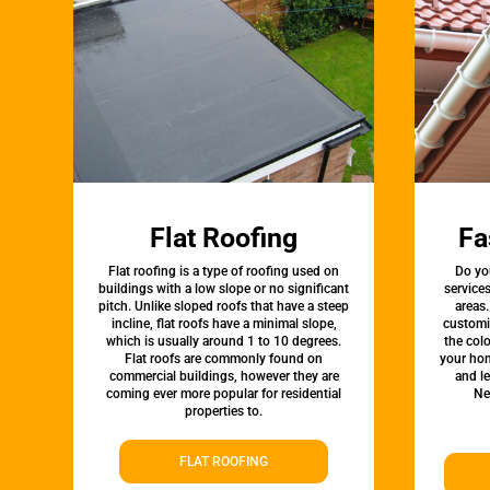
Flat Roofing
Fa
Flat roofing is a type of roofing used on
Do yo
buildings with a low slope or no significant
service
pitch. Unlike sloped roofs that have a steep
areas.
incline, flat roofs have a minimal slope,
customi
which is usually around 1 to 10 degrees.
the colo
Flat roofs are commonly found on
your hom
commercial buildings, however they are
and l
coming ever more popular for residential
Ne
properties to.
FLAT ROOFING