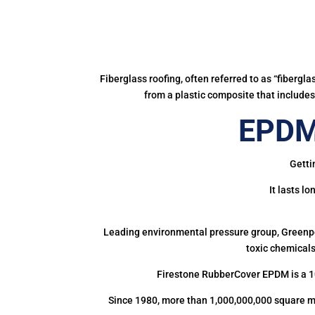
Fiberglass roofing, often referred to as “fibergl
from a plastic composite that includes 
EPDM
Getti
It lasts l
Leading environmental pressure group, Greenpea
toxic chemicals
Firestone RubberCover EPDM is a 1
Since 1980, more than 1,000,000,000 square m