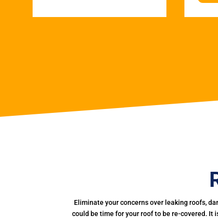
Eliminate your concerns over leaking roofs, da
could be time for your roof to be re-covered. It