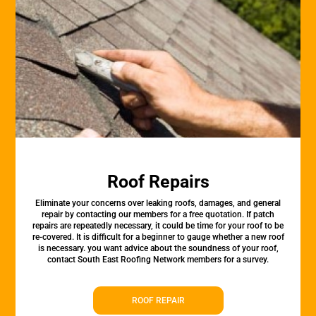
Roof Repairs
Eliminate your concerns over leaking roofs, damages, and general
repair by contacting our members for a free quotation. If patch
repairs are repeatedly necessary, it could be time for your roof to be
re-covered. It is difficult for a beginner to gauge whether a new roof
is necessary. you want advice about the soundness of your roof,
contact South East Roofing Network members for a survey.
ROOF REPAIR