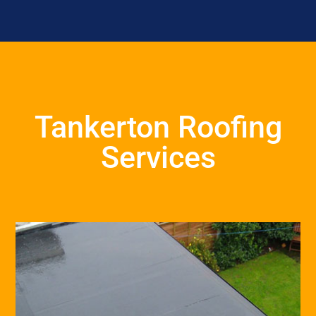
Tankerton Roofing
Services