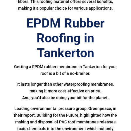
fibers. This roofing material offers several benefits,
making it a popular choice for various applications.
EPDM Rubber
Roofing in
Tankerton
Getting a EPDM rubber membrane in Tankerton for your
roof is a bit of a no-brainer.
It lasts longer than other waterproofing membranes,
making it more cost-effective on price.
And, you’d also be doing your bit for the planet.
Leading environmental pressure group, Greenpeace, in
their report, Building for the Future, highlighted how the
making and disposal of PVC roof membranes releases
toxic chemicals into the environment which not only