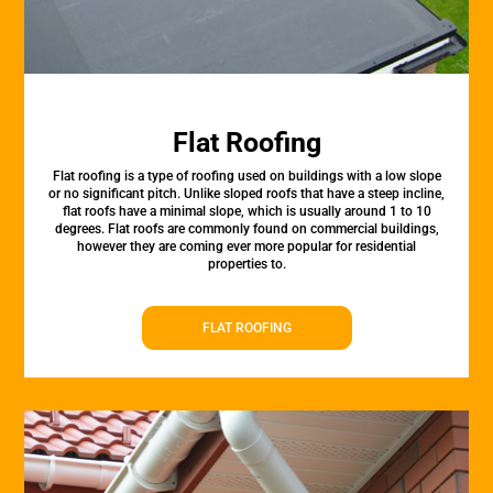
Flat Roofing
Flat roofing is a type of roofing used on buildings with a low slope
or no significant pitch. Unlike sloped roofs that have a steep incline,
flat roofs have a minimal slope, which is usually around 1 to 10
degrees. Flat roofs are commonly found on commercial buildings,
however they are coming ever more popular for residential
properties to.
FLAT ROOFING