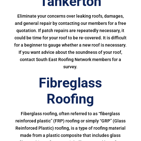
Tankerton
Eliminate your concerns over leaking roofs, damages,
and general repair by contacting our members for a free
quotation. If patch repairs are repeatedly necessary, it
could be time for your roof to be re-covered. It is difficult
for a beginner to gauge whether a new roof is necessary.
If you want advice about the soundness of your roof,
contact South East Roofing Network members for a
survey.
Fibreglass
Roofing
Fiberglass roofing, often referred to as “fiberglass
reinforced plastic” (FRP) roofing or simply “GRP” (Glass
Reinforced Plastic) roofing, is a type of roofing material
made from a plastic composite that includes glass