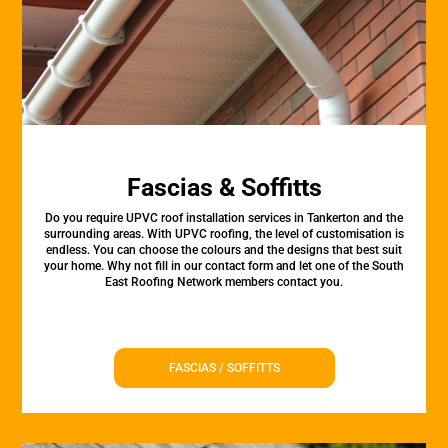
Fascias & Soffitts
Do you require UPVC roof installation services in Tankerton and the
surrounding areas. With UPVC roofing, the level of customisation is
endless. You can choose the colours and the designs that best suit
your home. Why not fill in our contact form and let one of the South
East Roofing Network members contact you.
FASCIAS / SOFFITTS