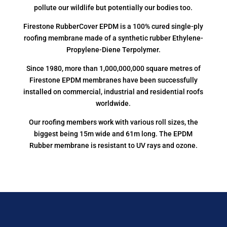
pollute our wildlife but potentially our bodies too.
Firestone RubberCover EPDM is a 100% cured single-ply
roofing membrane made of a synthetic rubber Ethylene-
Propylene-Diene Terpolymer.
Since 1980, more than 1,000,000,000 square metres of
Firestone EPDM membranes have been successfully
installed on commercial, industrial and residential roofs
worldwide.
Our roofing members work with various roll sizes, the
biggest being 15m wide and 61m long. The EPDM
Rubber membrane is resistant to UV rays and ozone.