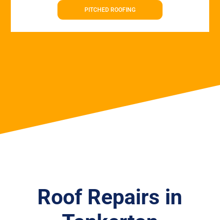
PITCHED ROOFING
Roof Repairs in