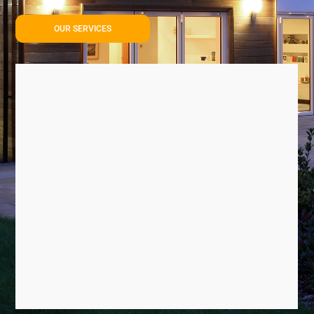
OUR SERVICES