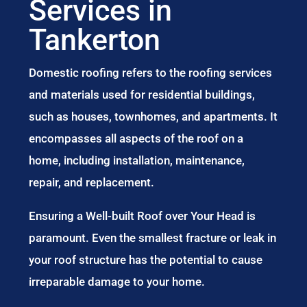
Services in
Tankerton
Domestic roofing refers to the roofing services
and materials used for residential buildings,
such as houses, townhomes, and apartments. It
encompasses all aspects of the roof on a
home, including installation, maintenance,
repair, and replacement.
Ensuring a Well-built Roof over Your Head is
paramount. Even the smallest fracture or leak in
your roof structure has the potential to cause
irreparable damage to your home.