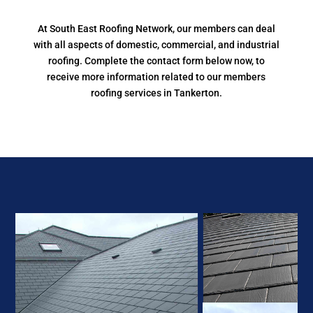
At South East Roofing Network, our members can deal
with all aspects of domestic, commercial, and industrial
roofing. Complete the contact form below now, to
receive more information related to our members
roofing services in Tankerton.