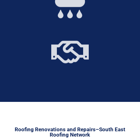


Roofing Renovations and Repairs–South East
Roofing Network