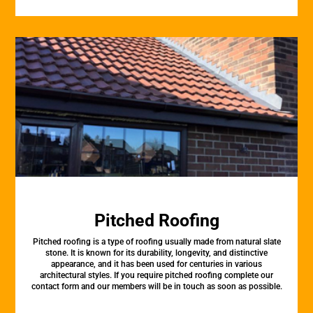
Pitched Roofing
Pitched roofing is a type of roofing usually made from natural slate
stone. It is known for its durability, longevity, and distinctive
appearance, and it has been used for centuries in various
architectural styles. If you require pitched roofing complete our
contact form and our members will be in touch as soon as possible.