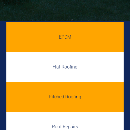
EPDM
Flat Roofing
Pitched Roofing
Roof Repairs