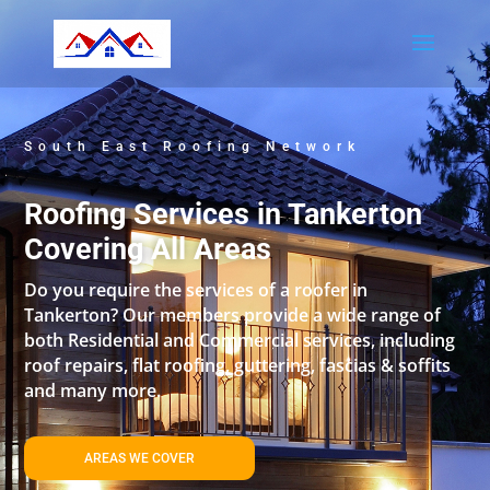
South East Roofing Network
Roofing Services in Tankerton
Covering All Areas
Do you require the services of a roofer in
Tankerton? Our members provide a wide range of
both Residential and Commercial services, including
roof repairs, flat roofing, guttering, fascias & soffits
and many more.
AREAS WE COVER