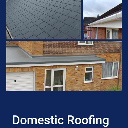
Domestic Roofing