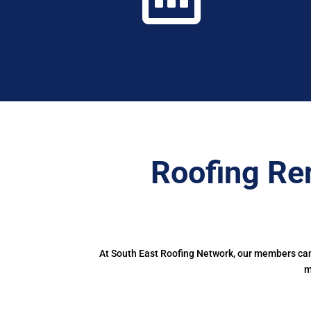
Roofing Re
At South East Roofing Network, our members can 
m