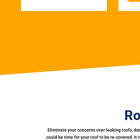
Ro
Eliminate your concerns over leaking roofs, da
could be time for your roof to be re-covered. It