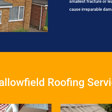
smallest fracture or le
cause irreparable dam
llowfield Roofing Serv