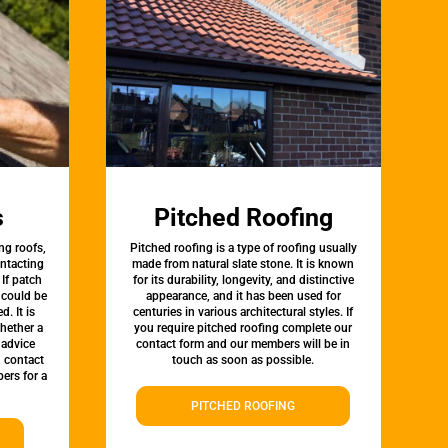
s
Pitched Roofing
ng roofs,
Pitched roofing is a type of roofing usually
ontacting
made from natural slate stone. It is known
 If patch
for its durability, longevity, and distinctive
t could be
appearance, and it has been used for
d. It is
centuries in various architectural styles. If
whether a
you require pitched roofing complete our
 advice
contact form and our members will be in
, contact
touch as soon as possible.
ers for a
PITCHED ROOFING