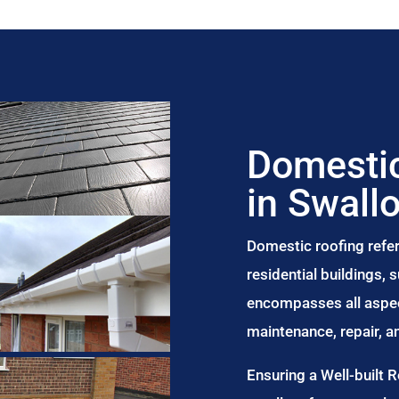
Domestic
in Swall
Domestic roofing refer
residential buildings,
encompasses all aspect
maintenance, repair, 
Ensuring a Well-built 