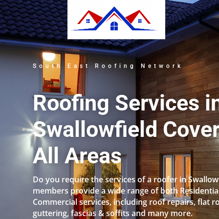
South East Roofing Network
Roofing Services i
Swallowfield Cove
All Areas
Do you require the services of a roofer in Swallow
members provide a wide range of both Residentia
Commercial services, including roof repairs, flat r
guttering, fascias & soffits and many more.