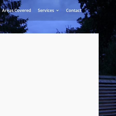
Areas Covered
Services
Contact