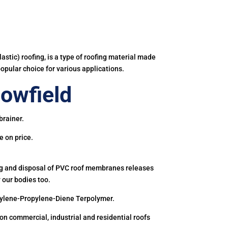
astic) roofing, is a type of roofing material made
popular choice for various applications.
owfield
brainer.
e on price.
ing and disposal of PVC roof membranes releases
 our bodies too.
hylene-Propylene-Diene Terpolymer.
 commercial, industrial and residential roofs