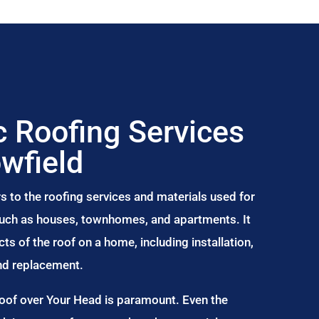
 Roofing Services
owfield
s to the roofing services and materials used for
 such as houses, townhomes, and apartments. It
s of the roof on a home, including installation,
and replacement.
Roof over Your Head is paramount. Even the