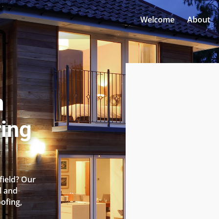
Welcome
About
n
ring
field? Our
l and
oofing,