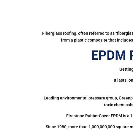
Fiberglass roofing, often referred to as “fibergl
from a plastic composite that includes 
EPDM R
Getting
It lasts l
Leading environmental pressure group, Greenpea
toxic chemicals
Firestone RubberCover EPDM is a 1
Since 1980, more than 1,000,000,000 square m