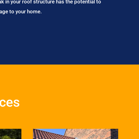
ak in your roof structure has the potential to
age to your home.
ices