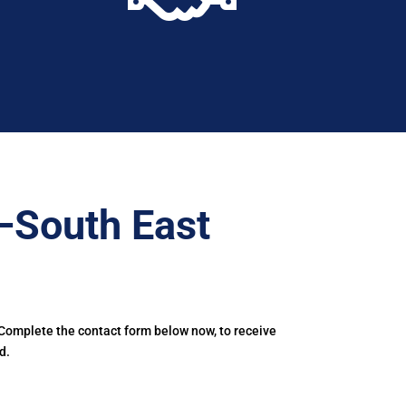
–South East
 Complete the contact form below now, to receive
d.