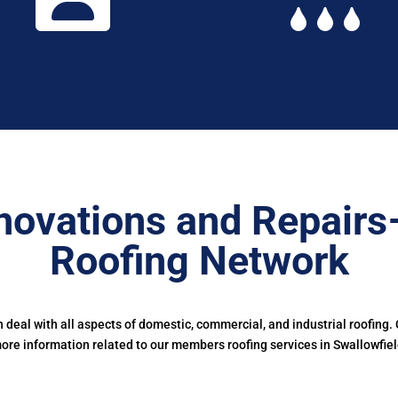
novations and Repairs
Roofing Network
deal with all aspects of domestic, commercial, and industrial roofing.
ore information related to our members roofing services in Swallowfiel