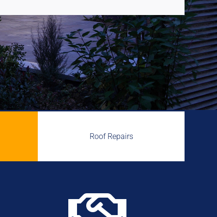
Roof Repairs
