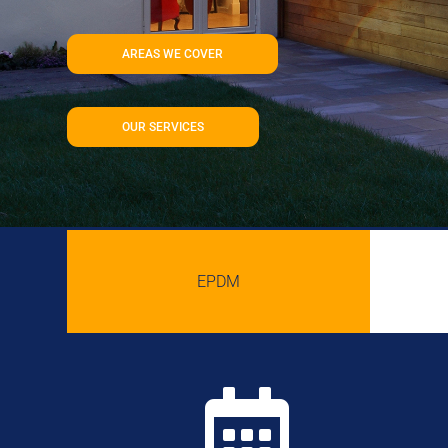
AREAS WE COVER
OUR SERVICES
EPDM
