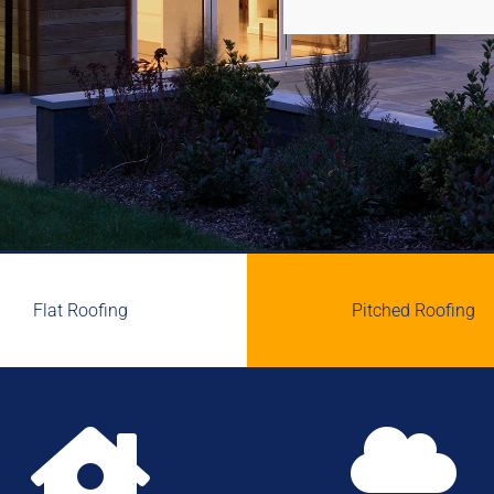
Flat Roofing
Pitched Roofing

