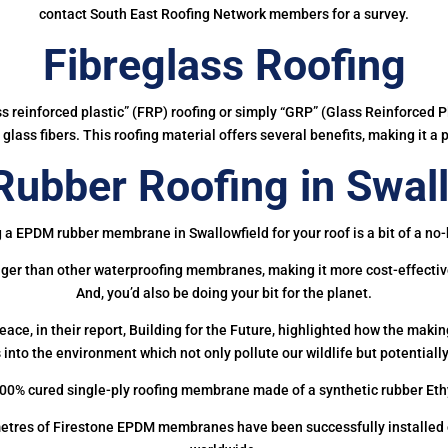
contact South East Roofing Network members for a survey.
Fibreglass Roofing
ass reinforced plastic” (FRP) roofing or simply “GRP” (Glass Reinforced Pl
glass fibers. This roofing material offers several benefits, making it a 
ubber Roofing in Swall
 a EPDM rubber membrane in Swallowfield for your roof is a bit of a no-
onger than other waterproofing membranes, making it more cost-effectiv
And, you’d also be doing your bit for the planet.
ce, in their report, Building for the Future, highlighted how the mak
 into the environment which not only pollute our wildlife but potentially
00% cured single-ply roofing membrane made of a synthetic rubber Et
etres of Firestone EPDM membranes have been successfully installed on