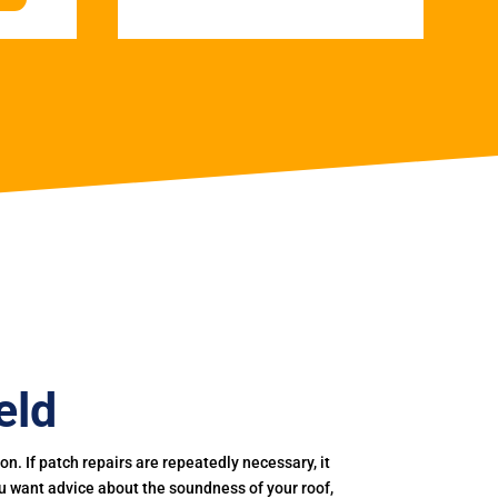
eld
. If patch repairs are repeatedly necessary, it
you want advice about the soundness of your roof,