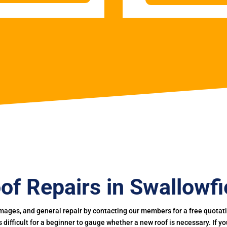
of Repairs in Swallowfi
mages, and general repair by contacting our members for a free quotation
 is difficult for a beginner to gauge whether a new roof is necessary. If 