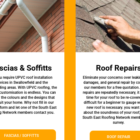
scias & Soffitts
Roof Repair
u require UPVC roof installation
Eliminate your concerns over leaki
vices in Swallowfield and the
damages, and general repair by c
ing areas. With UPVC roofing, the
our members for a free quotation.
 customisation is endless. You can
repairs are repeatedly necessary, i
the colours and the designs that
time for your roof to be re-covere
uit your home. Why not fill in our
difficult for a beginner to gauge 
form and let one of the South East
new roof is necessary. you want
g Network members contact you.
about the soundness of your roof
South East Roofing Network memb
survey.
FASCIAS / SOFFITTS
ROOF REPAIR