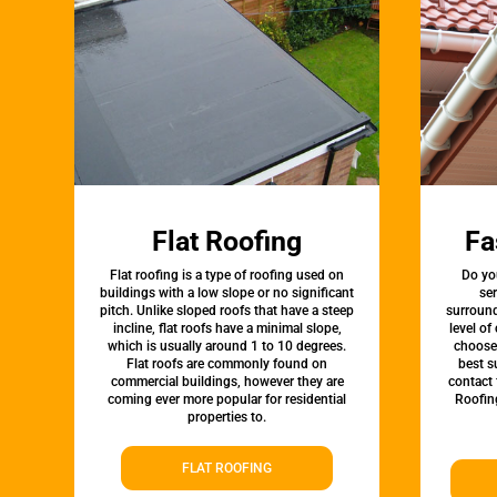
Flat Roofing
Fa
Flat roofing is a type of roofing used on
Do yo
buildings with a low slope or no significant
ser
pitch. Unlike sloped roofs that have a steep
surround
incline, flat roofs have a minimal slope,
level of
which is usually around 1 to 10 degrees.
choose 
Flat roofs are commonly found on
best s
commercial buildings, however they are
contact 
coming ever more popular for residential
Roofin
properties to.
FLAT ROOFING