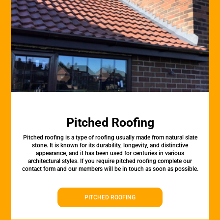
Pitched Roofing
Pitched roofing is a type of roofing usually made from natural slate
stone. It is known for its durability, longevity, and distinctive
appearance, and it has been used for centuries in various
architectural styles. If you require pitched roofing complete our
contact form and our members will be in touch as soon as possible.
PITCHED ROOFING