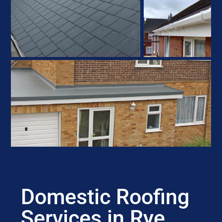
Domestic Roofing
Services in Rye