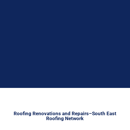

Roofing Renovations and Repairs–South East
Roofing Network