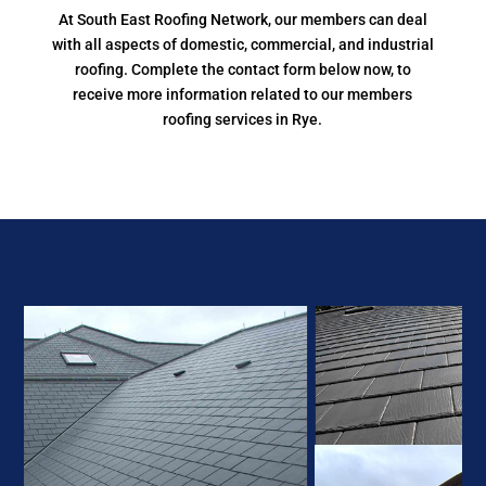
At South East Roofing Network, our members can deal
with all aspects of domestic, commercial, and industrial
roofing. Complete the contact form below now, to
receive more information related to our members
roofing services in Rye.