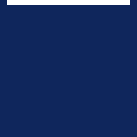


