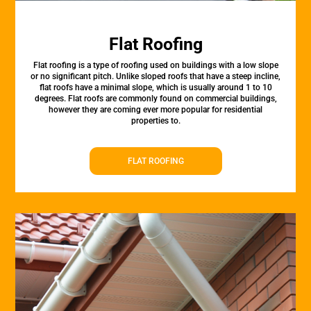
Flat Roofing
Flat roofing is a type of roofing used on buildings with a low slope
or no significant pitch. Unlike sloped roofs that have a steep incline,
flat roofs have a minimal slope, which is usually around 1 to 10
degrees. Flat roofs are commonly found on commercial buildings,
however they are coming ever more popular for residential
properties to.
FLAT ROOFING