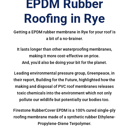
EPDM Rubber
Roofing in Rye
Getting a EPDM rubber membrane in Rye for your roof is
a bit of a no-brainer.
It lasts longer than other waterproofing membranes,
making it more cost-effective on price.
And, you’d also be doing your bit for the planet.
Leading environmental pressure group, Greenpeace, in
their report, Building for the Future, highlighted how the
making and disposal of PVC roof membranes releases
toxic chemicals into the environment which not only
pollute our wildlife but potentially our bodies too.
Firestone RubberCover EPDM is a 100% cured single-ply
roofing membrane made of a synthetic rubber Ethylene-
Propylene-Diene Terpolymer.