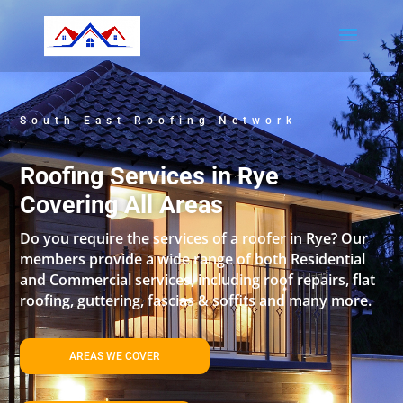
South East Roofing Network
Roofing Services in Rye
Covering All Areas
Do you require the services of a roofer in Rye? Our
members provide a wide range of both Residential
and Commercial services, including roof repairs, flat
roofing, guttering, fascias & soffits and many more.
AREAS WE COVER