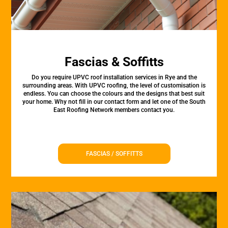
Fascias & Soffitts
Do you require UPVC roof installation services in Rye and the
surrounding areas. With UPVC roofing, the level of customisation is
endless. You can choose the colours and the designs that best suit
your home. Why not fill in our contact form and let one of the South
East Roofing Network members contact you.
FASCIAS / SOFFITTS