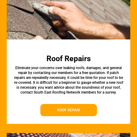
Roof Repairs
Eliminate your concerns over leaking roofs, damages, and general
repair by contacting our members for a free quotation. If patch
repairs are repeatedly necessary, it could be time for your roof to be
re-covered. It is difficult for a beginner to gauge whether a new roof
is necessary. you want advice about the soundness of your roof,
contact South East Roofing Network members for a survey.
ROOF REPAIR