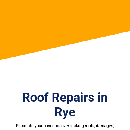
Roof Repairs in
Rye
Eliminate your concerns over leaking roofs, damages,