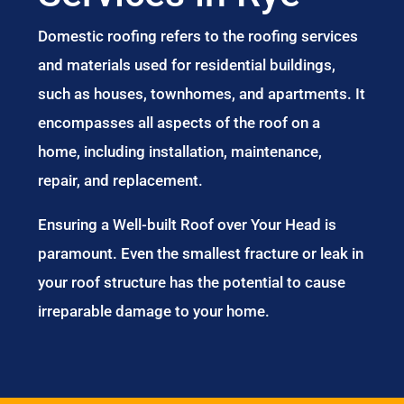
Domestic roofing refers to the roofing services
and materials used for residential buildings,
such as houses, townhomes, and apartments. It
encompasses all aspects of the roof on a
home, including installation, maintenance,
repair, and replacement.
Ensuring a Well-built Roof over Your Head is
paramount. Even the smallest fracture or leak in
your roof structure has the potential to cause
irreparable damage to your home.