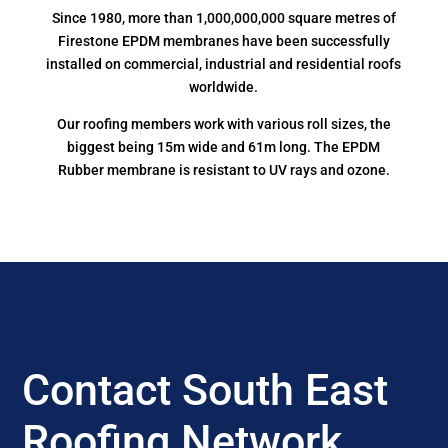
Since 1980, more than 1,000,000,000 square metres of
Firestone EPDM membranes have been successfully
installed on commercial, industrial and residential roofs
worldwide.
Our roofing members work with various roll sizes, the
biggest being 15m wide and 61m long. The EPDM
Rubber membrane is resistant to UV rays and ozone.
Contact South East
Roofing Network