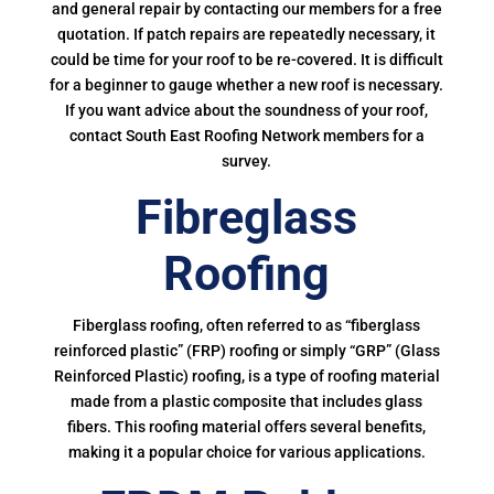
and general repair by contacting our members for a free
quotation. If patch repairs are repeatedly necessary, it
could be time for your roof to be re-covered. It is difficult
for a beginner to gauge whether a new roof is necessary.
If you want advice about the soundness of your roof,
contact South East Roofing Network members for a
survey.
Fibreglass
Roofing
Fiberglass roofing, often referred to as “fiberglass
reinforced plastic” (FRP) roofing or simply “GRP” (Glass
Reinforced Plastic) roofing, is a type of roofing material
made from a plastic composite that includes glass
fibers. This roofing material offers several benefits,
making it a popular choice for various applications.