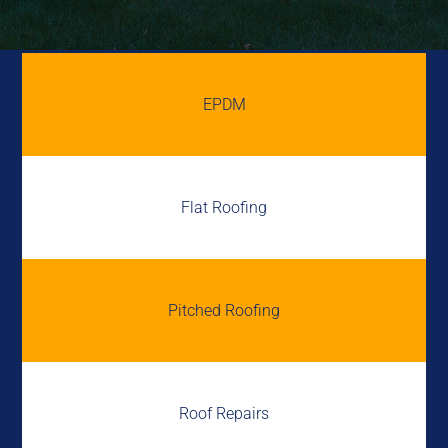
EPDM
Flat Roofing
Pitched Roofing
Roof Repairs