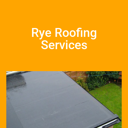
Rye Roofing
Services