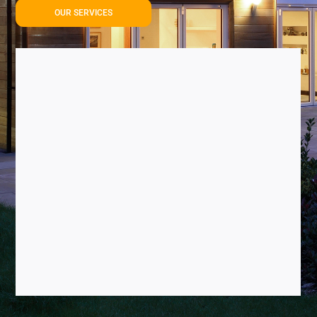
OUR SERVICES