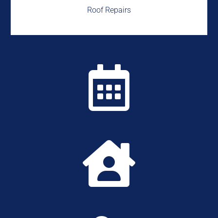
Roof Repairs

