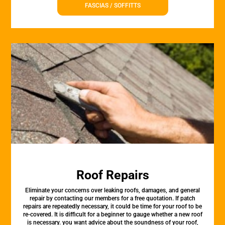
FASCIAS / SOFFITTS
Roof Repairs
Eliminate your concerns over leaking roofs, damages, and general
repair by contacting our members for a free quotation. If patch
repairs are repeatedly necessary, it could be time for your roof to be
re-covered. It is difficult for a beginner to gauge whether a new roof
is necessary. you want advice about the soundness of your roof,