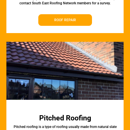
contact South East Roofing Network members for a survey.
ROOF REPAIR
Pitched Roofing
Pitched roofing is a type of roofing usually made from natural slate