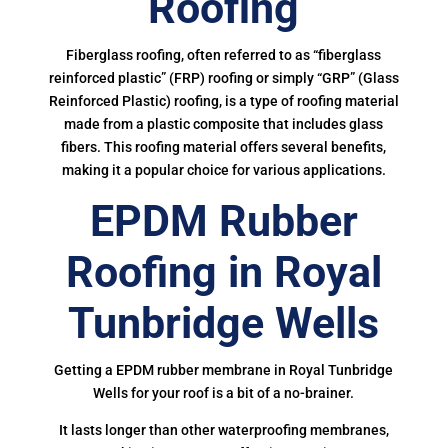
Roofing
Fiberglass roofing, often referred to as “fiberglass
reinforced plastic” (FRP) roofing or simply “GRP” (Glass
Reinforced Plastic) roofing, is a type of roofing material
made from a plastic composite that includes glass
fibers. This roofing material offers several benefits,
making it a popular choice for various applications.
EPDM Rubber
Roofing in Royal
Tunbridge Wells
Getting a EPDM rubber membrane in Royal Tunbridge
Wells for your roof is a bit of a no-brainer.
It lasts longer than other waterproofing membranes,