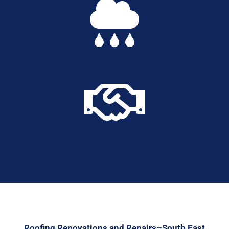


Roofing Renovations and Repairs–South East