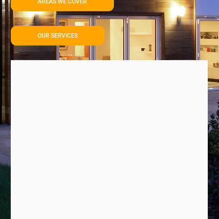
AREAS WE COVER
OUR SERVICES