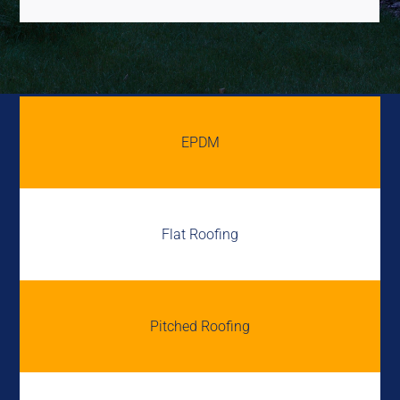
EPDM
Flat Roofing
Pitched Roofing