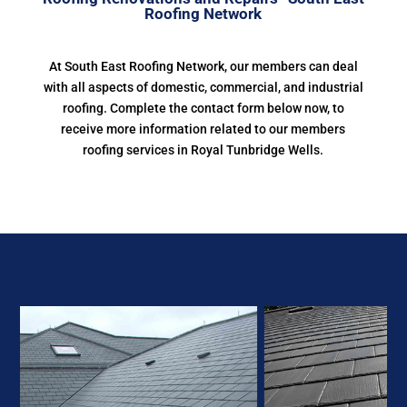
Roofing Network
At South East Roofing Network, our members can deal
with all aspects of domestic, commercial, and industrial
roofing. Complete the contact form below now, to
receive more information related to our members
roofing services in Royal Tunbridge Wells.