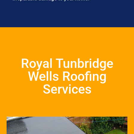
Royal Tunbridge
Wells Roofing
Services