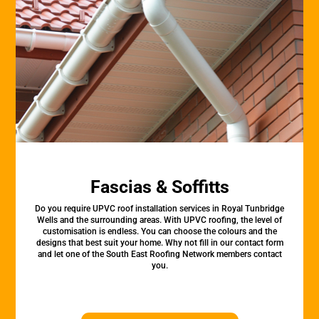
Fascias & Soffitts
Do you require UPVC roof installation services in Royal Tunbridge
Wells and the surrounding areas. With UPVC roofing, the level of
customisation is endless. You can choose the colours and the
designs that best suit your home. Why not fill in our contact form
and let one of the South East Roofing Network members contact
you.