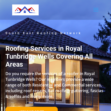
South East Roofing Network
Roofing Services in Royal
Tunbridge Wells Covering All
Areas
Do you require the services of a roofer in Royal
Tunbridge Wells? Our members provide a wide
range of both Residential and Commercial services,
including roof repairs, flat roofing, guttering, fascias
& soffits and many more.