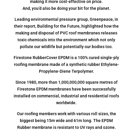
making it more cost-effective on price.
And, you’d also be doing your bit for the planet.
Leading environmental pressure group, Greenpeace, in
their report, Building for the Future, highlighted how the
making and disposal of PVC roof membranes releases
toxic chemicals into the environment which not only
pollute our wildlife but potentially our bodies too.
Firestone RubberCover EPDM is a 100% cured single-ply
roofing membrane made of a synthetic rubber Ethylene-
Propylene-Diene Terpolymer.
Since 1980, more than 1,000,000,000 square metres of
Firestone EPDM membranes have been successfully
installed on commercial, industrial and residential roofs
worldwide.
Our roofing members work with various roll sizes, the
biggest being 15m wide and 61m long. The EPDM
Rubber membrane is resistant to UV rays and ozone.