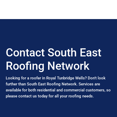
Contact South East
Roofing Network
Looking for a roofer in Royal Tunbridge Wells? Don’t look
further than South East Roofing Network. Services are
available for both residential and commercial customers, so
please contact us today for all your roofing needs.