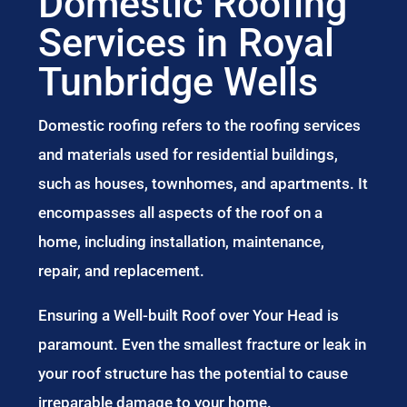
Domestic Roofing
Services in Royal
Tunbridge Wells
Domestic roofing refers to the roofing services
and materials used for residential buildings,
such as houses, townhomes, and apartments. It
encompasses all aspects of the roof on a
home, including installation, maintenance,
repair, and replacement.
Ensuring a Well-built Roof over Your Head is
paramount. Even the smallest fracture or leak in
your roof structure has the potential to cause
irreparable damage to your home.