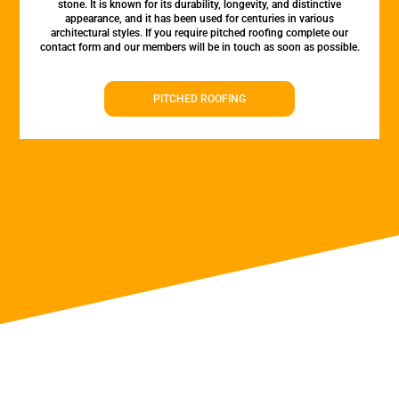
stone. It is known for its durability, longevity, and distinctive
appearance, and it has been used for centuries in various
architectural styles. If you require pitched roofing complete our
contact form and our members will be in touch as soon as possible.
PITCHED ROOFING