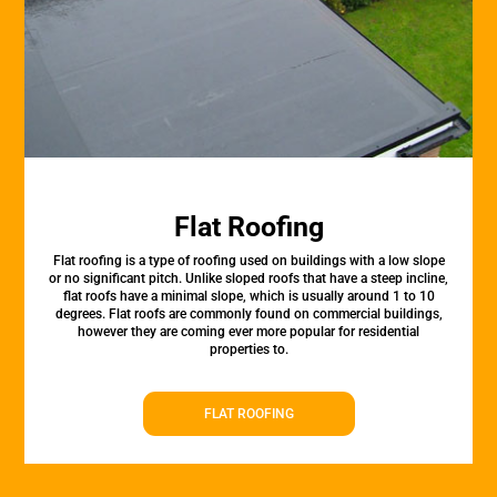
Flat Roofing
Flat roofing is a type of roofing used on buildings with a low slope
or no significant pitch. Unlike sloped roofs that have a steep incline,
flat roofs have a minimal slope, which is usually around 1 to 10
degrees. Flat roofs are commonly found on commercial buildings,
however they are coming ever more popular for residential
properties to.
FLAT ROOFING