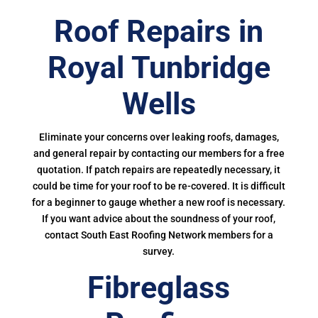
Roof Repairs in
Royal Tunbridge
Wells
Eliminate your concerns over leaking roofs, damages,
and general repair by contacting our members for a free
quotation. If patch repairs are repeatedly necessary, it
could be time for your roof to be re-covered. It is difficult
for a beginner to gauge whether a new roof is necessary.
If you want advice about the soundness of your roof,
contact South East Roofing Network members for a
survey.
Fibreglass