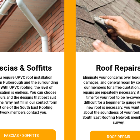
scias & Soffitts
Roof Repair
u require UPVC roof installation
Eliminate your concerns over leaki
 in Pulborough and the surrounding
damages, and general repair by c
 With UPVC roofing, the level of
our members for a free quotation.
sation is endless. You can choose
repairs are repeatedly necessary, i
urs and the designs that best suit
time for your roof to be re-covere
e. Why not fill in our contact form
difficult for a beginner to gauge 
et one of the South East Roofing
new roof is necessary. you want
twork members contact you.
about the soundness of your roof
South East Roofing Network memb
survey.
FASCIAS / SOFFITTS
ROOF REPAIR