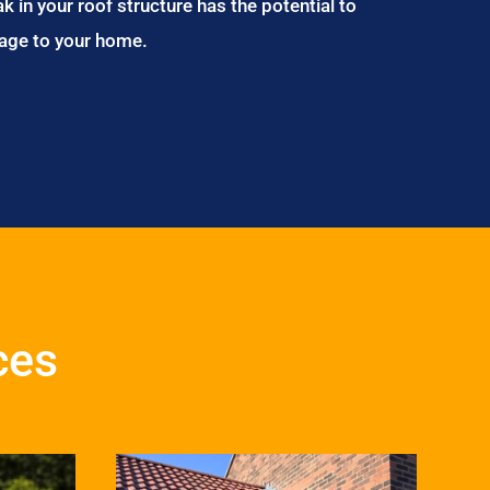
ak in your roof structure has the potential to
age to your home.
ces