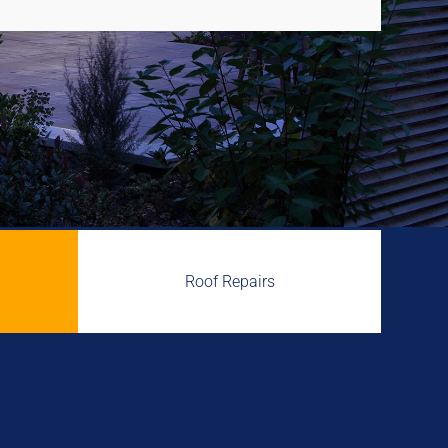
Roof Repairs
