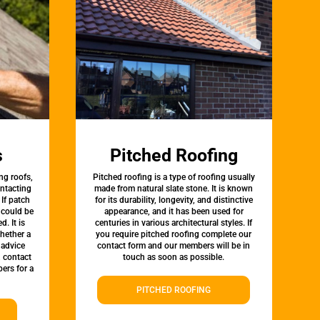
s
Pitched Roofing
ng roofs,
Pitched roofing is a type of roofing usually
ontacting
made from natural slate stone. It is known
 If patch
for its durability, longevity, and distinctive
t could be
appearance, and it has been used for
d. It is
centuries in various architectural styles. If
whether a
you require pitched roofing complete our
 advice
contact form and our members will be in
, contact
touch as soon as possible.
ers for a
PITCHED ROOFING