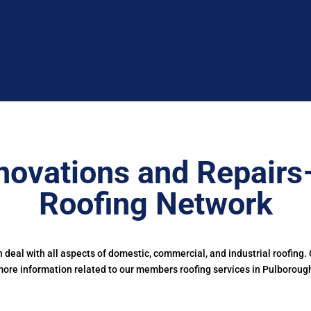
novations and Repairs
Roofing Network
deal with all aspects of domestic, commercial, and industrial roofing.
ore information related to our members roofing services in Pulboroug