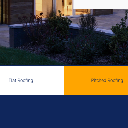
Flat Roofing
Pitched Roofing

