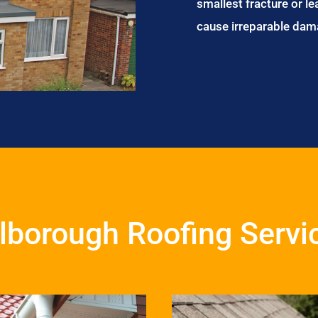
smallest fracture or le
cause irreparable dam
lborough Roofing Servi