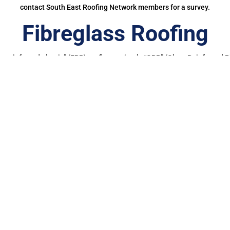
contact South East Roofing Network members for a survey.
Fibreglass Roofing
ass reinforced plastic” (FRP) roofing or simply “GRP” (Glass Reinforced Pl
glass fibers. This roofing material offers several benefits, making it a 
ubber Roofing in Pul
g a EPDM rubber membrane in Pulborough for your roof is a bit of a no-b
onger than other waterproofing membranes, making it more cost-effectiv
And, you’d also be doing your bit for the planet.
ce, in their report, Building for the Future, highlighted how the mak
 into the environment which not only pollute our wildlife but potentially
00% cured single-ply roofing membrane made of a synthetic rubber Et
etres of Firestone EPDM membranes have been successfully installed on