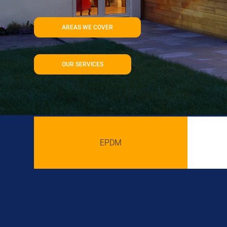
AREAS WE COVER
OUR SERVICES
EPDM
