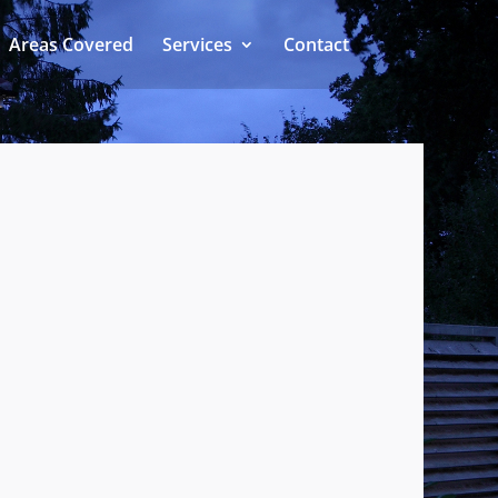
Areas Covered
Services
Contact