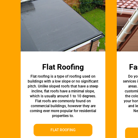
Flat Roofing
Fa
Flat roofing is a type of roofing used on
Do yo
buildings with a low slope or no significant
services
pitch. Unlike sloped roofs that have a steep
areas.
incline, flat roofs have a minimal slope,
customi
which is usually around 1 to 10 degrees.
the colo
Flat roofs are commonly found on
your hom
commercial buildings, however they are
and l
coming ever more popular for residential
Ne
properties to.
FLAT ROOFING