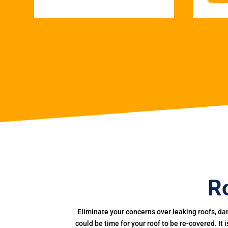
R
Eliminate your concerns over leaking roofs, da
could be time for your roof to be re-covered. It