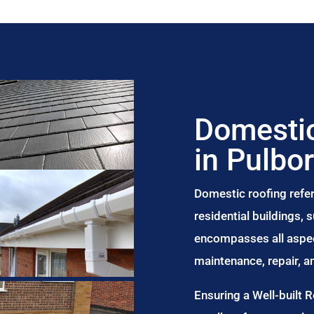
Domestic
in Pulbo
Domestic roofing refer
residential buildings,
encompasses all aspect
maintenance, repair, 
Ensuring a Well-built 