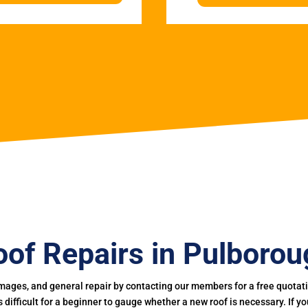
oof Repairs in Pulborou
mages, and general repair by contacting our members for a free quotation
 is difficult for a beginner to gauge whether a new roof is necessary. If 