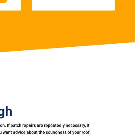
gh
. If patch repairs are repeatedly necessary, it
you want advice about the soundness of your roof,