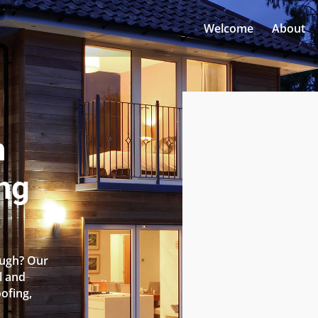
Welcome
About
n
ng
ough? Our
l and
oofing,