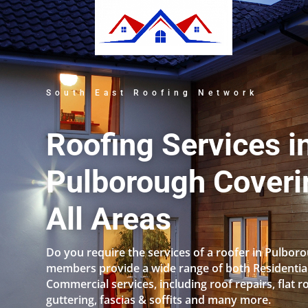
South East Roofing Network
Roofing Services i
Pulborough Coveri
All Areas
Do you require the services of a roofer in Pulbor
members provide a wide range of both Residentia
Commercial services, including roof repairs, flat r
guttering, fascias & soffits and many more.