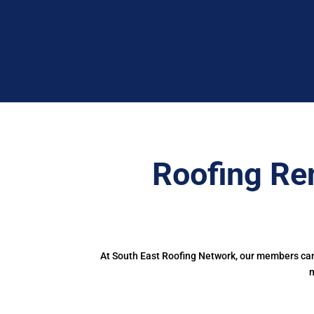
Roofing Re
At South East Roofing Network, our members can 
m