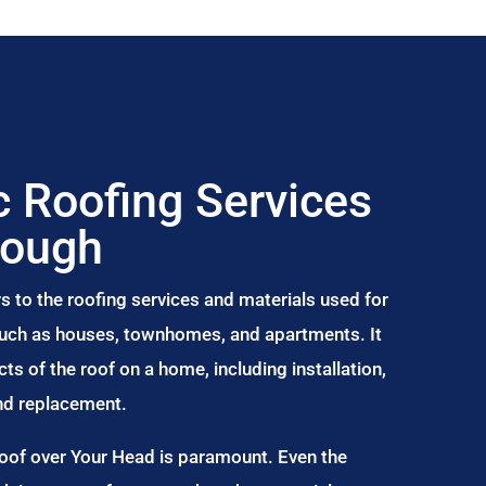
 Roofing Services
rough
s to the roofing services and materials used for
 such as houses, townhomes, and apartments. It
s of the roof on a home, including installation,
and replacement.
Roof over Your Head is paramount. Even the