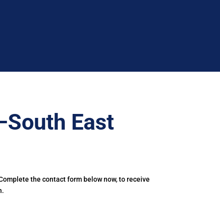
–South East
 Complete the contact form below now, to receive
h.