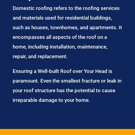
Services in
Popeswood
Domestic roofing refers to the roofing services
and materials used for residential buildings,
such as houses, townhomes, and apartments. It
encompasses all aspects of the roof on a
home, including installation, maintenance,
repair, and replacement.
Ensuring a Well-built Roof over Your Head is
paramount. Even the smallest fracture or leak in
your roof structure has the potential to cause
irreparable damage to your home.