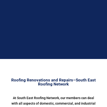


Roofing Renovations and Repairs–South East
Roofing Network