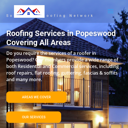
South East Roofing Network
Roofing Services in Popeswood
Covering All Areas
Do you require the services of a roofer in
Popeswood? Our members provide a wide range of
both Residential and Commercial services, including
roof repairs, flat roofing, guttering, fascias & soffits
and many more.
AREAS WE COVER