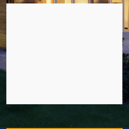
OUR SERVICES