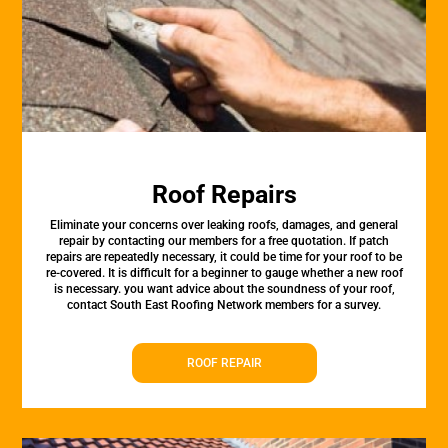
Roof Repairs
Eliminate your concerns over leaking roofs, damages, and general
repair by contacting our members for a free quotation. If patch
repairs are repeatedly necessary, it could be time for your roof to be
re-covered. It is difficult for a beginner to gauge whether a new roof
is necessary. you want advice about the soundness of your roof,
contact South East Roofing Network members for a survey.
ROOF REPAIR