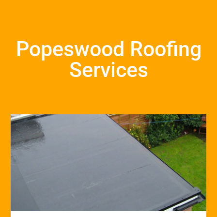
Popeswood Roofing
Services