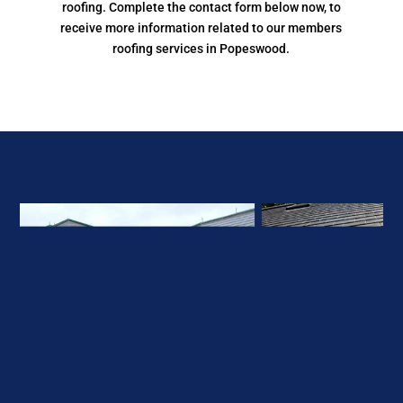
At South East Roofing Network, our members can deal
with all aspects of domestic, commercial, and industrial
roofing. Complete the contact form below now, to
receive more information related to our members
roofing services in Popeswood.