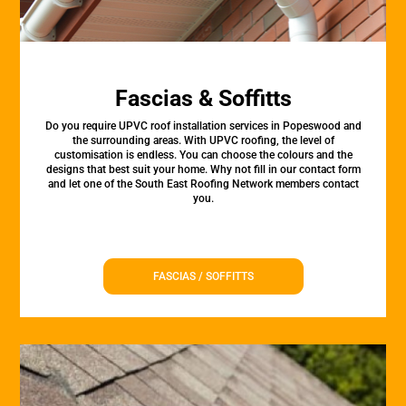
Fascias & Soffitts
Do you require UPVC roof installation services in Popeswood and
the surrounding areas. With UPVC roofing, the level of
customisation is endless. You can choose the colours and the
designs that best suit your home. Why not fill in our contact form
and let one of the South East Roofing Network members contact
you.
FASCIAS / SOFFITTS