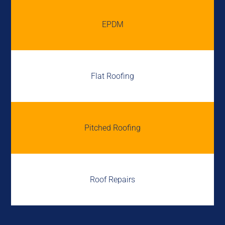
EPDM
Flat Roofing
Pitched Roofing
Roof Repairs