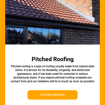
Pitched Roofing
Pitched roofing is a type of roofing usually made from natural slate
stone. It is known for its durability, longevity, and distinctive
appearance, and it has been used for centuries in various
architectural styles. If you require pitched roofing complete our
contact form and our members will be in touch as soon as possible.