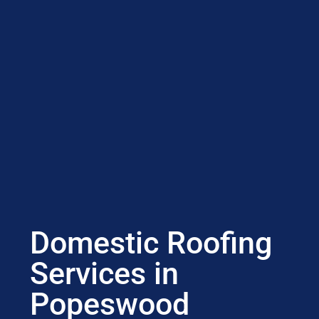
Domestic Roofing