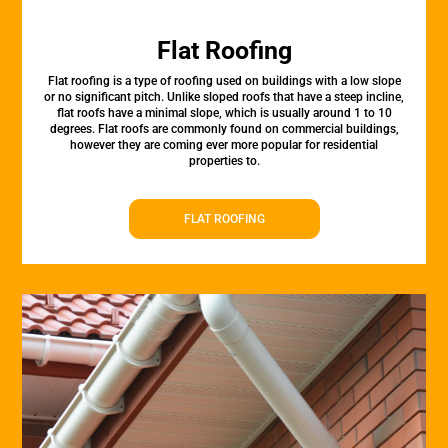
Flat Roofing
Flat roofing is a type of roofing used on buildings with a low slope
or no significant pitch. Unlike sloped roofs that have a steep incline,
flat roofs have a minimal slope, which is usually around 1 to 10
degrees. Flat roofs are commonly found on commercial buildings,
however they are coming ever more popular for residential
properties to.
FLAT ROOFING