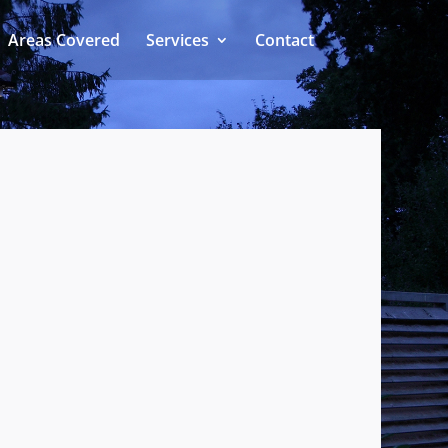
Areas Covered
Services
Contact