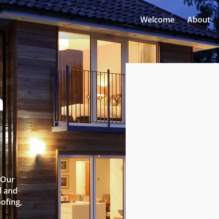
Welcome
About
n
l
 Our
l and
oofing,