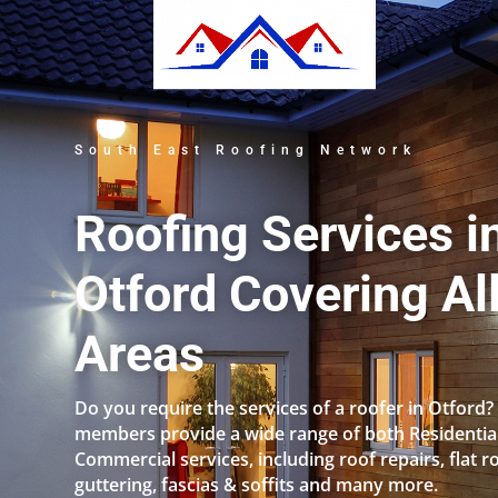
South East Roofing Network
Roofing Services i
Otford Covering Al
Areas
Do you require the services of a roofer in Otford?
members provide a wide range of both Residentia
Commercial services, including roof repairs, flat r
guttering, fascias & soffits and many more.