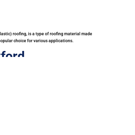
astic) roofing, is a type of roofing material made
popular choice for various applications.
ford
iner.
e on price.
ing and disposal of PVC roof membranes releases
 our bodies too.
hylene-Propylene-Diene Terpolymer.
 commercial, industrial and residential roofs