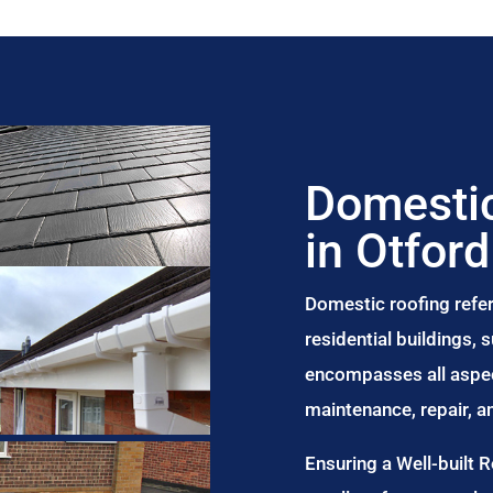
Domestic
in Otford
Domestic roofing refer
residential buildings,
encompasses all aspect
maintenance, repair, 
Ensuring a Well-built 