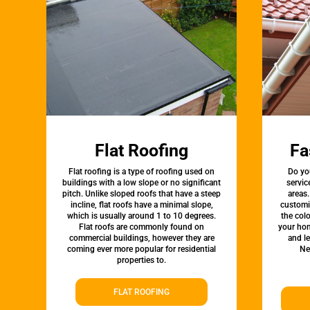
Flat Roofing
Fa
Flat roofing is a type of roofing used on
Do yo
buildings with a low slope or no significant
servic
pitch. Unlike sloped roofs that have a steep
areas.
incline, flat roofs have a minimal slope,
customi
which is usually around 1 to 10 degrees.
the colo
Flat roofs are commonly found on
your hom
commercial buildings, however they are
and l
coming ever more popular for residential
Ne
properties to.
FLAT ROOFING