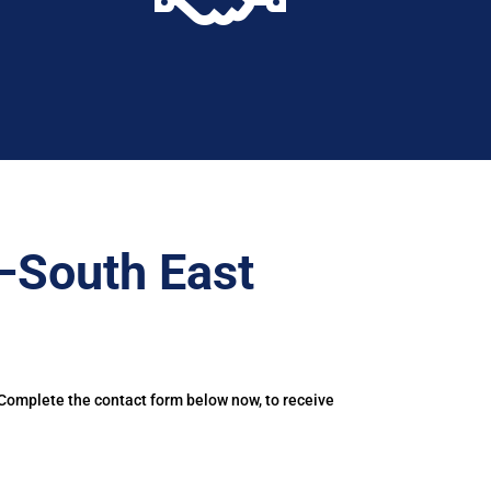
–South East
 Complete the contact form below now, to receive