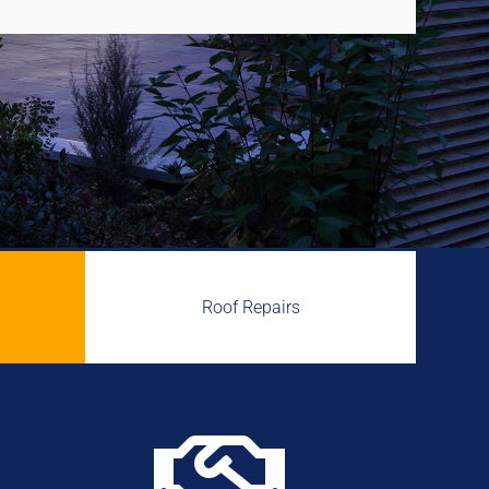
Roof Repairs
