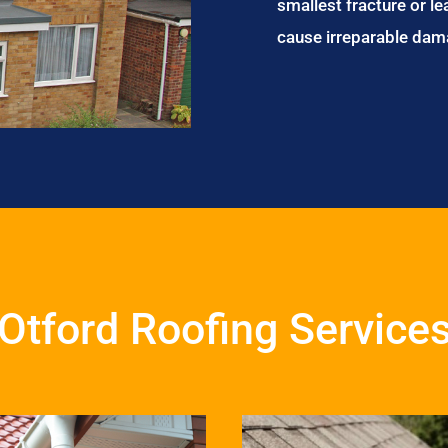
smallest fracture or le
cause irreparable dam
Otford Roofing Service