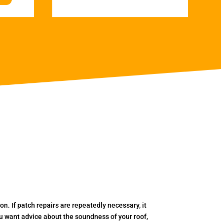
. If patch repairs are repeatedly necessary, it
you want advice about the soundness of your roof,