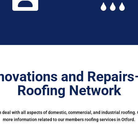
novations and Repairs
Roofing Network
deal with all aspects of domestic, commercial, and industrial roofing.
more information related to our members roofing services in Otford.