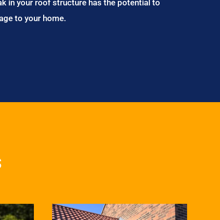
ak in your roof structure has the potential to
age to your home.
s