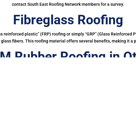
contact South East Roofing Network members for a survey.
Fibreglass Roofing
ass reinforced plastic” (FRP) roofing or simply “GRP” (Glass Reinforced Pl
glass fibers. This roofing material offers several benefits, making it a 
M Rubber Roofing in Ot
ing a EPDM rubber membrane in Otford for your roof is a bit of a no-bra
onger than other waterproofing membranes, making it more cost-effectiv
And, you’d also be doing your bit for the planet.
ce, in their report, Building for the Future, highlighted how the mak
 into the environment which not only pollute our wildlife but potentially
00% cured single-ply roofing membrane made of a synthetic rubber Et
etres of Firestone EPDM membranes have been successfully installed on