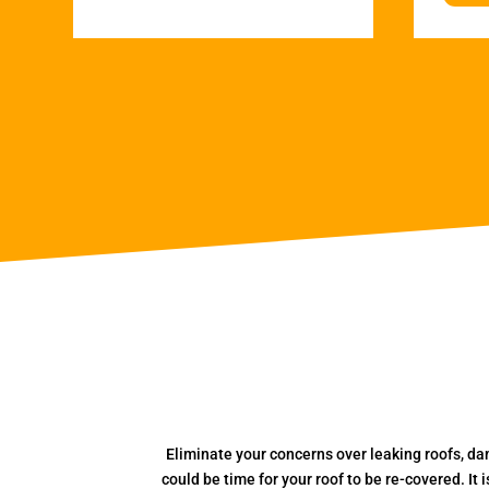
Eliminate your concerns over leaking roofs, da
could be time for your roof to be re-covered. It