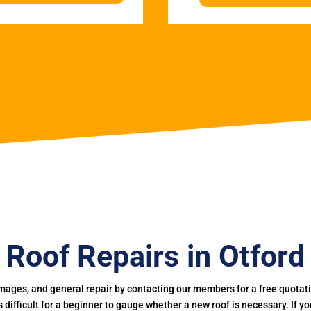
Roof Repairs in Otford
mages, and general repair by contacting our members for a free quotation
 is difficult for a beginner to gauge whether a new roof is necessary. If 