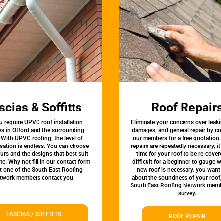
scias & Soffitts
Roof Repair
u require UPVC roof installation
Eliminate your concerns over leaki
es in Otford and the surrounding
damages, and general repair by c
 With UPVC roofing, the level of
our members for a free quotation.
sation is endless. You can choose
repairs are repeatedly necessary, i
urs and the designs that best suit
time for your roof to be re-covere
e. Why not fill in our contact form
difficult for a beginner to gauge 
et one of the South East Roofing
new roof is necessary. you want
twork members contact you.
about the soundness of your roof
South East Roofing Network memb
survey.
FASCIAS / SOFFITTS
ROOF REPAIR