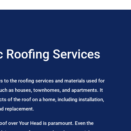
 Roofing Services
s to the roofing services and materials used for
 such as houses, townhomes, and apartments. It
s of the roof on a home, including installation,
and replacement.
Roof over Your Head is paramount. Even the