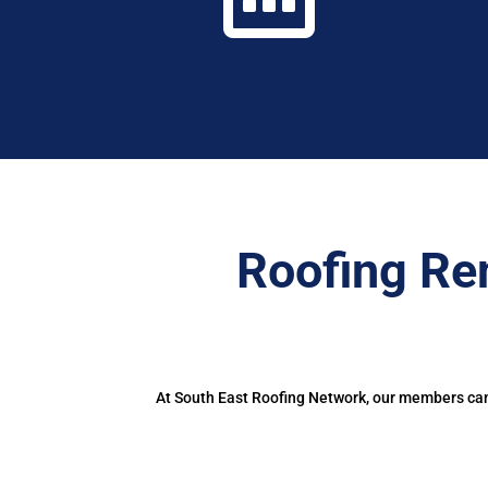
Roofing Re
At South East Roofing Network, our members can 