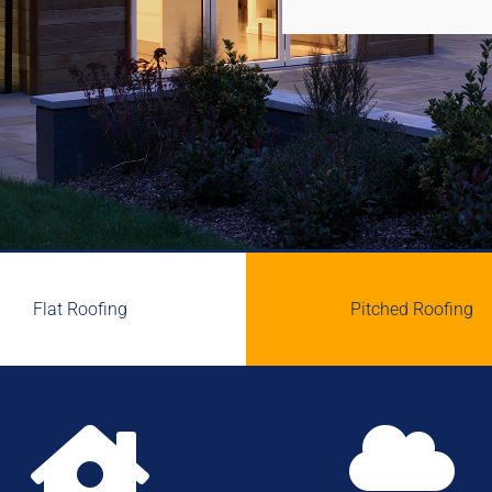
Flat Roofing
Pitched Roofing

