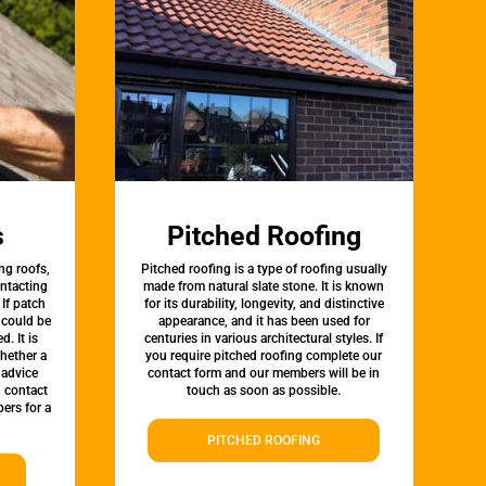
s
Pitched Roofing
ng roofs,
Pitched roofing is a type of roofing usually
ontacting
made from natural slate stone. It is known
 If patch
for its durability, longevity, and distinctive
t could be
appearance, and it has been used for
d. It is
centuries in various architectural styles. If
whether a
you require pitched roofing complete our
 advice
contact form and our members will be in
, contact
touch as soon as possible.
ers for a
PITCHED ROOFING