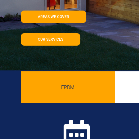
AREAS WE COVER
OUR SERVICES
EPDM
