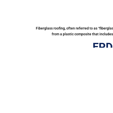
Fiberglass roofing, often referred to as “fibergl
from a plastic composite that includes 
EPD
Gett
It lasts l
Leading environmental pressure group, Greenpea
toxic chemicals
Firestone RubberCover EPDM is a 1
Since 1980, more than 1,000,000,000 square m