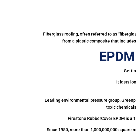
Fiberglass roofing, often referred to as “fibergl
from a plastic composite that includes 
EPDM 
Gettin
It lasts l
Leading environmental pressure group, Greenpea
toxic chemicals
Firestone RubberCover EPDM is a 1
Since 1980, more than 1,000,000,000 square m