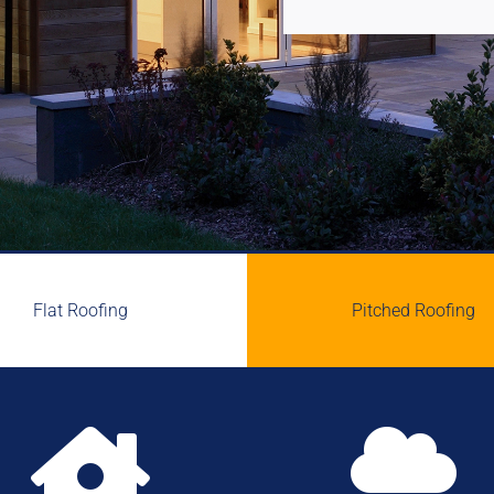
Flat Roofing
Pitched Roofing

