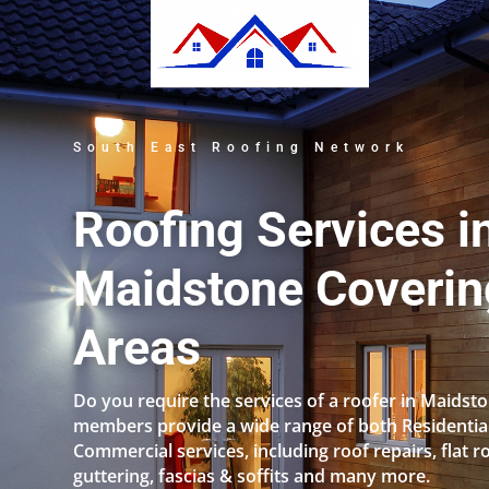
South East Roofing Network
Roofing Services i
Maidstone Coverin
Areas
Do you require the services of a roofer in Maidst
members provide a wide range of both Residentia
Commercial services, including roof repairs, flat r
guttering, fascias & soffits and many more.