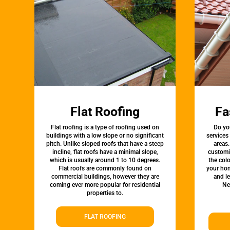
Flat Roofing
Fa
Flat roofing is a type of roofing used on
Do yo
buildings with a low slope or no significant
services
pitch. Unlike sloped roofs that have a steep
areas.
incline, flat roofs have a minimal slope,
customi
which is usually around 1 to 10 degrees.
the colo
Flat roofs are commonly found on
your hom
commercial buildings, however they are
and l
coming ever more popular for residential
Ne
properties to.
FLAT ROOFING