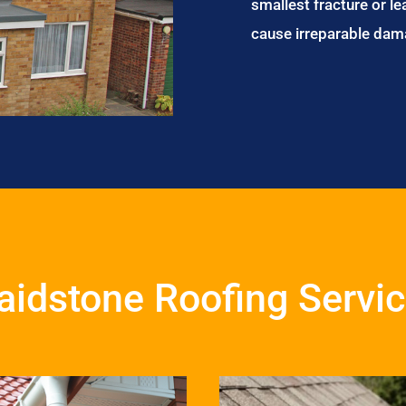
smallest fracture or le
cause irreparable dam
idstone Roofing Servi