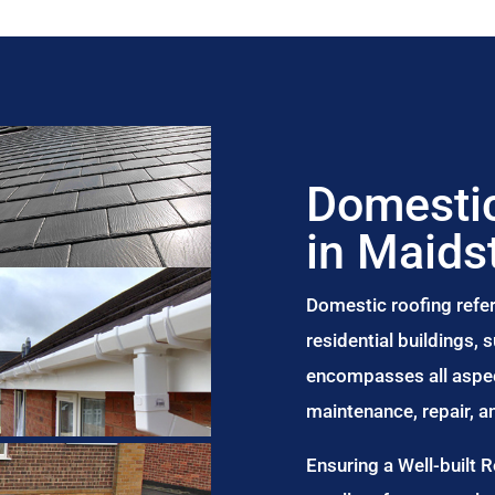
Domestic
in Maids
Domestic roofing refer
residential buildings,
encompasses all aspect
maintenance, repair, 
Ensuring a Well-built 