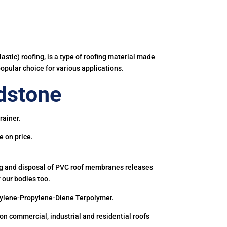
astic) roofing, is a type of roofing material made
popular choice for various applications.
dstone
rainer.
e on price.
ing and disposal of PVC roof membranes releases
 our bodies too.
hylene-Propylene-Diene Terpolymer.
 commercial, industrial and residential roofs