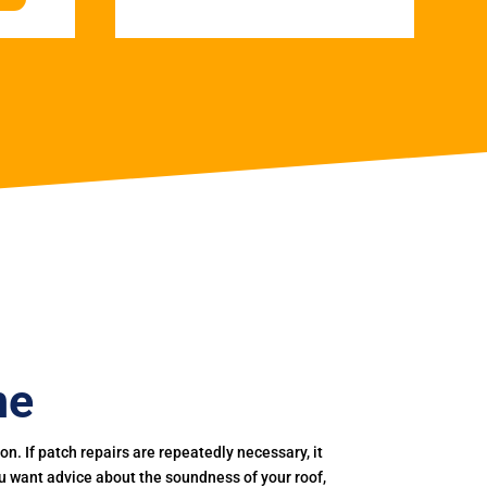
ne
. If patch repairs are repeatedly necessary, it
you want advice about the soundness of your roof,