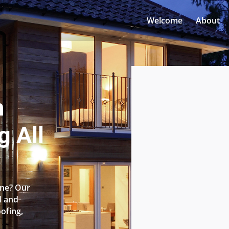
Welcome
About
n
g All
one? Our
l and
oofing,