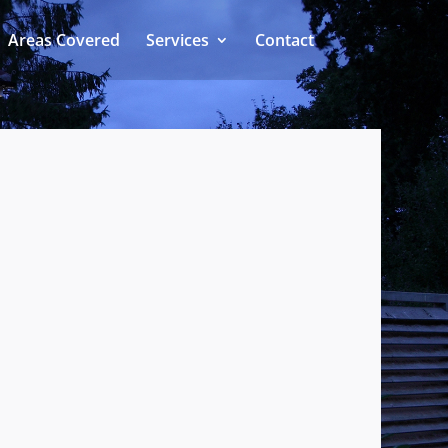
Areas Covered
Services
Contact