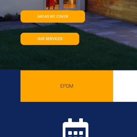
AREAS WE COVER
OUR SERVICES
EPDM
