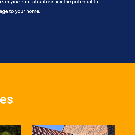
ak in your roof structure has the potential to
age to your home.
ces