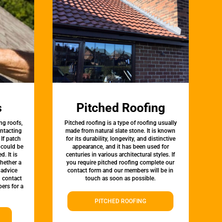
s
Pitched Roofing
ng roofs,
Pitched roofing is a type of roofing usually
ontacting
made from natural slate stone. It is known
 If patch
for its durability, longevity, and distinctive
t could be
appearance, and it has been used for
d. It is
centuries in various architectural styles. If
whether a
you require pitched roofing complete our
 advice
contact form and our members will be in
, contact
touch as soon as possible.
ers for a
PITCHED ROOFING