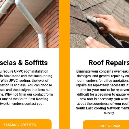
scias & Soffitts
Roof Repair
u require UPVC roof installation
Eliminate your concerns over leaki
 in Maidstone and the surrounding
damages, and general repair by c
 With UPVC roofing, the level of
our members for a free quotation.
sation is endless. You can choose
repairs are repeatedly necessary, i
urs and the designs that best suit
time for your roof to be re-covere
e. Why not fill in our contact form
difficult for a beginner to gauge 
et one of the South East Roofing
new roof is necessary. you want
twork members contact you.
about the soundness of your roof
South East Roofing Network memb
survey.
FASCIAS / SOFFITTS
ROOF REPAIR