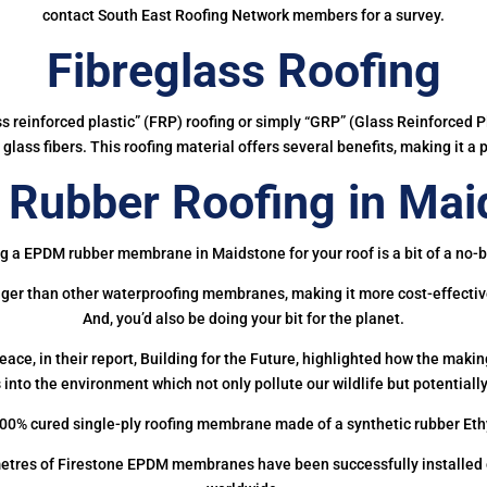
contact South East Roofing Network members for a survey.
Fibreglass Roofing
ass reinforced plastic” (FRP) roofing or simply “GRP” (Glass Reinforced Pl
glass fibers. This roofing material offers several benefits, making it a 
Rubber Roofing in Mai
g a EPDM rubber membrane in Maidstone for your roof is a bit of a no-b
onger than other waterproofing membranes, making it more cost-effectiv
And, you’d also be doing your bit for the planet.
ce, in their report, Building for the Future, highlighted how the mak
 into the environment which not only pollute our wildlife but potentially
00% cured single-ply roofing membrane made of a synthetic rubber Et
etres of Firestone EPDM membranes have been successfully installed on