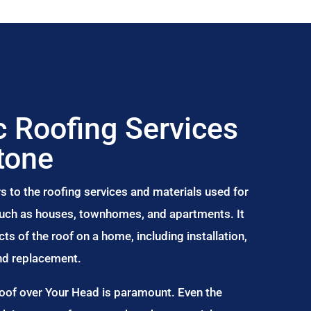
 Roofing Services
tone
s to the roofing services and materials used for
 such as houses, townhomes, and apartments. It
s of the roof on a home, including installation,
and replacement.
Roof over Your Head is paramount. Even the