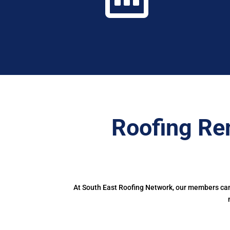
Roofing Re
At South East Roofing Network, our members can 