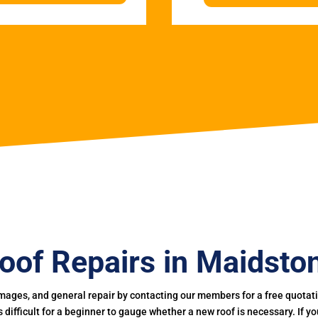
oof Repairs in Maidsto
mages, and general repair by contacting our members for a free quotation
 is difficult for a beginner to gauge whether a new roof is necessary. If 