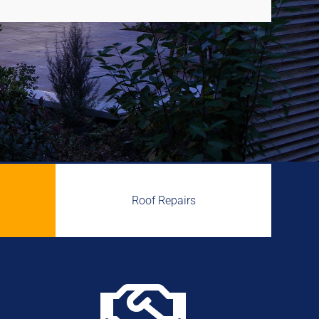
Roof Repairs
