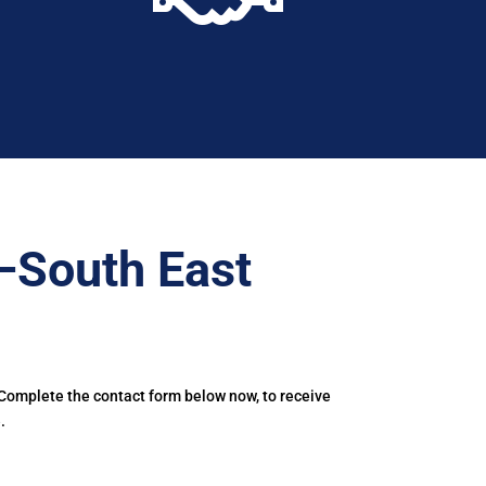
–South East
 Complete the contact form below now, to receive
.