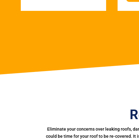
R
Eliminate your concerns over leaking roofs, da
could be time for your roof to be re-covered. It