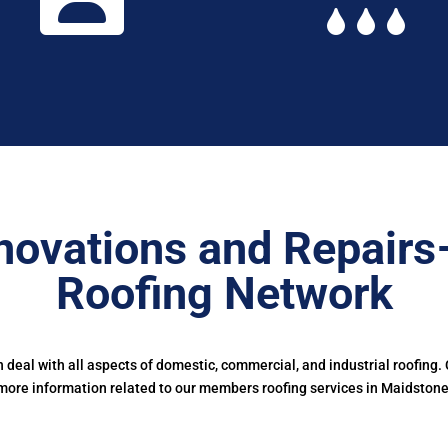
novations and Repairs
Roofing Network
deal with all aspects of domestic, commercial, and industrial roofing.
more information related to our members roofing services in Maidstone