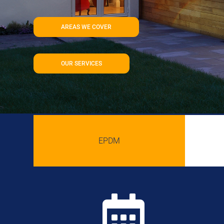
AREAS WE COVER
OUR SERVICES
EPDM
