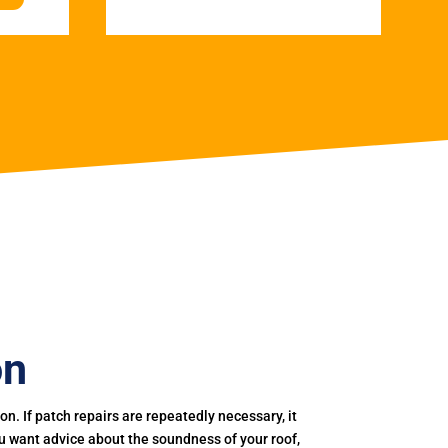
on
. If patch repairs are repeatedly necessary, it
you want advice about the soundness of your roof,