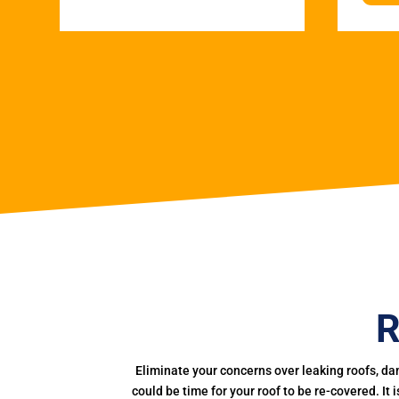
R
Eliminate your concerns over leaking roofs, da
could be time for your roof to be re-covered. It