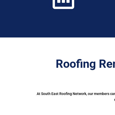
Roofing Re
At South East Roofing Network, our members can 