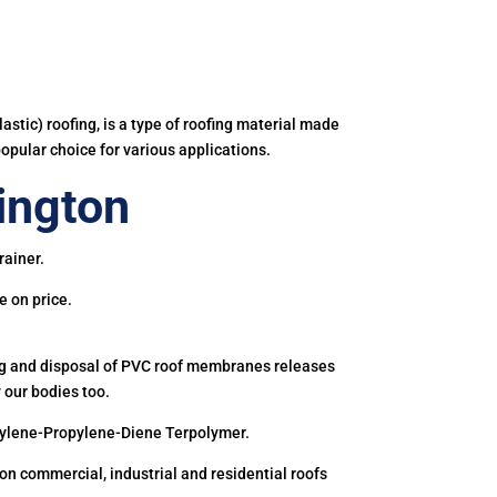
astic) roofing, is a type of roofing material made
popular choice for various applications.
ington
rainer.
e on price.
ing and disposal of PVC roof membranes releases
 our bodies too.
hylene-Propylene-Diene Terpolymer.
 commercial, industrial and residential roofs