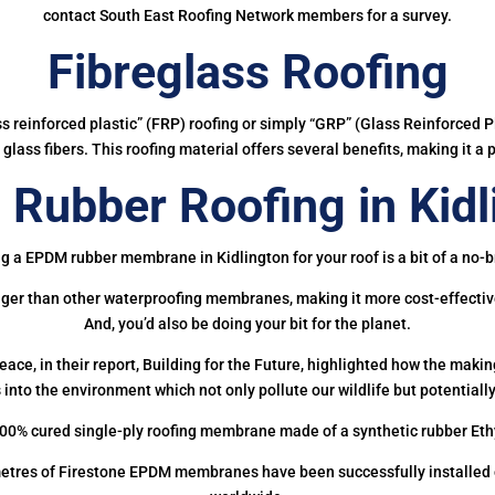
contact South East Roofing Network members for a survey.
Fibreglass Roofing
ass reinforced plastic” (FRP) roofing or simply “GRP” (Glass Reinforced Pl
glass fibers. This roofing material offers several benefits, making it a 
Rubber Roofing in Kidl
g a EPDM rubber membrane in Kidlington for your roof is a bit of a no-b
onger than other waterproofing membranes, making it more cost-effectiv
And, you’d also be doing your bit for the planet.
ce, in their report, Building for the Future, highlighted how the mak
 into the environment which not only pollute our wildlife but potentially
00% cured single-ply roofing membrane made of a synthetic rubber Et
etres of Firestone EPDM membranes have been successfully installed on