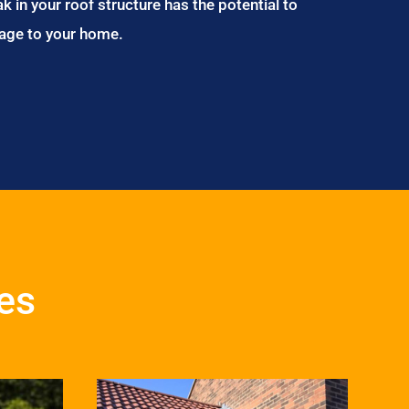
ak in your roof structure has the potential to
age to your home.
ces