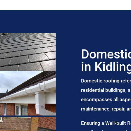
Domestic
in Kidlin
Domestic roofing refer
residential buildings,
encompasses all aspect
maintenance, repair, 
Ensuring a Well-built 