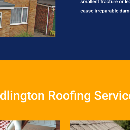
smallest fracture or le
cause irreparable dam
dlington Roofing Servi