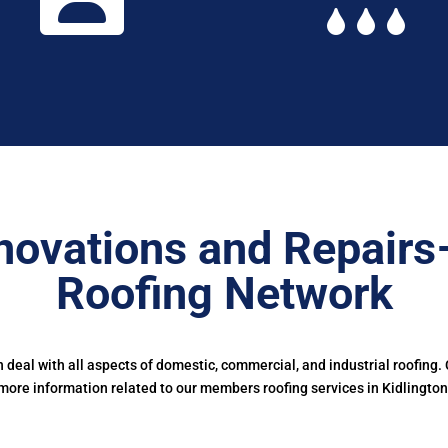
novations and Repairs
Roofing Network
deal with all aspects of domestic, commercial, and industrial roofing.
more information related to our members roofing services in Kidlington