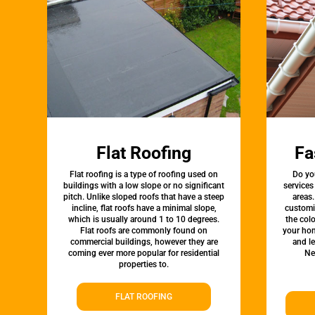
Flat Roofing
Fa
Flat roofing is a type of roofing used on
Do yo
buildings with a low slope or no significant
services
pitch. Unlike sloped roofs that have a steep
areas.
incline, flat roofs have a minimal slope,
customi
which is usually around 1 to 10 degrees.
the colo
Flat roofs are commonly found on
your hom
commercial buildings, however they are
and l
coming ever more popular for residential
Ne
properties to.
FLAT ROOFING