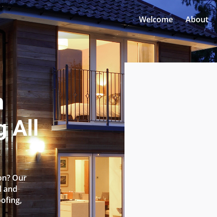
Welcome
About
n
g All
ton? Our
l and
oofing,