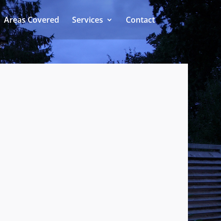
Areas Covered
Services
Contact