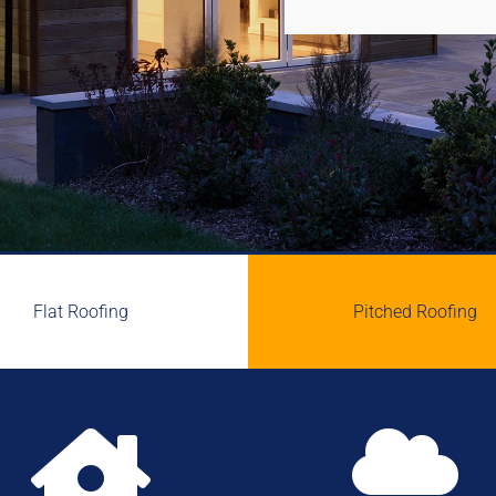
Flat Roofing
Pitched Roofing

