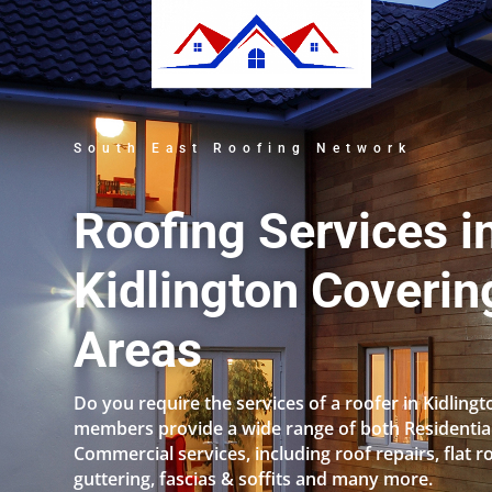
South East Roofing Network
Roofing Services i
Kidlington Coverin
Areas
Do you require the services of a roofer in Kidling
members provide a wide range of both Residentia
Commercial services, including roof repairs, flat r
guttering, fascias & soffits and many more.