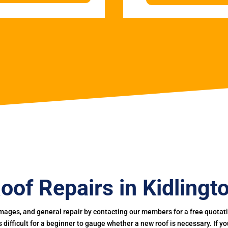
oof Repairs in Kidlingt
mages, and general repair by contacting our members for a free quotation
 is difficult for a beginner to gauge whether a new roof is necessary. If 