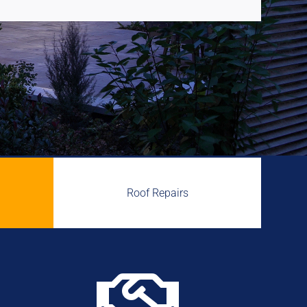
Roof Repairs
