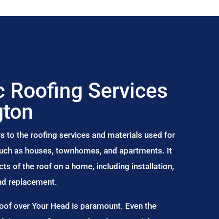
 Roofing Services
gton
s to the roofing services and materials used for
 such as houses, townhomes, and apartments. It
s of the roof on a home, including installation,
and replacement.
Roof over Your Head is paramount. Even the