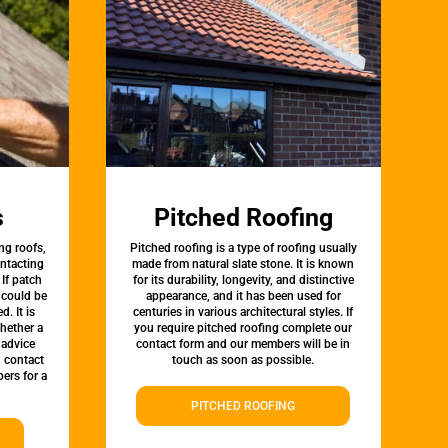
s
Pitched Roofing
ng roofs,
Pitched roofing is a type of roofing usually
ontacting
made from natural slate stone. It is known
 If patch
for its durability, longevity, and distinctive
t could be
appearance, and it has been used for
d. It is
centuries in various architectural styles. If
whether a
you require pitched roofing complete our
 advice
contact form and our members will be in
, contact
touch as soon as possible.
ers for a
PITCHED ROOFING