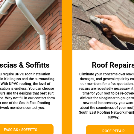
scias & Soffitts
Roof Repair
u require UPVC roof installation
Eliminate your concerns over leaki
 in Kidlington and the surrounding
damages, and general repair by c
 With UPVC roofing, the level of
our members for a free quotation.
sation is endless. You can choose
repairs are repeatedly necessary, i
urs and the designs that best suit
time for your roof to be re-covere
e. Why not fill in our contact form
difficult for a beginner to gauge 
et one of the South East Roofing
new roof is necessary. you want
twork members contact you.
about the soundness of your roof
South East Roofing Network memb
survey.
FASCIAS / SOFFITTS
ROOF REPAIR