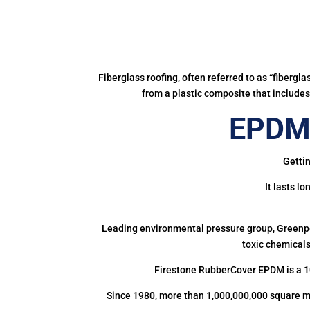
Fiberglass roofing, often referred to as “fibergl
from a plastic composite that includes 
EPDM 
Gettin
It lasts l
Leading environmental pressure group, Greenpea
toxic chemicals
Firestone RubberCover EPDM is a 1
Since 1980, more than 1,000,000,000 square m