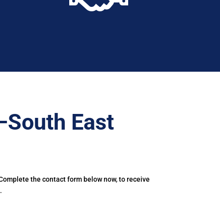
–South East
 Complete the contact form below now, to receive
.