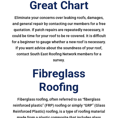
Great Chart
Eliminate your concerns over leaking roofs, damages,
and general repair by contacting our members for a free
quotation. If patch repairs are repeatedly necessary, it
could be time for your roof to be re-covered. It is difficult
for a beginner to gauge whether a new roof is necessary.
If you want advice about the soundness of your roof,
contact South East Roofing Network members for a
survey.
Fibreglass
Roofing
Fiberglass roofing, often referred to as “fiberglass
reinforced plastic” (FRP) roofing or simply “GRP” (Glass
Reinforced Plastic) roofing, is a type of roofing material
made from a plastic composite that includes glass