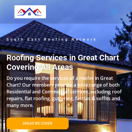
South East Roofing Network
Roofing Services in Great Chart
Covering All Areas
Do you require the services of a roofer in Great
Chart? Our members provide a wide range of both
Residential and Commercial services, including roof
repairs, flat roofing, guttering, fascias & soffits and
many more.
AREAS WE COVER