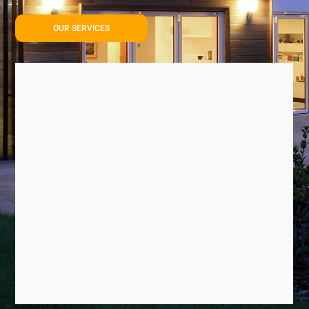
OUR SERVICES