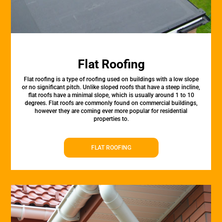
Flat Roofing
Flat roofing is a type of roofing used on buildings with a low slope
or no significant pitch. Unlike sloped roofs that have a steep incline,
flat roofs have a minimal slope, which is usually around 1 to 10
degrees. Flat roofs are commonly found on commercial buildings,
however they are coming ever more popular for residential
properties to.
FLAT ROOFING