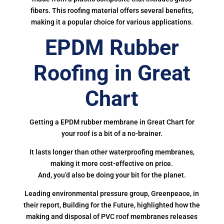
fibers. This roofing material offers several benefits,
making it a popular choice for various applications.
EPDM Rubber
Roofing in Great
Chart
Getting a EPDM rubber membrane in Great Chart for
your roof is a bit of a no-brainer.
It lasts longer than other waterproofing membranes,
making it more cost-effective on price.
And, you’d also be doing your bit for the planet.
Leading environmental pressure group, Greenpeace, in
their report, Building for the Future, highlighted how the
making and disposal of PVC roof membranes releases