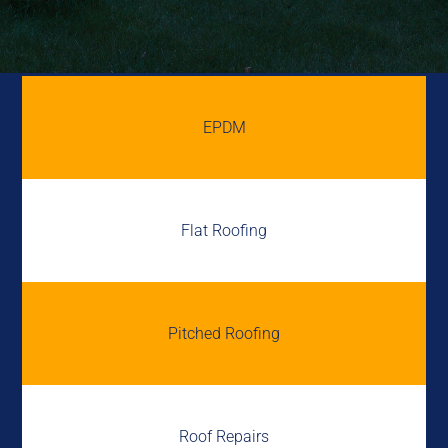
EPDM
Flat Roofing
Pitched Roofing
Roof Repairs