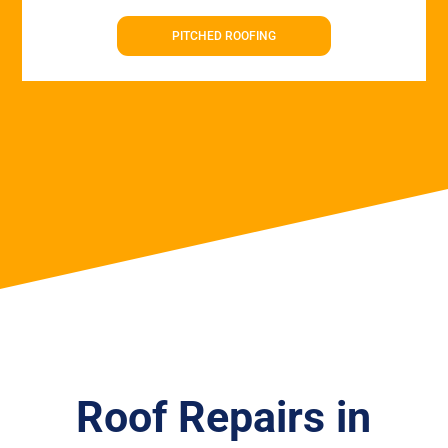
PITCHED ROOFING
Roof Repairs in