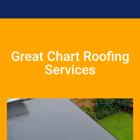
Great Chart Roofing
Services