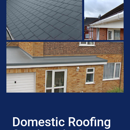
Domestic Roofing