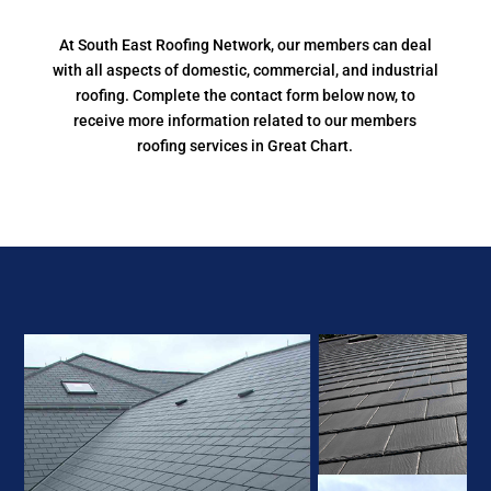
At South East Roofing Network, our members can deal
with all aspects of domestic, commercial, and industrial
roofing. Complete the contact form below now, to
receive more information related to our members
roofing services in Great Chart.