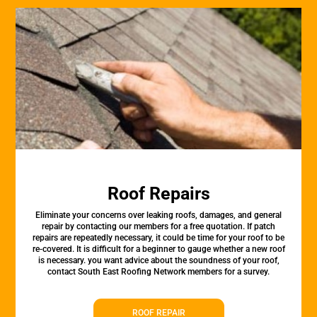
Roof Repairs
Eliminate your concerns over leaking roofs, damages, and general
repair by contacting our members for a free quotation. If patch
repairs are repeatedly necessary, it could be time for your roof to be
re-covered. It is difficult for a beginner to gauge whether a new roof
is necessary. you want advice about the soundness of your roof,
contact South East Roofing Network members for a survey.
ROOF REPAIR