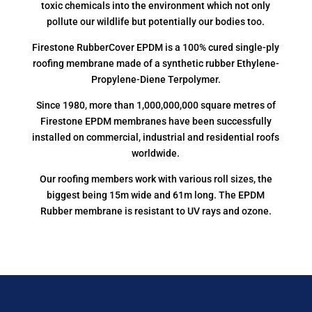
toxic chemicals into the environment which not only
pollute our wildlife but potentially our bodies too.
Firestone RubberCover EPDM is a 100% cured single-ply
roofing membrane made of a synthetic rubber Ethylene-
Propylene-Diene Terpolymer.
Since 1980, more than 1,000,000,000 square metres of
Firestone EPDM membranes have been successfully
installed on commercial, industrial and residential roofs
worldwide.
Our roofing members work with various roll sizes, the
biggest being 15m wide and 61m long. The EPDM
Rubber membrane is resistant to UV rays and ozone.