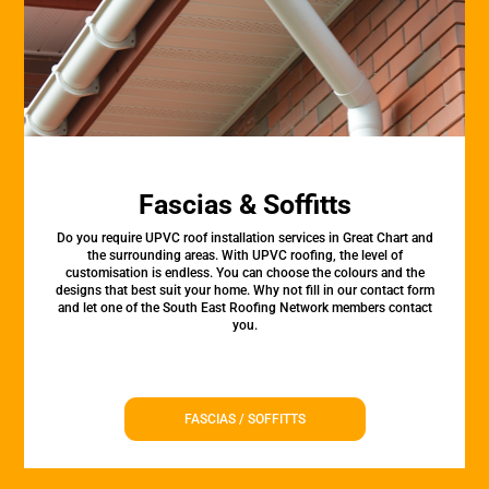
Fascias & Soffitts
Do you require UPVC roof installation services in Great Chart and
the surrounding areas. With UPVC roofing, the level of
customisation is endless. You can choose the colours and the
designs that best suit your home. Why not fill in our contact form
and let one of the South East Roofing Network members contact
you.
FASCIAS / SOFFITTS