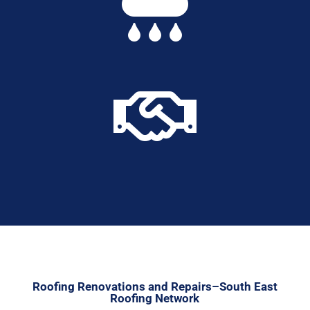


Roofing Renovations and Repairs–South East
Roofing Network