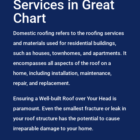
Services in Great
Chart
Domestic roofing refers to the roofing services
and materials used for residential buildings,
such as houses, townhomes, and apartments. It
encompasses all aspects of the roof on a
home, including installation, maintenance,
repair, and replacement.
Ensuring a Well-built Roof over Your Head is
paramount. Even the smallest fracture or leak in
your roof structure has the potential to cause
irreparable damage to your home.