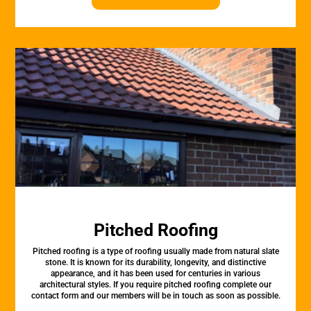
Pitched Roofing
Pitched roofing is a type of roofing usually made from natural slate
stone. It is known for its durability, longevity, and distinctive
appearance, and it has been used for centuries in various
architectural styles. If you require pitched roofing complete our
contact form and our members will be in touch as soon as possible.