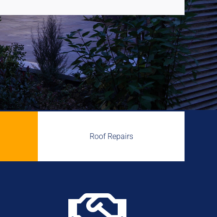
Roof Repairs
