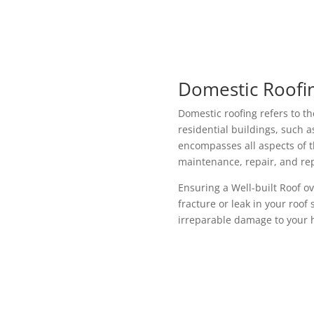
Domestic Roofin
Domestic roofing refers to th
residential buildings, such 
encompasses all aspects of th
maintenance, repair, and re
Ensuring a Well-built Roof o
fracture or leak in your roof
irreparable damage to your