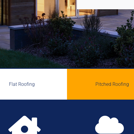
Flat Roofing
Pitched Roofing

