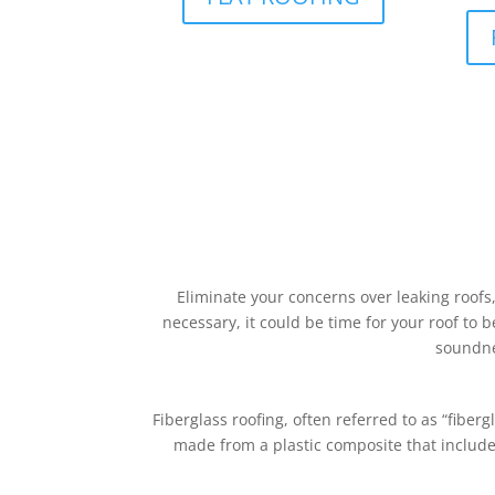
Eliminate your concerns over leaking roofs
necessary, it could be time for your roof to b
soundne
Fiberglass roofing, often referred to as “fiberg
made from a plastic composite that includes 