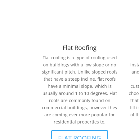
Flat Roofing
Flat roofing is a type of roofing used
on buildings with a low slope or no
inst
significant pitch. Unlike sloped roofs
and
that have a steep incline, flat roofs
have a minimal slope, which is
cust
usually around 1 to 10 degrees. Flat
choo
roofs are commonly found on
that
commercial buildings, however they
fill
are coming ever more popular for
of t
residential properties to.
FLAT ROOFING