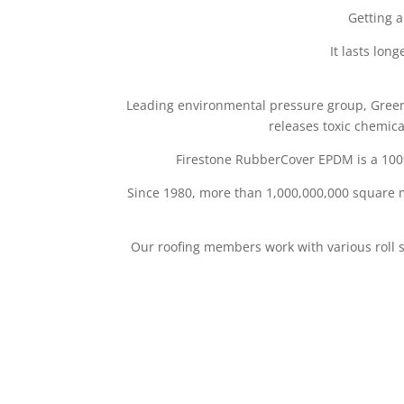
Getting a
It lasts lon
Leading environmental pressure group, Greenp
releases toxic chemica
Firestone RubberCover EPDM is a 100
Since 1980, more than 1,000,000,000 square 
Our roofing members work with various roll 