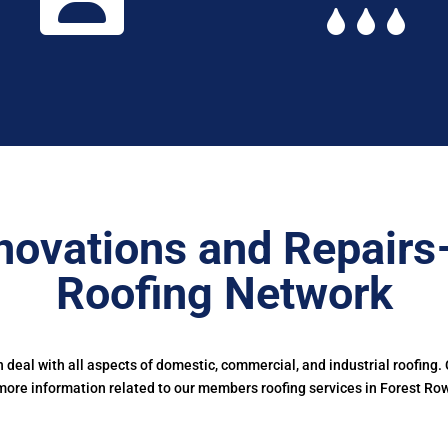
novations and Repairs
Roofing Network
deal with all aspects of domestic, commercial, and industrial roofing.
more information related to our members roofing services in Forest Row