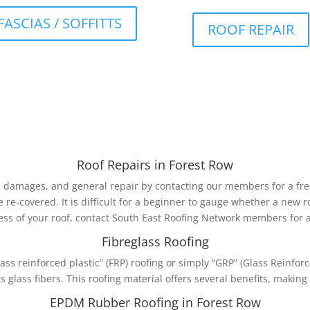
FASCIAS / SOFFITTS
ROOF REPAIR
Roof Repairs in Forest Row
, damages, and general repair by contacting our members for a free
e re-covered. It is difficult for a beginner to gauge whether a new 
ss of your roof, contact South East Roofing Network members for a
Fibreglass Roofing
lass reinforced plastic” (FRP) roofing or simply “GRP” (Glass Reinforce
glass fibers. This roofing material offers several benefits, making 
EPDM Rubber Roofing in Forest Row