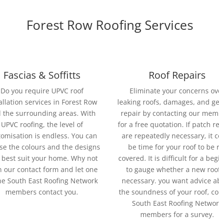
Forest Row Roofing Services
Fascias & Soffitts
Roof Repairs
Do you require UPVC roof
Eliminate your concerns ov
allation services in Forest Row
leaking roofs, damages, and g
 the surrounding areas. With
repair by contacting our me
UPVC roofing, the level of
for a free quotation. If patch r
omisation is endless. You can
are repeatedly necessary, it 
se the colours and the designs
be time for your roof to be 
 best suit your home. Why not
covered. It is difficult for a be
 in our contact form and let one
to gauge whether a new roof
he South East Roofing Network
necessary. you want advice a
members contact you.
the soundness of your roof, co
South East Roofing Networ
members for a survey.