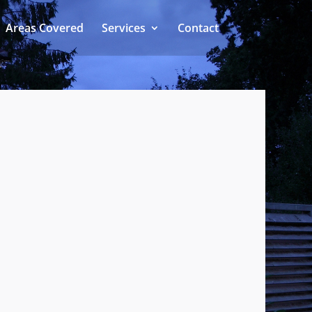
Areas Covered
Services
Contact