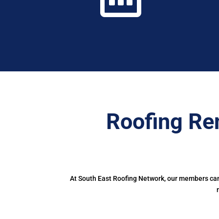
Roofing Re
At South East Roofing Network, our members can 