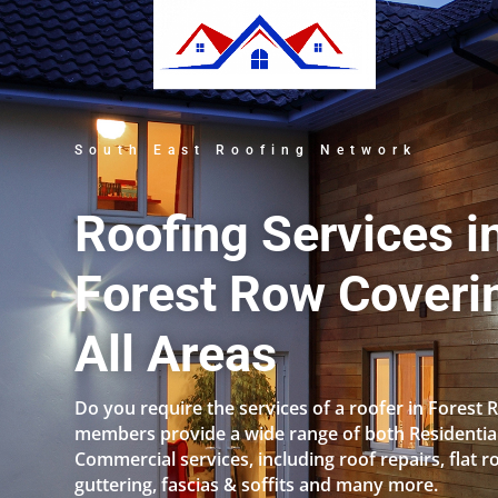
South East Roofing Network
Roofing Services i
Forest Row Coveri
All Areas
Do you require the services of a roofer in Forest
members provide a wide range of both Residentia
Commercial services, including roof repairs, flat r
guttering, fascias & soffits and many more.