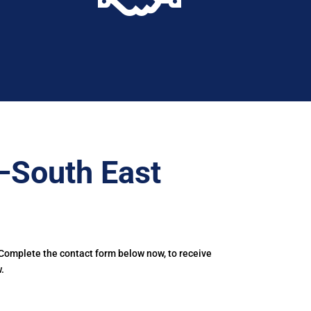
–South East
 Complete the contact form below now, to receive
.