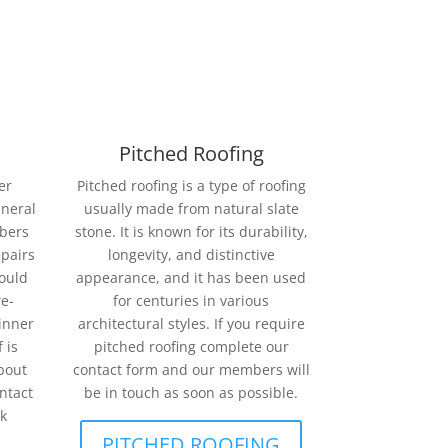
Pitched Roofing
er
Pitched roofing is a type of roofing
eneral
usually made from natural slate
mbers
stone. It is known for its durability,
epairs
longevity, and distinctive
could
appearance, and it has been used
re-
for centuries in various
ginner
architectural styles. If you require
 is
pitched roofing complete our
bout
contact form and our members will
ntact
be in touch as soon as possible.
k
PITCHED ROOFING