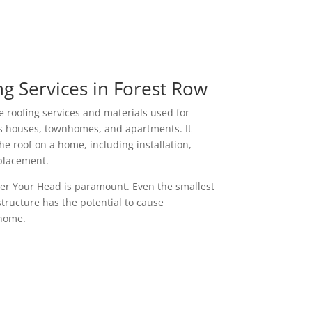
g Services in Forest Row
e roofing services and materials used for
as houses, townhomes, and apartments. It
e roof on a home, including installation,
placement.
ver Your Head is paramount. Even the smallest
 structure has the potential to cause
 home.