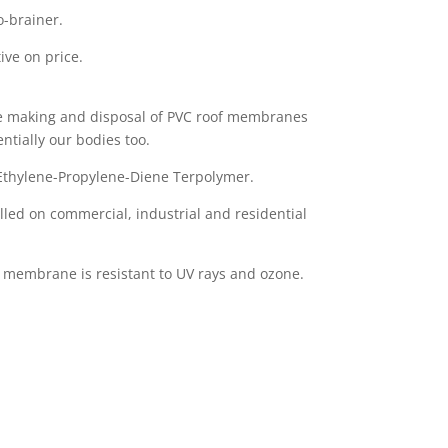
o-brainer.
ive on price.
the making and disposal of PVC roof membranes
ntially our bodies too.
Ethylene-Propylene-Diene Terpolymer.
ed on commercial, industrial and residential
 membrane is resistant to UV rays and ozone.