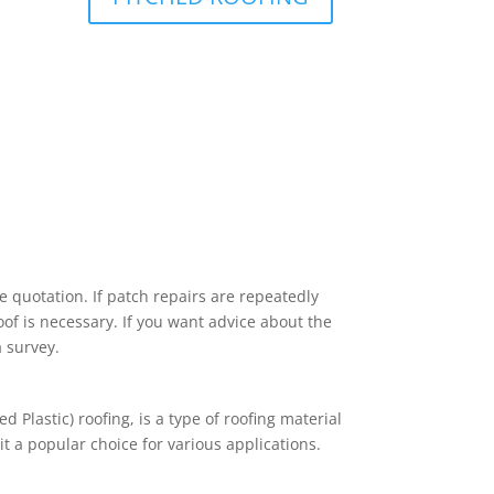
 quotation. If patch repairs are repeatedly
roof is necessary. If you want advice about the
 survey.
d Plastic) roofing, is a type of roofing material
it a popular choice for various applications.