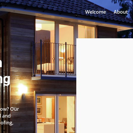
Welcome
About
n
ng
 Row? Our
l and
oofing,