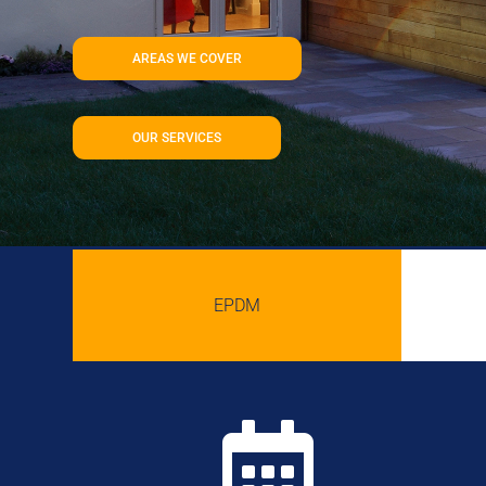
AREAS WE COVER
OUR SERVICES
EPDM
