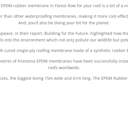
 EPDM rubber membrane in Forest Row for your roof is a bit of a n
ger than other waterproofing membranes, making it more cost-effect
And, you’d also be doing your bit for the planet.
eace, in their report, Building for the Future, highlighted how 
ls into the environment which not only pollute our wildlife but pote
% cured single-ply roofing membrane made of a synthetic rubber 
metres of Firestone EPDM membranes have been successfully install
roofs worldwide.
sizes, the biggest being 15m wide and 61m long. The EPDM Rubber