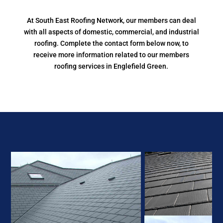
At South East Roofing Network, our members can deal
with all aspects of domestic, commercial, and industrial
roofing. Complete the contact form below now, to
receive more information related to our members
roofing services in Englefield Green.