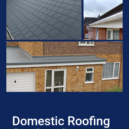
Domestic Roofing