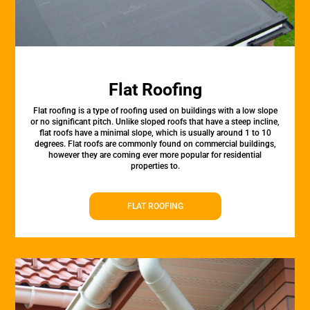
Flat Roofing
Flat roofing is a type of roofing used on buildings with a low slope
or no significant pitch. Unlike sloped roofs that have a steep incline,
flat roofs have a minimal slope, which is usually around 1 to 10
degrees. Flat roofs are commonly found on commercial buildings,
however they are coming ever more popular for residential
properties to.
FLAT ROOFING