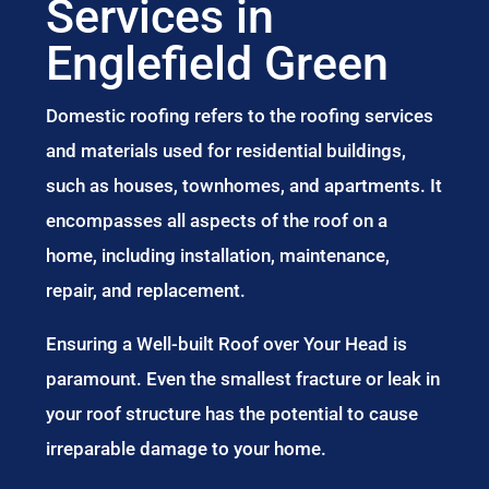
Services in
Englefield Green
Domestic roofing refers to the roofing services
and materials used for residential buildings,
such as houses, townhomes, and apartments. It
encompasses all aspects of the roof on a
home, including installation, maintenance,
repair, and replacement.
Ensuring a Well-built Roof over Your Head is
paramount. Even the smallest fracture or leak in
your roof structure has the potential to cause
irreparable damage to your home.