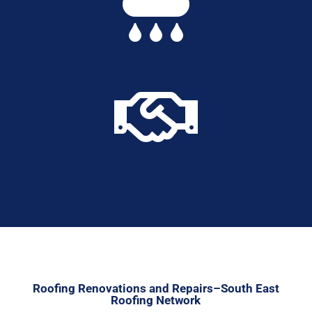


Roofing Renovations and Repairs–South East
Roofing Network