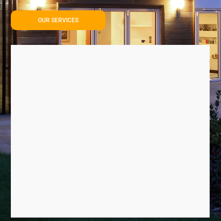
OUR SERVICES