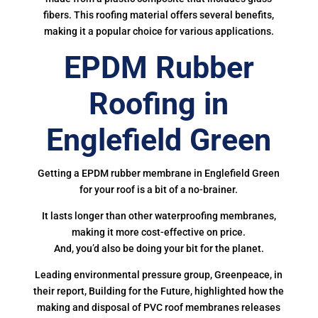
fibers. This roofing material offers several benefits,
making it a popular choice for various applications.
EPDM Rubber
Roofing in
Englefield Green
Getting a EPDM rubber membrane in Englefield Green
for your roof is a bit of a no-brainer.
It lasts longer than other waterproofing membranes,
making it more cost-effective on price.
And, you’d also be doing your bit for the planet.
Leading environmental pressure group, Greenpeace, in
their report, Building for the Future, highlighted how the
making and disposal of PVC roof membranes releases