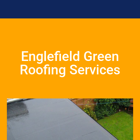
Englefield Green
Roofing Services