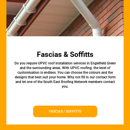
Fascias & Soffitts
Do you require UPVC roof installation services in Englefield Green
and the surrounding areas. With UPVC roofing, the level of
customisation is endless. You can choose the colours and the
designs that best suit your home. Why not fill in our contact form
and let one of the South East Roofing Network members contact
you.
FASCIAS / SOFFITTS