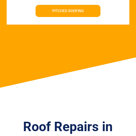
PITCHED ROOFING
Roof Repairs in