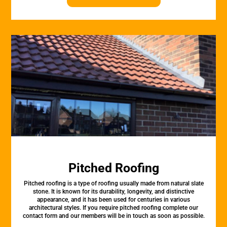
Pitched Roofing
Pitched roofing is a type of roofing usually made from natural slate
stone. It is known for its durability, longevity, and distinctive
appearance, and it has been used for centuries in various
architectural styles. If you require pitched roofing complete our
contact form and our members will be in touch as soon as possible.