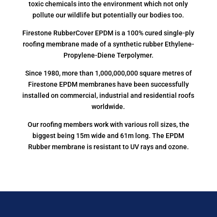
toxic chemicals into the environment which not only
pollute our wildlife but potentially our bodies too.
Firestone RubberCover EPDM is a 100% cured single-ply
roofing membrane made of a synthetic rubber Ethylene-
Propylene-Diene Terpolymer.
Since 1980, more than 1,000,000,000 square metres of
Firestone EPDM membranes have been successfully
installed on commercial, industrial and residential roofs
worldwide.
Our roofing members work with various roll sizes, the
biggest being 15m wide and 61m long. The EPDM
Rubber membrane is resistant to UV rays and ozone.