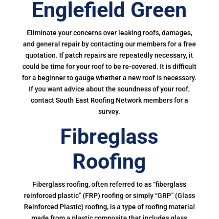
Englefield Green
Eliminate your concerns over leaking roofs, damages,
and general repair by contacting our members for a free
quotation. If patch repairs are repeatedly necessary, it
could be time for your roof to be re-covered. It is difficult
for a beginner to gauge whether a new roof is necessary.
If you want advice about the soundness of your roof,
contact South East Roofing Network members for a
survey.
Fibreglass
Roofing
Fiberglass roofing, often referred to as “fiberglass
reinforced plastic” (FRP) roofing or simply “GRP” (Glass
Reinforced Plastic) roofing, is a type of roofing material
made from a plastic composite that includes glass