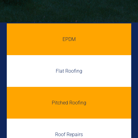
EPDM
Flat Roofing
Pitched Roofing
Roof Repairs