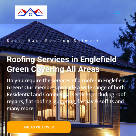
South East Roofing Network
Roofing Services in Englefield
Green Covering All Areas
Do you require the services of a roofer in Englefield
Green? Our members provide a wide range of both
Residential and Commercial services, including roof
repairs, flat roofing, guttering, fascias & soffits and
many more.
AREAS WE COVER