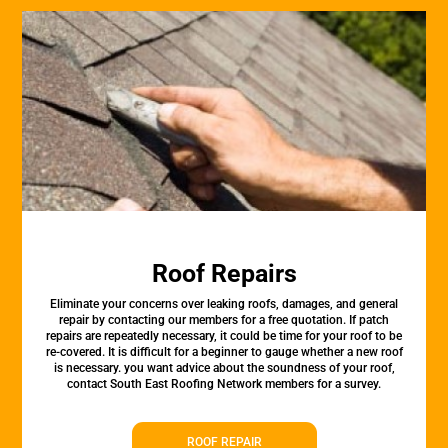
Roof Repairs
Eliminate your concerns over leaking roofs, damages, and general
repair by contacting our members for a free quotation. If patch
repairs are repeatedly necessary, it could be time for your roof to be
re-covered. It is difficult for a beginner to gauge whether a new roof
is necessary. you want advice about the soundness of your roof,
contact South East Roofing Network members for a survey.
ROOF REPAIR