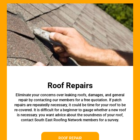
Roof Repairs
Eliminate your concerns over leaking roofs, damages, and general
repair by contacting our members for a free quotation. If patch
repairs are repeatedly necessary, it could be time for your roof to be
re-covered. It is difficult for a beginner to gauge whether a new roof
is necessary. you want advice about the soundness of your roof,
contact South East Roofing Network members for a survey.
ROOF REPAIR