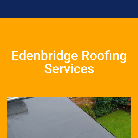
Edenbridge Roofing
Services