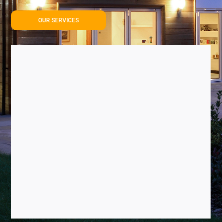
OUR SERVICES