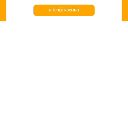
PITCHED ROOFING
Roof Repairs in