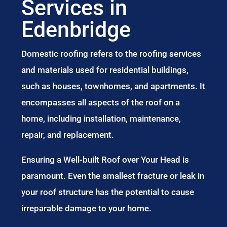
Services in
Edenbridge
Domestic roofing refers to the roofing services
and materials used for residential buildings,
such as houses, townhomes, and apartments. It
encompasses all aspects of the roof on a
home, including installation, maintenance,
repair, and replacement.
Ensuring a Well-built Roof over Your Head is
paramount. Even the smallest fracture or leak in
your roof structure has the potential to cause
irreparable damage to your home.