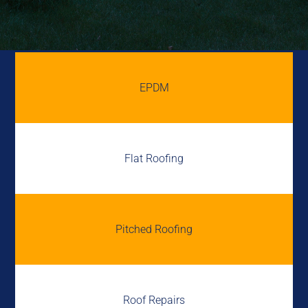
EPDM
Flat Roofing
Pitched Roofing
Roof Repairs