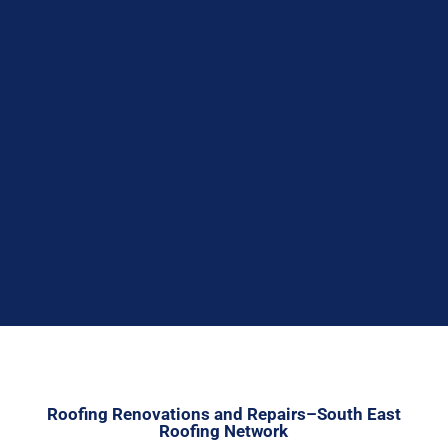


Roofing Renovations and Repairs–South East
Roofing Network