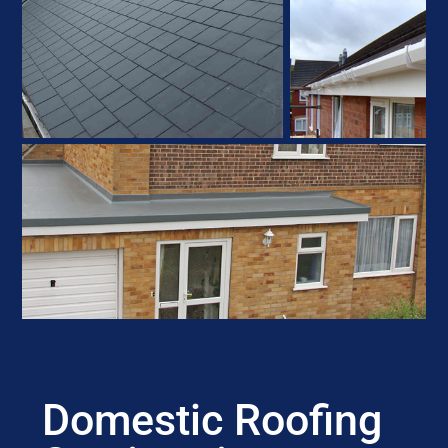
Domestic Roofing