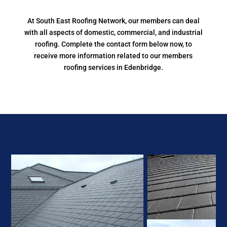
At South East Roofing Network, our members can deal
with all aspects of domestic, commercial, and industrial
roofing. Complete the contact form below now, to
receive more information related to our members
roofing services in Edenbridge.