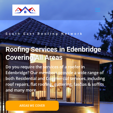
South East Roofing Network
Roofing Services in Edenbridge
Covering All Areas
Do you require the services of a roofer in
Edenbridge? Our members provide a wide range of
both Residential and Commercial services, including
roof repairs, flat roofing, guttering, fascias & soffits
and many more.
AREAS WE COVER