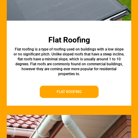
Flat Roofing
Flat roofing is a type of roofing used on buildings with a low slope
or no significant pitch. Unlike sloped roofs that have a steep incline,
flat roofs have a minimal slope, which is usually around 1 to 10
degrees. Flat roofs are commonly found on commercial buildings,
however they are coming ever more popular for residential
properties to.
FLAT ROOFING