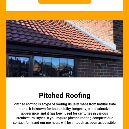
Pitched Roofing
Pitched roofing is a type of roofing usually made from natural slate
stone. It is known for its durability, longevity, and distinctive
appearance, and it has been used for centuries in various
architectural styles. If you require pitched roofing complete our
contact form and our members will be in touch as soon as possible.