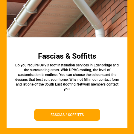
Fascias & Soffitts
Do you require UPVC roof installation services in Edenbridge and
the surrounding areas. With UPVC roofing, the level of
customisation is endless. You can choose the colours and the
designs that best suit your home. Why not fill in our contact form
and let one of the South East Roofing Network members contact
you.
FASCIAS / SOFFITTS