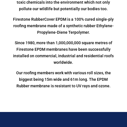
toxic chemicals into the environment which not only
pollute our wildlife but potentially our bodies too.
Firestone RubberCover EPDM is a 100% cured single-ply
roofing membrane made of a synthetic rubber Ethylene-
Propylene-Diene Terpolymer.
Since 1980, more than 1,000,000,000 square metres of
Firestone EPDM membranes have been successfully
installed on commercial, industrial and residential roofs
worldwide.
Our roofing members work with various roll sizes, the
biggest being 15m wide and 61m long. The EPDM
Rubber membrane is resistant to UV rays and ozone.