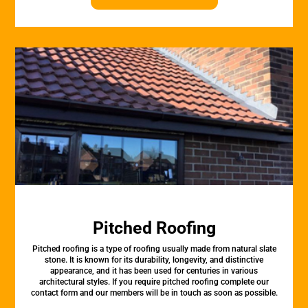
Pitched Roofing
Pitched roofing is a type of roofing usually made from natural slate
stone. It is known for its durability, longevity, and distinctive
appearance, and it has been used for centuries in various
architectural styles. If you require pitched roofing complete our
contact form and our members will be in touch as soon as possible.