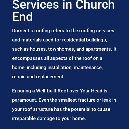
Services in Church
End
Domestic roofing refers to the roofing services
and materials used for residential buildings,
such as houses, townhomes, and apartments. It
encompasses all aspects of the roof on a
home, including installation, maintenance,
repair, and replacement.
Ensuring a Well-built Roof over Your Head is
paramount. Even the smallest fracture or leak in
your roof structure has the potential to cause
irreparable damage to your home.