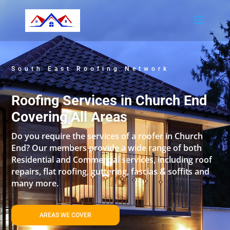
South East Roofing Network
Roofing Services in Church End
Covering All Areas
Do you require the services of a roofer in Church
End? Our members provide a wide range of both
Residential and Commercial services, including roof
repairs, flat roofing, guttering, fascias & soffits and
many more.
AREAS WE COVER