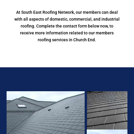
At South East Roofing Network, our members can deal
with all aspects of domestic, commercial, and industrial
roofing. Complete the contact form below now, to
receive more information related to our members
roofing services in Church End.