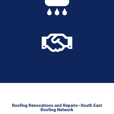


Roofing Renovations and Repairs–South East
Roofing Network