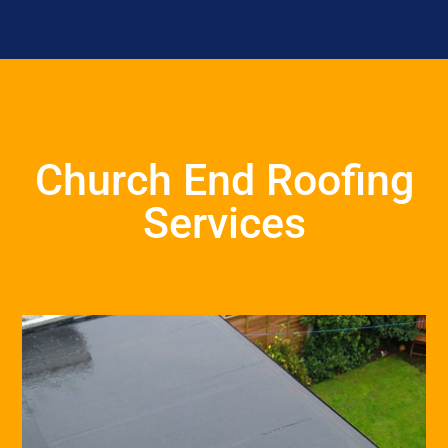
Church End Roofing
Services