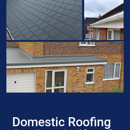
Domestic Roofing