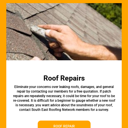
Roof Repairs
Eliminate your concerns over leaking roofs, damages, and general
repair by contacting our members for a free quotation. If patch
repairs are repeatedly necessary, it could be time for your roof to be
re-covered. It is difficult for a beginner to gauge whether a new roof
is necessary. you want advice about the soundness of your roof,
contact South East Roofing Network members for a survey.
ROOF REPAIR