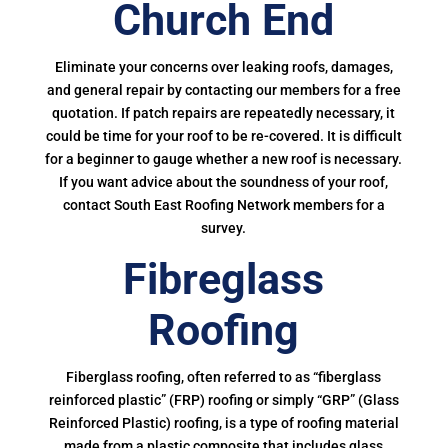
Church End
Eliminate your concerns over leaking roofs, damages,
and general repair by contacting our members for a free
quotation. If patch repairs are repeatedly necessary, it
could be time for your roof to be re-covered. It is difficult
for a beginner to gauge whether a new roof is necessary.
If you want advice about the soundness of your roof,
contact South East Roofing Network members for a
survey.
Fibreglass
Roofing
Fiberglass roofing, often referred to as “fiberglass
reinforced plastic” (FRP) roofing or simply “GRP” (Glass
Reinforced Plastic) roofing, is a type of roofing material
made from a plastic composite that includes glass