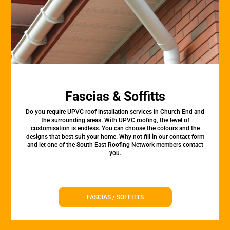
Fascias & Soffitts
Do you require UPVC roof installation services in Church End and
the surrounding areas. With UPVC roofing, the level of
customisation is endless. You can choose the colours and the
designs that best suit your home. Why not fill in our contact form
and let one of the South East Roofing Network members contact
you.
FASCIAS / SOFFITTS