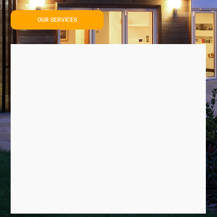
OUR SERVICES