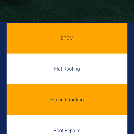
EPDM
Flat Roofing
Pitched Roofing
Roof Repairs