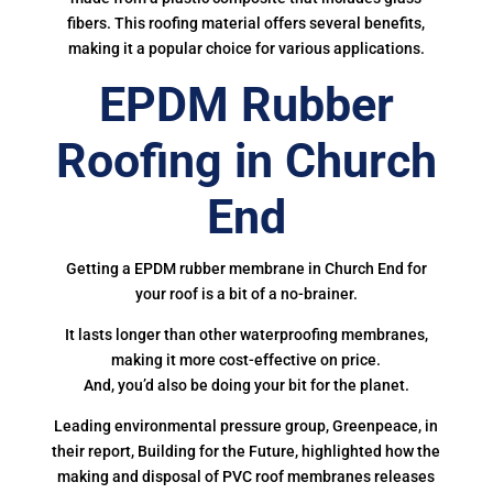
fibers. This roofing material offers several benefits,
making it a popular choice for various applications.
EPDM Rubber
Roofing in Church
End
Getting a EPDM rubber membrane in Church End for
your roof is a bit of a no-brainer.
It lasts longer than other waterproofing membranes,
making it more cost-effective on price.
And, you’d also be doing your bit for the planet.
Leading environmental pressure group, Greenpeace, in
their report, Building for the Future, highlighted how the
making and disposal of PVC roof membranes releases