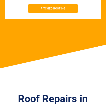
PITCHED ROOFING
Roof Repairs in