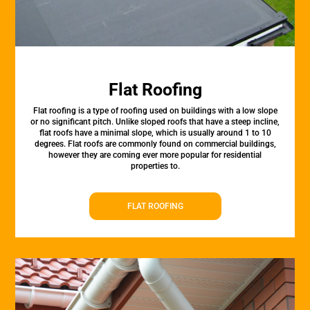
Flat Roofing
Flat roofing is a type of roofing used on buildings with a low slope
or no significant pitch. Unlike sloped roofs that have a steep incline,
flat roofs have a minimal slope, which is usually around 1 to 10
degrees. Flat roofs are commonly found on commercial buildings,
however they are coming ever more popular for residential
properties to.
FLAT ROOFING