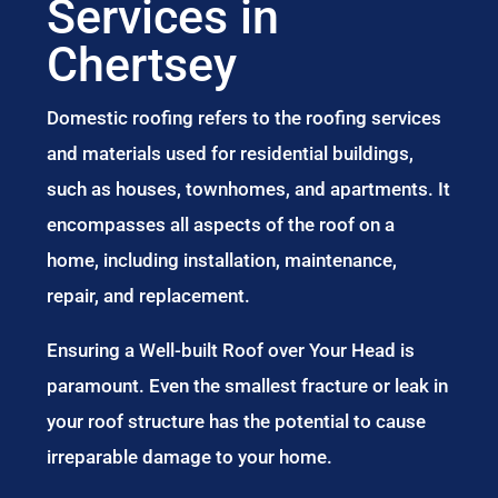
Services in
Chertsey
Domestic roofing refers to the roofing services
and materials used for residential buildings,
such as houses, townhomes, and apartments. It
encompasses all aspects of the roof on a
home, including installation, maintenance,
repair, and replacement.
Ensuring a Well-built Roof over Your Head is
paramount. Even the smallest fracture or leak in
your roof structure has the potential to cause
irreparable damage to your home.