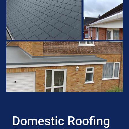
Domestic Roofing