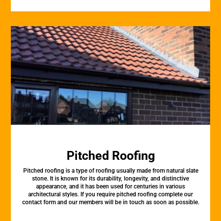
Pitched Roofing
Pitched roofing is a type of roofing usually made from natural slate
stone. It is known for its durability, longevity, and distinctive
appearance, and it has been used for centuries in various
architectural styles. If you require pitched roofing complete our
contact form and our members will be in touch as soon as possible.