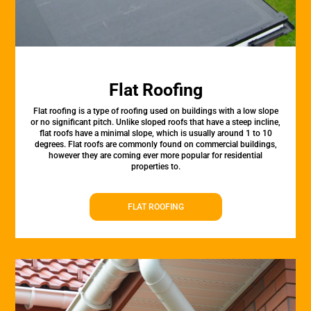
Flat Roofing
Flat roofing is a type of roofing used on buildings with a low slope
or no significant pitch. Unlike sloped roofs that have a steep incline,
flat roofs have a minimal slope, which is usually around 1 to 10
degrees. Flat roofs are commonly found on commercial buildings,
however they are coming ever more popular for residential
properties to.
FLAT ROOFING