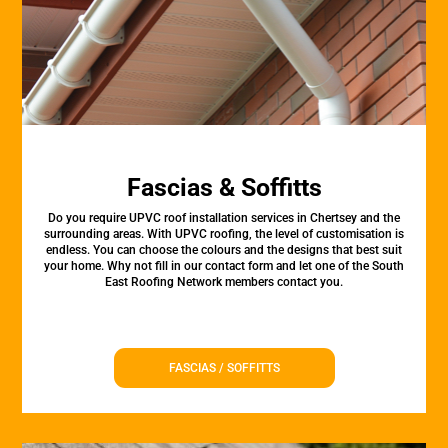
Fascias & Soffitts
Do you require UPVC roof installation services in Chertsey and the
surrounding areas. With UPVC roofing, the level of customisation is
endless. You can choose the colours and the designs that best suit
your home. Why not fill in our contact form and let one of the South
East Roofing Network members contact you.
FASCIAS / SOFFITTS