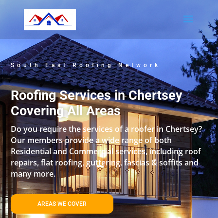
South East Roofing Network
Roofing Services in Chertsey
Covering All Areas
Do you require the services of a roofer in Chertsey?
Our members provide a wide range of both
Residential and Commercial services, including roof
repairs, flat roofing, guttering, fascias & soffits and
many more.
AREAS WE COVER