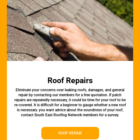
Roof Repairs
Eliminate your concerns over leaking roofs, damages, and general
repair by contacting our members for a free quotation. If patch
repairs are repeatedly necessary, it could be time for your roof to be
re-covered. It is difficult for a beginner to gauge whether a new roof
is necessary. you want advice about the soundness of your roof,
contact South East Roofing Network members for a survey.
ROOF REPAIR