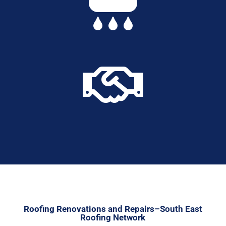


Roofing Renovations and Repairs–South East
Roofing Network