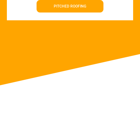
PITCHED ROOFING
Roof Repairs in