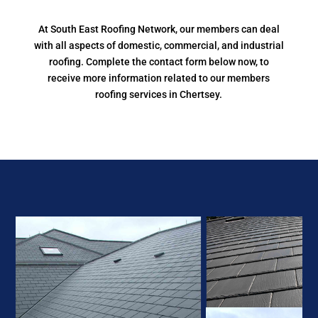
At South East Roofing Network, our members can deal
with all aspects of domestic, commercial, and industrial
roofing. Complete the contact form below now, to
receive more information related to our members
roofing services in Chertsey.