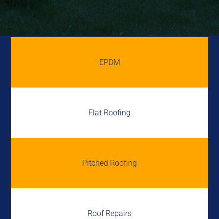
EPDM
Flat Roofing
Pitched Roofing
Roof Repairs