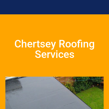
Chertsey Roofing
Services