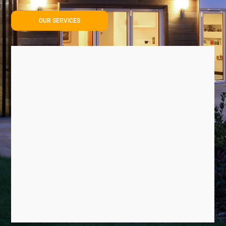
OUR SERVICES