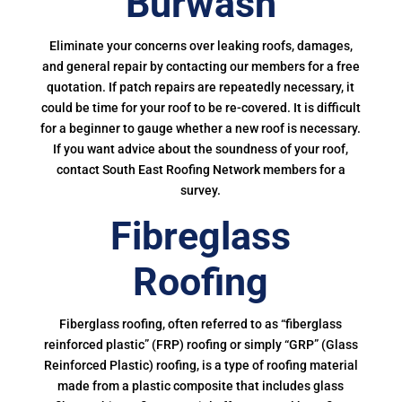
Burwash
Eliminate your concerns over leaking roofs, damages,
and general repair by contacting our members for a free
quotation. If patch repairs are repeatedly necessary, it
could be time for your roof to be re-covered. It is difficult
for a beginner to gauge whether a new roof is necessary.
If you want advice about the soundness of your roof,
contact South East Roofing Network members for a
survey.
Fibreglass
Roofing
Fiberglass roofing, often referred to as “fiberglass
reinforced plastic” (FRP) roofing or simply “GRP” (Glass
Reinforced Plastic) roofing, is a type of roofing material
made from a plastic composite that includes glass