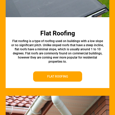
Flat Roofing
Flat roofing is a type of roofing used on buildings with a low slope
or no significant pitch. Unlike sloped roofs that have a steep incline,
flat roofs have a minimal slope, which is usually around 1 to 10
degrees. Flat roofs are commonly found on commercial buildings,
however they are coming ever more popular for residential
properties to.
FLAT ROOFING