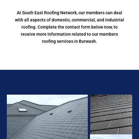
At South East Roofing Network, our members can deal
with all aspects of domestic, commercial, and industrial
roofing. Complete the contact form below now, to
receive more information related to our members
roofing services in Burwash.