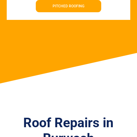
PITCHED ROOFING
Roof Repairs in