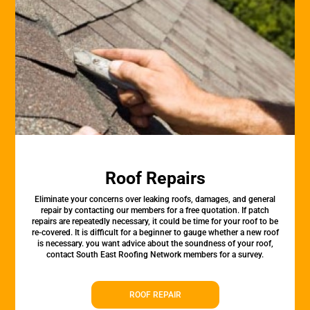
Roof Repairs
Eliminate your concerns over leaking roofs, damages, and general
repair by contacting our members for a free quotation. If patch
repairs are repeatedly necessary, it could be time for your roof to be
re-covered. It is difficult for a beginner to gauge whether a new roof
is necessary. you want advice about the soundness of your roof,
contact South East Roofing Network members for a survey.
ROOF REPAIR