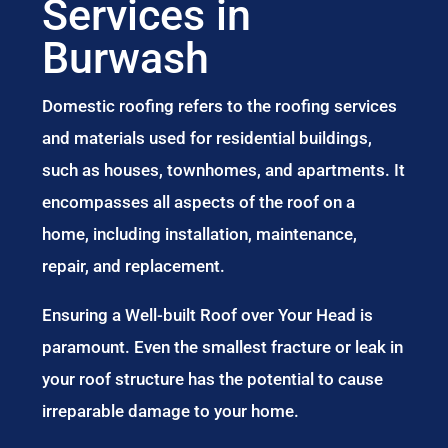
Services in
Burwash
Domestic roofing refers to the roofing services
and materials used for residential buildings,
such as houses, townhomes, and apartments. It
encompasses all aspects of the roof on a
home, including installation, maintenance,
repair, and replacement.
Ensuring a Well-built Roof over Your Head is
paramount. Even the smallest fracture or leak in
your roof structure has the potential to cause
irreparable damage to your home.