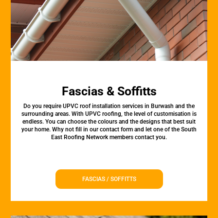
Fascias & Soffitts
Do you require UPVC roof installation services in Burwash and the
surrounding areas. With UPVC roofing, the level of customisation is
endless. You can choose the colours and the designs that best suit
your home. Why not fill in our contact form and let one of the South
East Roofing Network members contact you.
FASCIAS / SOFFITTS