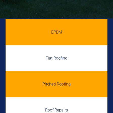
EPDM
Flat Roofing
Pitched Roofing
Roof Repairs