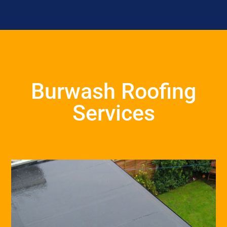
Burwash Roofing
Services