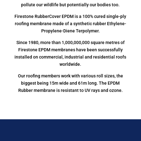
pollute our wildlife but potentially our bodies too.
Firestone RubberCover EPDM is a 100% cured single-ply
roofing membrane made of a synthetic rubber Ethylene-
Propylene-Diene Terpolymer.
Since 1980, more than 1,000,000,000 square metres of
Firestone EPDM membranes have been successfully
installed on commercial, industrial and residential roofs
worldwide.
Our roofing members work with various roll sizes, the
biggest being 15m wide and 61m long. The EPDM
Rubber membrane is resistant to UV rays and ozone.