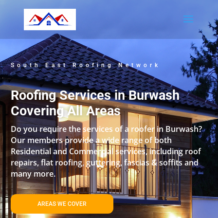
South East Roofing Network
Roofing Services in Burwash
Covering All Areas
Do you require the services of a roofer in Burwash?
Our members provide a wide range of both
Residential and Commercial services, including roof
repairs, flat roofing, guttering, fascias & soffits and
many more.
AREAS WE COVER