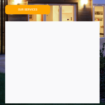
OUR SERVICES