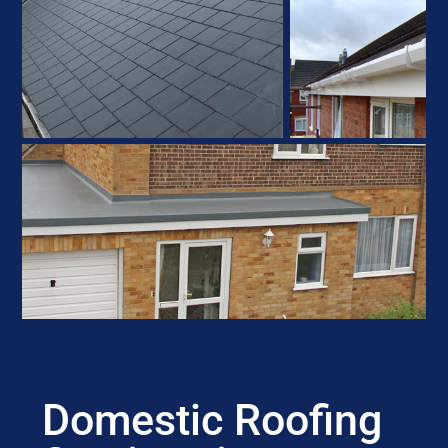
Domestic Roofing