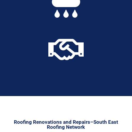


Roofing Renovations and Repairs–South East
Roofing Network