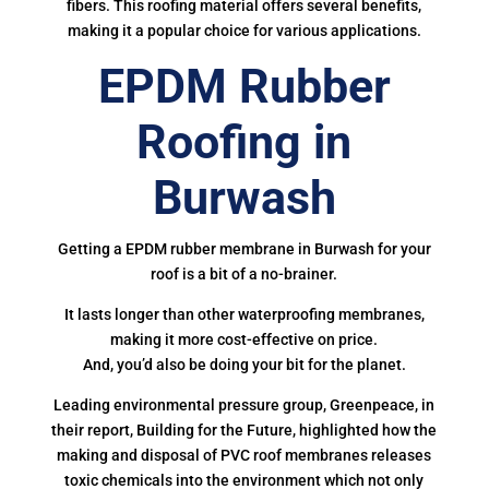
fibers. This roofing material offers several benefits,
making it a popular choice for various applications.
EPDM Rubber
Roofing in
Burwash
Getting a EPDM rubber membrane in Burwash for your
roof is a bit of a no-brainer.
It lasts longer than other waterproofing membranes,
making it more cost-effective on price.
And, you’d also be doing your bit for the planet.
Leading environmental pressure group, Greenpeace, in
their report, Building for the Future, highlighted how the
making and disposal of PVC roof membranes releases
toxic chemicals into the environment which not only