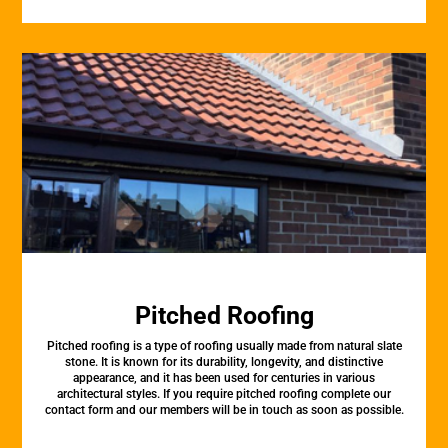
Pitched Roofing
Pitched roofing is a type of roofing usually made from natural slate
stone. It is known for its durability, longevity, and distinctive
appearance, and it has been used for centuries in various
architectural styles. If you require pitched roofing complete our
contact form and our members will be in touch as soon as possible.