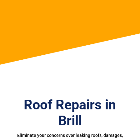
Roof Repairs in
Brill
Eliminate your concerns over leaking roofs, damages,