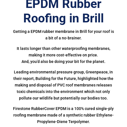
EPDM Rubber
Roofing in Brill
Getting a EPDM rubber membrane in Brill for your roof is
a bit of a no-brainer.
It lasts longer than other waterproofing membranes,
making it more cost-effective on price.
And, you’d also be doing your bit for the planet.
Leading environmental pressure group, Greenpeace, in
their report, Building for the Future, highlighted how the
making and disposal of PVC roof membranes releases
toxic chemicals into the environment which not only
pollute our wildlife but potentially our bodies too.
Firestone RubberCover EPDM is a 100% cured single-ply
roofing membrane made of a synthetic rubber Ethylene-
Propylene-Diene Terpolymer.