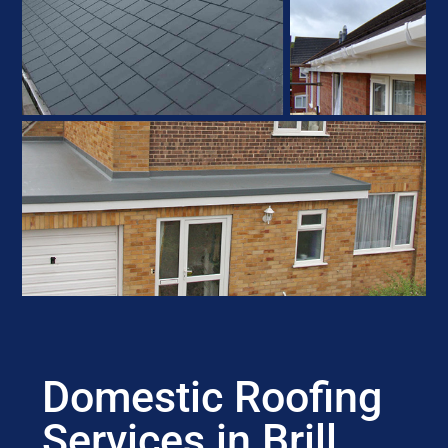
Domestic Roofing
Services in Brill