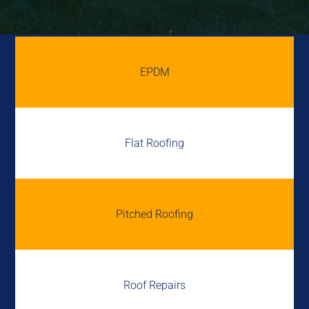
EPDM
Flat Roofing
Pitched Roofing
Roof Repairs