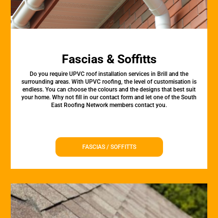
Fascias & Soffitts
Do you require UPVC roof installation services in Brill and the
surrounding areas. With UPVC roofing, the level of customisation is
endless. You can choose the colours and the designs that best suit
your home. Why not fill in our contact form and let one of the South
East Roofing Network members contact you.
FASCIAS / SOFFITTS