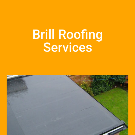
Brill Roofing
Services