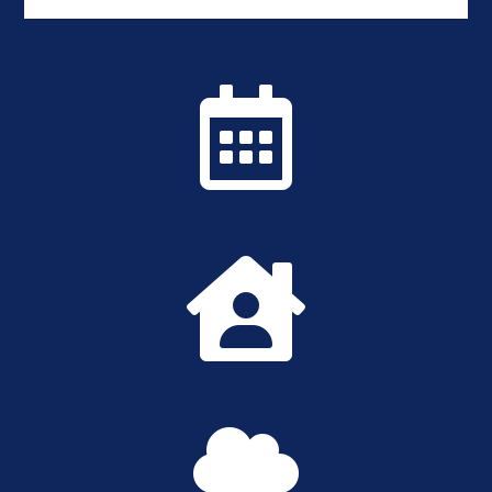


