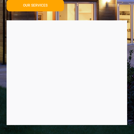
OUR SERVICES