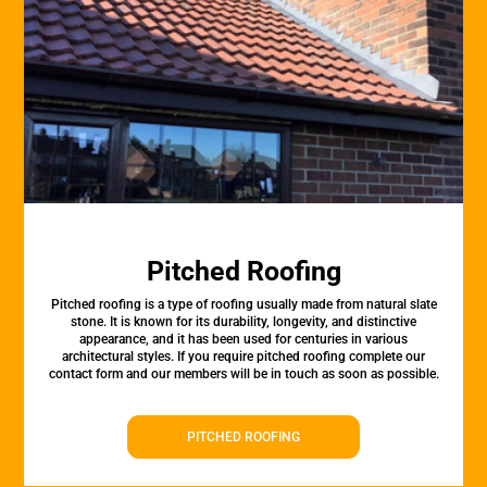
Pitched Roofing
Pitched roofing is a type of roofing usually made from natural slate
stone. It is known for its durability, longevity, and distinctive
appearance, and it has been used for centuries in various
architectural styles. If you require pitched roofing complete our
contact form and our members will be in touch as soon as possible.
PITCHED ROOFING