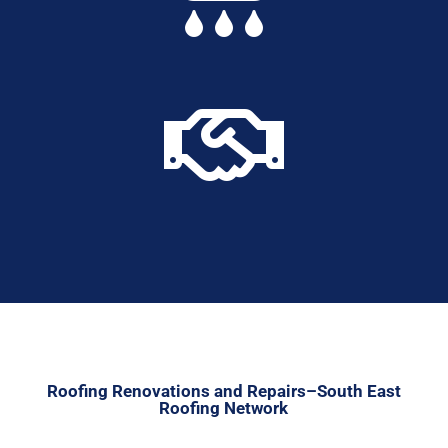

Roofing Renovations and Repairs–South East
Roofing Network