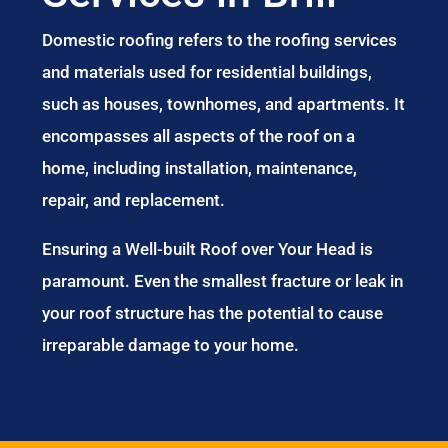
Domestic roofing refers to the roofing services
and materials used for residential buildings,
such as houses, townhomes, and apartments. It
encompasses all aspects of the roof on a
home, including installation, maintenance,
repair, and replacement.
Ensuring a Well-built Roof over Your Head is
paramount. Even the smallest fracture or leak in
your roof structure has the potential to cause
irreparable damage to your home.