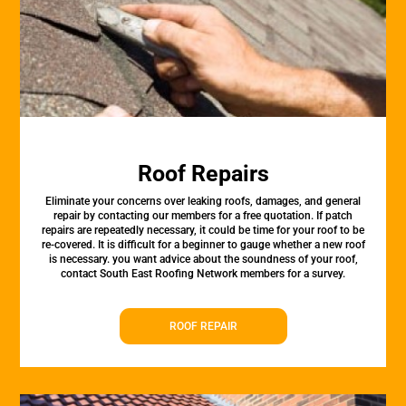
Roof Repairs
Eliminate your concerns over leaking roofs, damages, and general
repair by contacting our members for a free quotation. If patch
repairs are repeatedly necessary, it could be time for your roof to be
re-covered. It is difficult for a beginner to gauge whether a new roof
is necessary. you want advice about the soundness of your roof,
contact South East Roofing Network members for a survey.
ROOF REPAIR