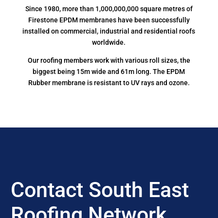
Since 1980, more than 1,000,000,000 square metres of
Firestone EPDM membranes have been successfully
installed on commercial, industrial and residential roofs
worldwide.
Our roofing members work with various roll sizes, the
biggest being 15m wide and 61m long. The EPDM
Rubber membrane is resistant to UV rays and ozone.
Contact South East
Roofing Network