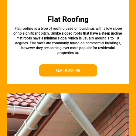
Flat Roofing
Flat roofing is a type of roofing used on buildings with a low slope
or no significant pitch. Unlike sloped roofs that have a steep incline,
flat roofs have a minimal slope, which is usually around 1 to 10
degrees. Flat roofs are commonly found on commercial buildings,
however they are coming ever more popular for residential
properties to.
FLAT ROOFING