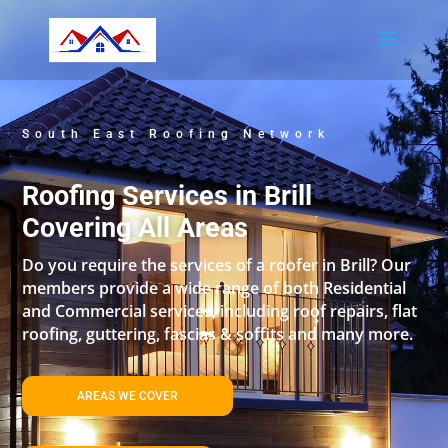
South East Roofing Network
Roofing Services in Brill
Covering All Areas
Do you require the services of a roofer in Brill? Our
members provide a wide range of both Residential
and Commercial services, including roof repairs, flat
roofing, guttering, fascias & soffits and many more.
AREAS WE COVER