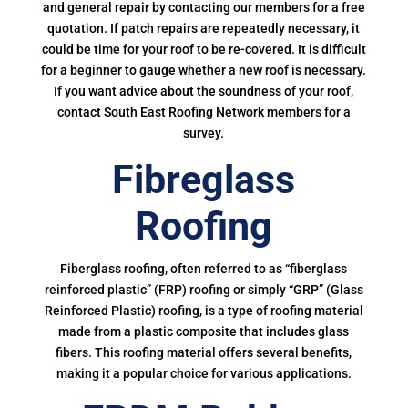
and general repair by contacting our members for a free
quotation. If patch repairs are repeatedly necessary, it
could be time for your roof to be re-covered. It is difficult
for a beginner to gauge whether a new roof is necessary.
If you want advice about the soundness of your roof,
contact South East Roofing Network members for a
survey.
Fibreglass
Roofing
Fiberglass roofing, often referred to as “fiberglass
reinforced plastic” (FRP) roofing or simply “GRP” (Glass
Reinforced Plastic) roofing, is a type of roofing material
made from a plastic composite that includes glass
fibers. This roofing material offers several benefits,
making it a popular choice for various applications.