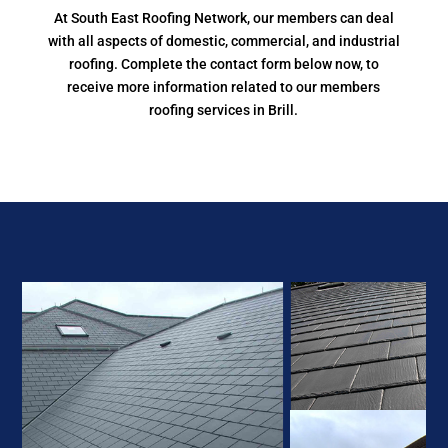
At South East Roofing Network, our members can deal
with all aspects of domestic, commercial, and industrial
roofing. Complete the contact form below now, to
receive more information related to our members
roofing services in Brill.