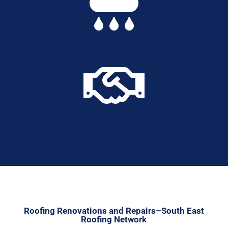


Roofing Renovations and Repairs–South East
Roofing Network