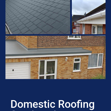
Domestic Roofing