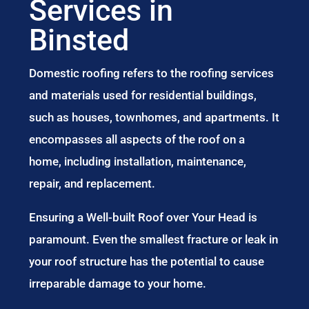
Services in
Binsted
Domestic roofing refers to the roofing services
and materials used for residential buildings,
such as houses, townhomes, and apartments. It
encompasses all aspects of the roof on a
home, including installation, maintenance,
repair, and replacement.
Ensuring a Well-built Roof over Your Head is
paramount. Even the smallest fracture or leak in
your roof structure has the potential to cause
irreparable damage to your home.