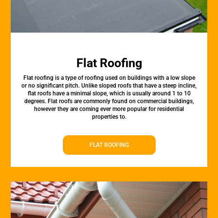
Flat Roofing
Flat roofing is a type of roofing used on buildings with a low slope
or no significant pitch. Unlike sloped roofs that have a steep incline,
flat roofs have a minimal slope, which is usually around 1 to 10
degrees. Flat roofs are commonly found on commercial buildings,
however they are coming ever more popular for residential
properties to.
FLAT ROOFING