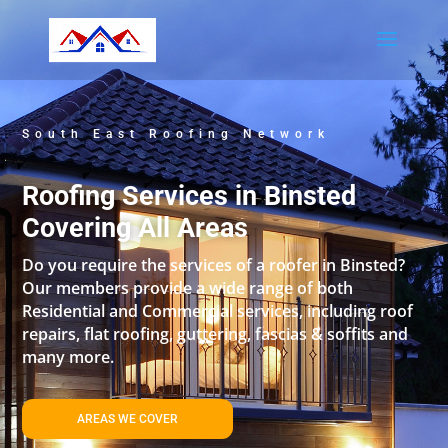
South East Roofing Network
Roofing Services in Binsted
Covering All Areas
Do you require the services of a roofer in Binsted?
Our members provide a wide range of both
Residential and Commercial services, including roof
repairs, flat roofing, guttering, fascias & soffits and
many more.
AREAS WE COVER