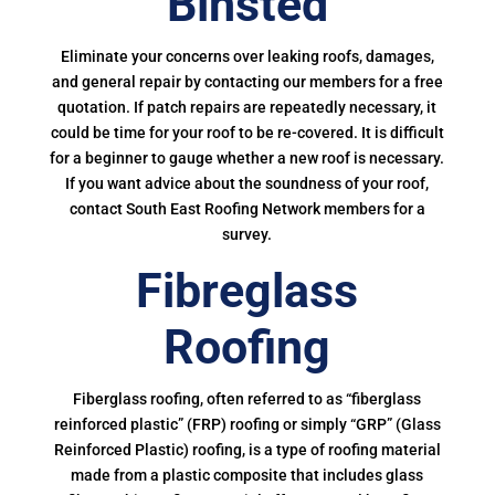
Binsted
Eliminate your concerns over leaking roofs, damages,
and general repair by contacting our members for a free
quotation. If patch repairs are repeatedly necessary, it
could be time for your roof to be re-covered. It is difficult
for a beginner to gauge whether a new roof is necessary.
If you want advice about the soundness of your roof,
contact South East Roofing Network members for a
survey.
Fibreglass
Roofing
Fiberglass roofing, often referred to as “fiberglass
reinforced plastic” (FRP) roofing or simply “GRP” (Glass
Reinforced Plastic) roofing, is a type of roofing material
made from a plastic composite that includes glass