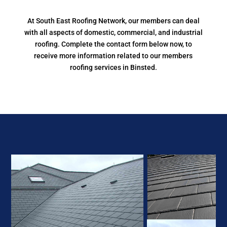
At South East Roofing Network, our members can deal
with all aspects of domestic, commercial, and industrial
roofing. Complete the contact form below now, to
receive more information related to our members
roofing services in Binsted.