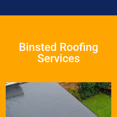
Binsted Roofing
Services