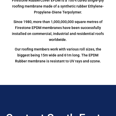
Firestone RubberCover EPDM is a 100% cured single-ply
roofing membrane made of a synthetic rubber Ethylene-
Propylene-Diene Terpolymer.
Since 1980, more than 1,000,000,000 square metres of
Firestone EPDM membranes have been successfully
installed on commercial, industrial and residential roofs
worldwide.
Our roofing members work with various roll sizes, the
biggest being 15m wide and 61m long. The EPDM
Rubber membrane is resistant to UV rays and ozone.