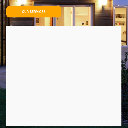
OUR SERVICES