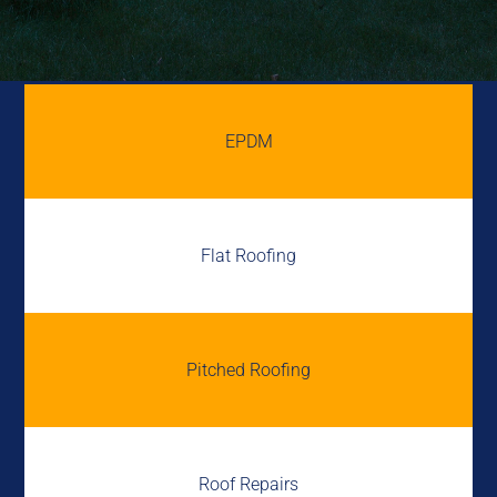
EPDM
Flat Roofing
Pitched Roofing
Roof Repairs