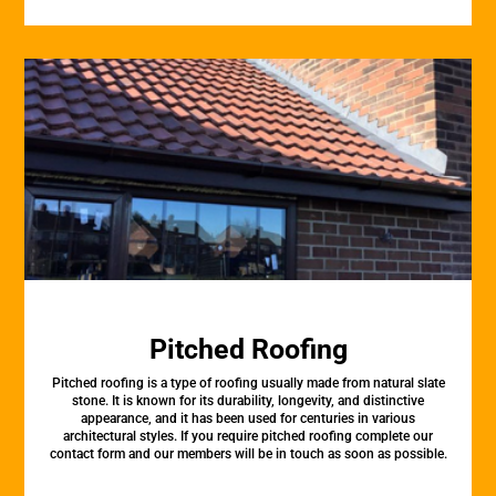
Pitched Roofing
Pitched roofing is a type of roofing usually made from natural slate
stone. It is known for its durability, longevity, and distinctive
appearance, and it has been used for centuries in various
architectural styles. If you require pitched roofing complete our
contact form and our members will be in touch as soon as possible.