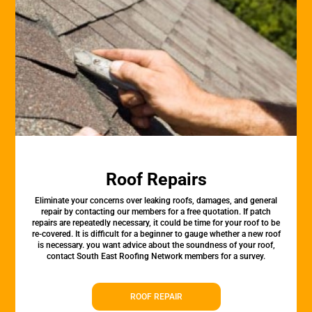
Roof Repairs
Eliminate your concerns over leaking roofs, damages, and general
repair by contacting our members for a free quotation. If patch
repairs are repeatedly necessary, it could be time for your roof to be
re-covered. It is difficult for a beginner to gauge whether a new roof
is necessary. you want advice about the soundness of your roof,
contact South East Roofing Network members for a survey.
ROOF REPAIR