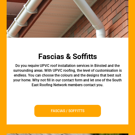
Fascias & Soffitts
Do you require UPVC roof installation services in Binsted and the
surrounding areas. With UPVC roofing, the level of customisation is
endless. You can choose the colours and the designs that best suit
your home. Why not fill in our contact form and let one of the South
East Roofing Network members contact you.
FASCIAS / SOFFITTS