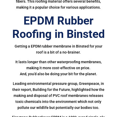
fibers. This roofing material offers several benefits,
making it a popular choice for various applications.
EPDM Rubber
Roofing in Binsted
Getting a EPDM rubber membrane in Binsted for your
roof is a bit of a no-brainer.
It lasts longer than other waterproofing membranes,
making it more cost-effective on price.
And, you’d also be doing your bit for the planet.
Leading environmental pressure group, Greenpeace, in
their report, Building for the Future, highlighted how the
making and disposal of PVC roof membranes releases
toxic chemicals into the environment which not only
pollute our wildlife but potentially our bodies too.