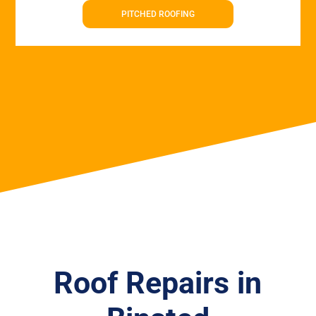
PITCHED ROOFING
Roof Repairs in