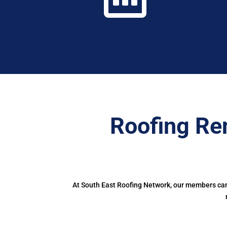
Roofing Re
At South East Roofing Network, our members can 