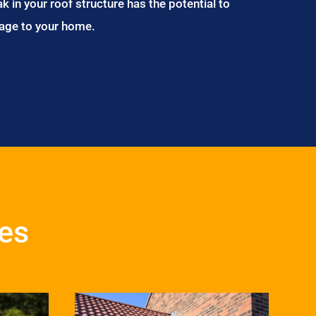
ak in your roof structure has the potential to
age to your home.
ces