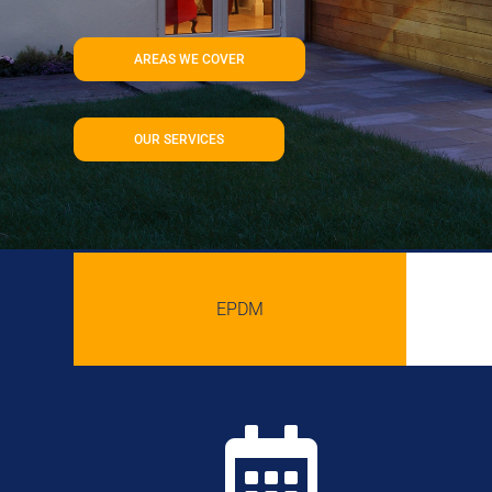
AREAS WE COVER
OUR SERVICES
EPDM
