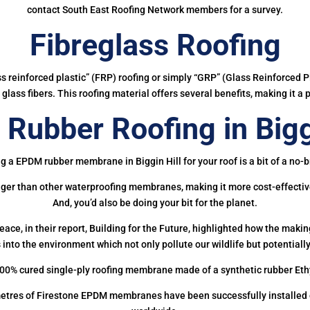
contact South East Roofing Network members for a survey.
Fibreglass Roofing
ass reinforced plastic” (FRP) roofing or simply “GRP” (Glass Reinforced Pl
glass fibers. This roofing material offers several benefits, making it a 
Rubber Roofing in Biggi
g a EPDM rubber membrane in Biggin Hill for your roof is a bit of a no-b
onger than other waterproofing membranes, making it more cost-effectiv
And, you’d also be doing your bit for the planet.
ce, in their report, Building for the Future, highlighted how the mak
 into the environment which not only pollute our wildlife but potentially
00% cured single-ply roofing membrane made of a synthetic rubber Et
etres of Firestone EPDM membranes have been successfully installed on