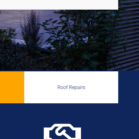
Roof Repairs
