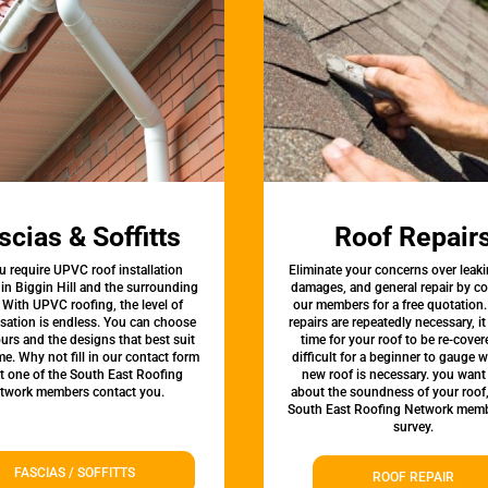
scias & Soffitts
Roof Repair
u require UPVC roof installation
Eliminate your concerns over leaki
 in Biggin Hill and the surrounding
damages, and general repair by c
 With UPVC roofing, the level of
our members for a free quotation.
sation is endless. You can choose
repairs are repeatedly necessary, i
urs and the designs that best suit
time for your roof to be re-covere
e. Why not fill in our contact form
difficult for a beginner to gauge 
et one of the South East Roofing
new roof is necessary. you want
twork members contact you.
about the soundness of your roof
South East Roofing Network memb
survey.
FASCIAS / SOFFITTS
ROOF REPAIR