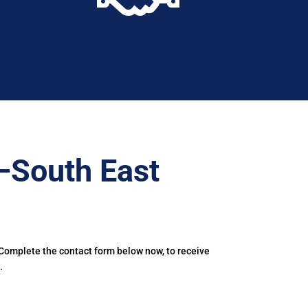
–South East
 Complete the contact form below now, to receive
.