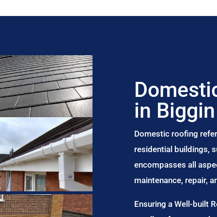
Domestic
in Biggin
Domestic roofing refer
residential buildings,
encompasses all aspect
maintenance, repair, 
Ensuring a Well-built 