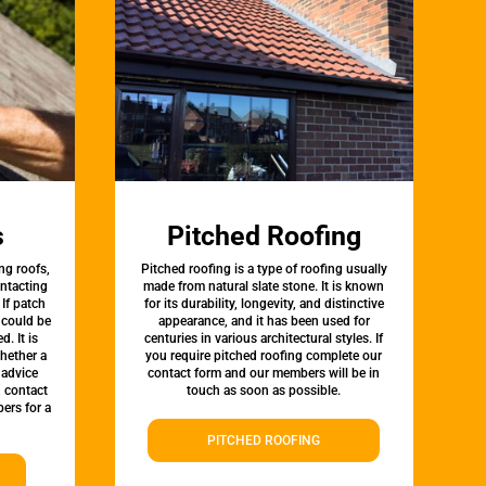
s
Pitched Roofing
ng roofs,
Pitched roofing is a type of roofing usually
ontacting
made from natural slate stone. It is known
 If patch
for its durability, longevity, and distinctive
t could be
appearance, and it has been used for
d. It is
centuries in various architectural styles. If
whether a
you require pitched roofing complete our
 advice
contact form and our members will be in
, contact
touch as soon as possible.
ers for a
PITCHED ROOFING