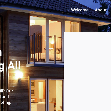
Welcome
About
n
g All
ill? Our
l and
oofing,