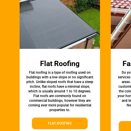
Flat Roofing
Fa
Flat roofing is a type of roofing used on
Do yo
buildings with a low slope or no significant
services
pitch. Unlike sloped roofs that have a steep
areas.
incline, flat roofs have a minimal slope,
customi
which is usually around 1 to 10 degrees.
the colo
Flat roofs are commonly found on
your hom
commercial buildings, however they are
and l
coming ever more popular for residential
Ne
properties to.
FLAT ROOFING