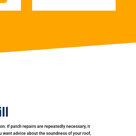
ll
. If patch repairs are repeatedly necessary, it
you want advice about the soundness of your roof,