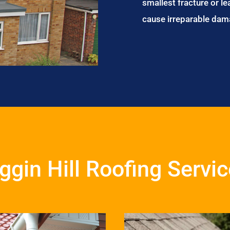
smallest fracture or le
cause irreparable dam
ggin Hill Roofing Servi