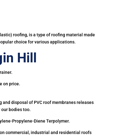
astic) roofing, is a type of roofing material made
popular choice for various applications.
n Hill
rainer.
e on price.
ing and disposal of PVC roof membranes releases
 our bodies too.
hylene-Propylene-Diene Terpolymer.
 commercial, industrial and residential roofs