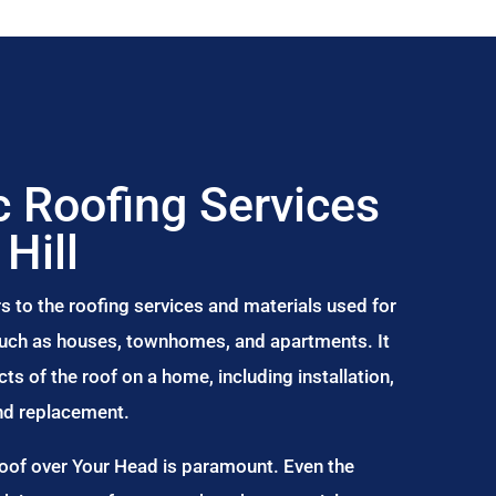
 Roofing Services
 Hill
s to the roofing services and materials used for
 such as houses, townhomes, and apartments. It
s of the roof on a home, including installation,
and replacement.
Roof over Your Head is paramount. Even the