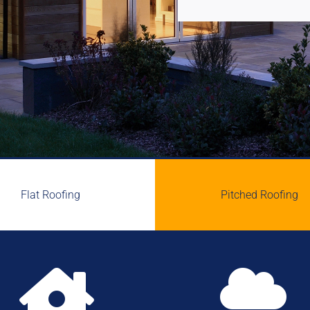
Flat Roofing
Pitched Roofing

