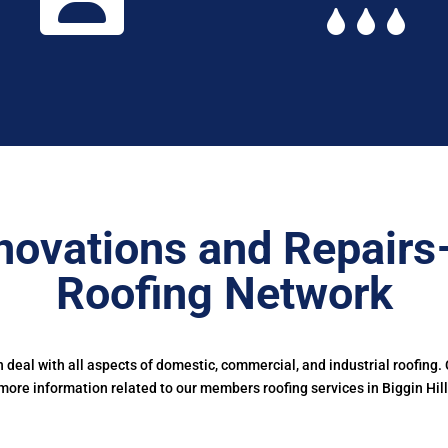
novations and Repairs
Roofing Network
deal with all aspects of domestic, commercial, and industrial roofing.
more information related to our members roofing services in Biggin Hill