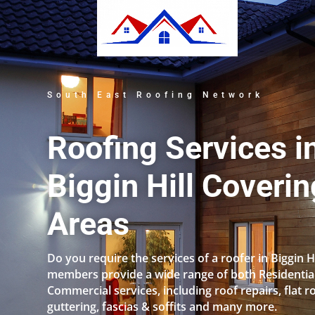
South East Roofing Network
Roofing Services i
Biggin Hill Coverin
Areas
Do you require the services of a roofer in Biggin H
members provide a wide range of both Residentia
Commercial services, including roof repairs, flat r
guttering, fascias & soffits and many more.