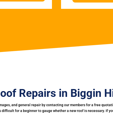
oof Repairs in Biggin Hi
mages, and general repair by contacting our members for a free quotation
 is difficult for a beginner to gauge whether a new roof is necessary. If 