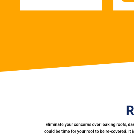
R
Eliminate your concerns over leaking roofs, da
could be time for your roof to be re-covered. It