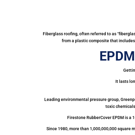
Fiberglass roofing, often referred to as “fibergl
from a plastic composite that includes 
EPDM 
Gettin
It lasts l
Leading environmental pressure group, Greenpea
toxic chemicals
Firestone RubberCover EPDM is a 1
Since 1980, more than 1,000,000,000 square m