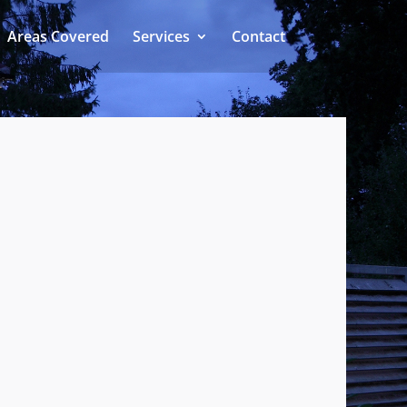
Areas Covered
Services
Contact