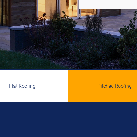
Flat Roofing
Pitched Roofing

