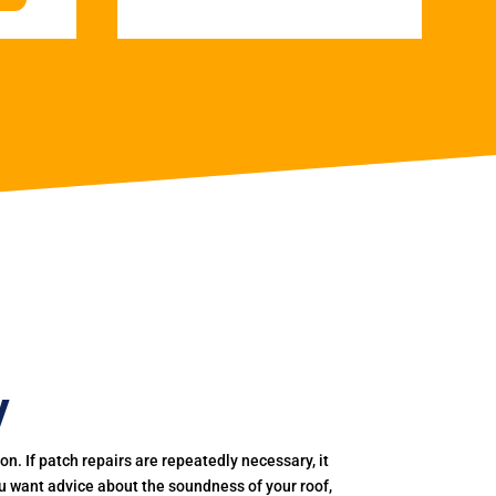
y
. If patch repairs are repeatedly necessary, it
you want advice about the soundness of your roof,