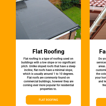
Flat Roofing
Fa
Flat roofing is a type of roofing used on
Do yo
buildings with a low slope or no significant
service
pitch. Unlike sloped roofs that have a steep
areas.
incline, flat roofs have a minimal slope,
customi
which is usually around 1 to 10 degrees.
the colo
Flat roofs are commonly found on
your hom
commercial buildings, however they are
and l
coming ever more popular for residential
Ne
properties to.
FLAT ROOFING