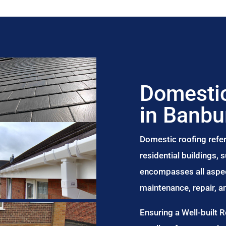
Domestic
in Banbu
Domestic roofing refer
residential buildings,
encompasses all aspect
maintenance, repair, 
Ensuring a Well-built 