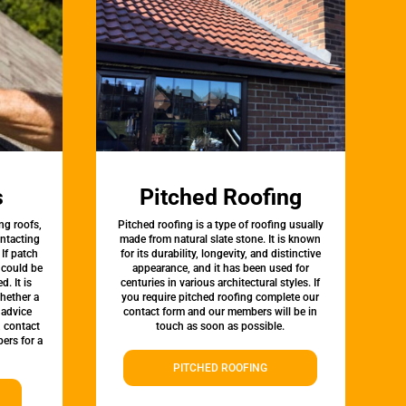
s
Pitched Roofing
ng roofs,
Pitched roofing is a type of roofing usually
ontacting
made from natural slate stone. It is known
 If patch
for its durability, longevity, and distinctive
t could be
appearance, and it has been used for
d. It is
centuries in various architectural styles. If
whether a
you require pitched roofing complete our
 advice
contact form and our members will be in
, contact
touch as soon as possible.
ers for a
PITCHED ROOFING