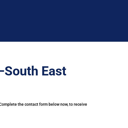
–South East
 Complete the contact form below now, to receive