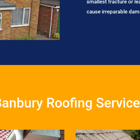
smallest fracture or le
cause irreparable dam
anbury Roofing Servic