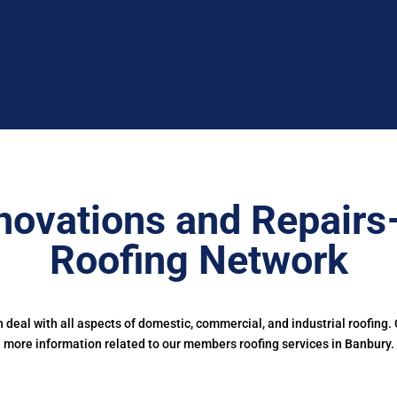
novations and Repairs
Roofing Network
deal with all aspects of domestic, commercial, and industrial roofing.
more information related to our members roofing services in Banbury.