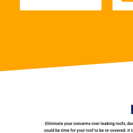
Eliminate your concerns over leaking roofs, da
could be time for your roof to be re-covered. It