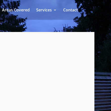
Areas Covered
Services
Contact