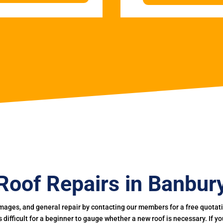
Roof Repairs in Banbur
mages, and general repair by contacting our members for a free quotation
 is difficult for a beginner to gauge whether a new roof is necessary. If 