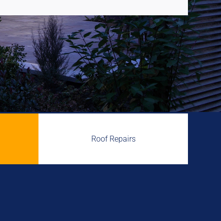
Roof Repairs
