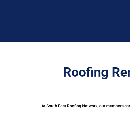
Roofing Re
At South East Roofing Network, our members can 