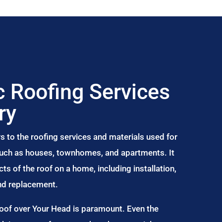
 Roofing Services
ry
s to the roofing services and materials used for
 such as houses, townhomes, and apartments. It
s of the roof on a home, including installation,
and replacement.
Roof over Your Head is paramount. Even the