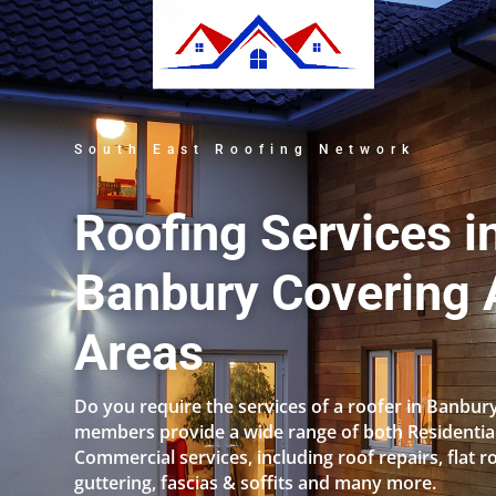
South East Roofing Network
Roofing Services i
Banbury Covering A
Areas
Do you require the services of a roofer in Banbur
members provide a wide range of both Residentia
Commercial services, including roof repairs, flat r
guttering, fascias & soffits and many more.