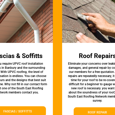
scias & Soffitts
Roof Repair
u require UPVC roof installation
Eliminate your concerns over leaki
s in Banbury and the surrounding
damages, and general repair by c
 With UPVC roofing, the level of
our members for a free quotation.
sation is endless. You can choose
repairs are repeatedly necessary, i
urs and the designs that best suit
time for your roof to be re-covere
e. Why not fill in our contact form
difficult for a beginner to gauge 
et one of the South East Roofing
new roof is necessary. you want
twork members contact you.
about the soundness of your roof
South East Roofing Network memb
survey.
FASCIAS / SOFFITTS
ROOF REPAIR