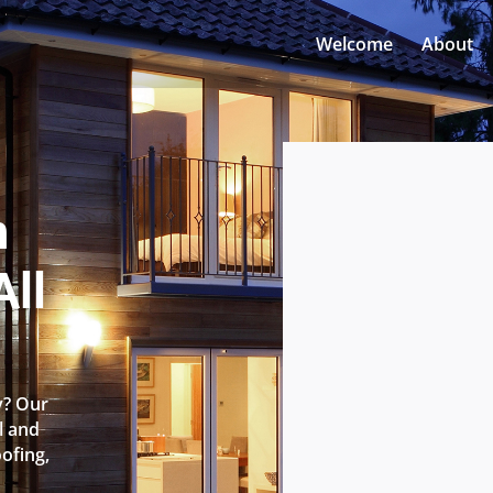
Welcome
About
n
ll
y? Our
l and
oofing,