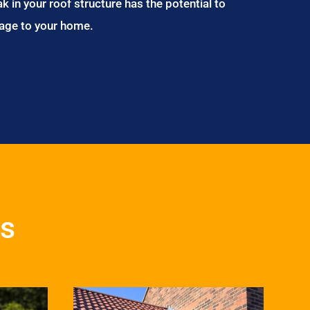
ak in your roof structure has the potential to
age to your home.
es