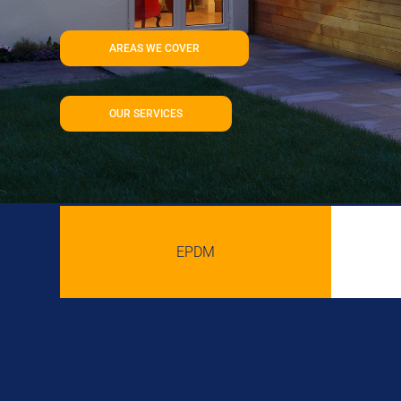
AREAS WE COVER
OUR SERVICES
EPDM
