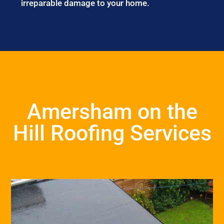
irreparable damage to your home.
Amersham on the
Hill Roofing Services