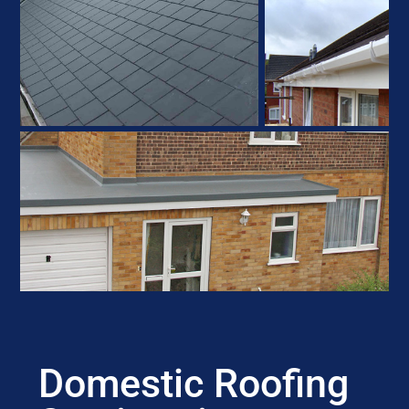
Domestic Roofing