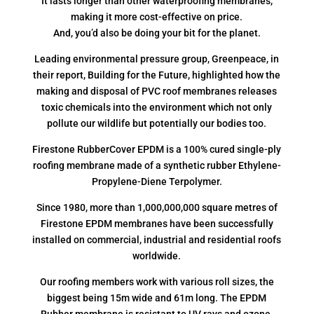
It lasts longer than other waterproofing membranes,
making it more cost-effective on price.
And, you’d also be doing your bit for the planet.
Leading environmental pressure group, Greenpeace, in
their report, Building for the Future, highlighted how the
making and disposal of PVC roof membranes releases
toxic chemicals into the environment which not only
pollute our wildlife but potentially our bodies too.
Firestone RubberCover EPDM is a 100% cured single-ply
roofing membrane made of a synthetic rubber Ethylene-
Propylene-Diene Terpolymer.
Since 1980, more than 1,000,000,000 square metres of
Firestone EPDM membranes have been successfully
installed on commercial, industrial and residential roofs
worldwide.
Our roofing members work with various roll sizes, the
biggest being 15m wide and 61m long. The EPDM