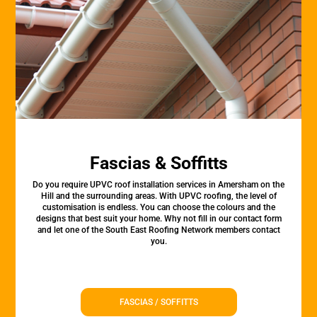
Fascias & Soffitts
Do you require UPVC roof installation services in Amersham on the
Hill and the surrounding areas. With UPVC roofing, the level of
customisation is endless. You can choose the colours and the
designs that best suit your home. Why not fill in our contact form
and let one of the South East Roofing Network members contact
you.
FASCIAS / SOFFITTS