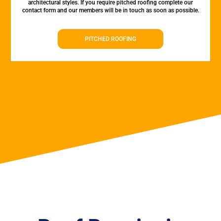
architectural styles. If you require pitched roofing complete our
contact form and our members will be in touch as soon as possible.
PITCHED ROOFING