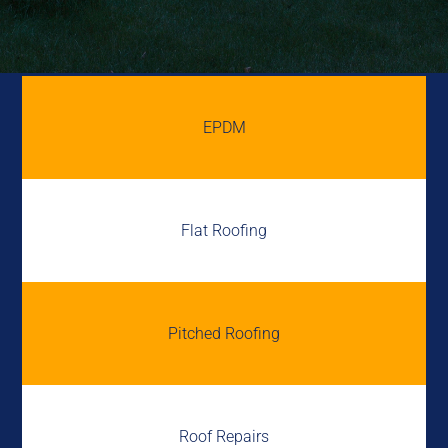
EPDM
Flat Roofing
Pitched Roofing
Roof Repairs