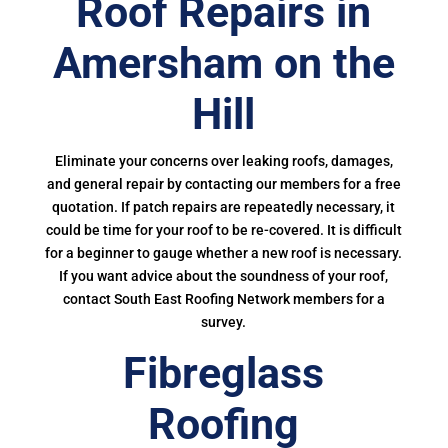
Roof Repairs in
Amersham on the
Hill
Eliminate your concerns over leaking roofs, damages,
and general repair by contacting our members for a free
quotation. If patch repairs are repeatedly necessary, it
could be time for your roof to be re-covered. It is difficult
for a beginner to gauge whether a new roof is necessary.
If you want advice about the soundness of your roof,
contact South East Roofing Network members for a
survey.
Fibreglass
Roofing