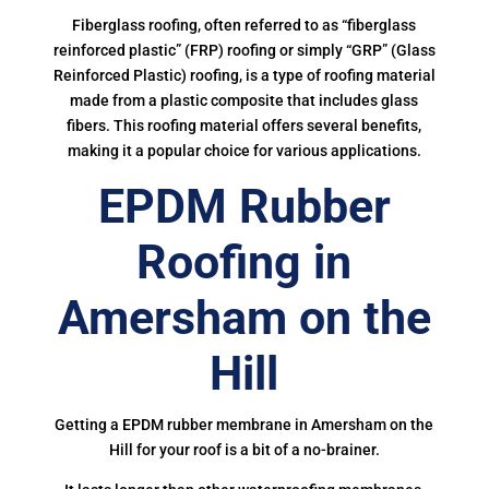
Fiberglass roofing, often referred to as “fiberglass
reinforced plastic” (FRP) roofing or simply “GRP” (Glass
Reinforced Plastic) roofing, is a type of roofing material
made from a plastic composite that includes glass
fibers. This roofing material offers several benefits,
making it a popular choice for various applications.
EPDM Rubber
Roofing in
Amersham on the
Hill
Getting a EPDM rubber membrane in Amersham on the
Hill for your roof is a bit of a no-brainer.