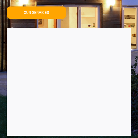
OUR SERVICES