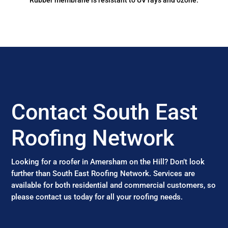
Rubber membrane is resistant to UV rays and ozone.
Contact South East
Roofing Network
Looking for a roofer in Amersham on the Hill? Don’t look
further than South East Roofing Network. Services are
available for both residential and commercial customers, so
please contact us today for all your roofing needs.