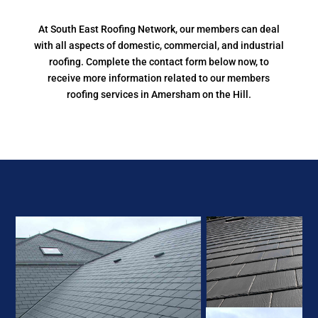
At South East Roofing Network, our members can deal
with all aspects of domestic, commercial, and industrial
roofing. Complete the contact form below now, to
receive more information related to our members
roofing services in Amersham on the Hill.