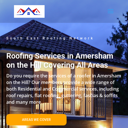
South East Roofing Network
Roofing Services in Amersham
on the Hill Covering All Areas
Do you require the services of a roofer in Amersham
on the Hill? Our members provide a wide range of
both Residential and Commercial services, including
roof repairs, flat roofing, guttering, fascias & soffits
and many more.
AREAS WE COVER