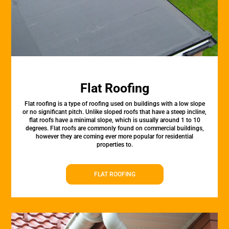
Flat Roofing
Flat roofing is a type of roofing used on buildings with a low slope
or no significant pitch. Unlike sloped roofs that have a steep incline,
flat roofs have a minimal slope, which is usually around 1 to 10
degrees. Flat roofs are commonly found on commercial buildings,
however they are coming ever more popular for residential
properties to.
FLAT ROOFING