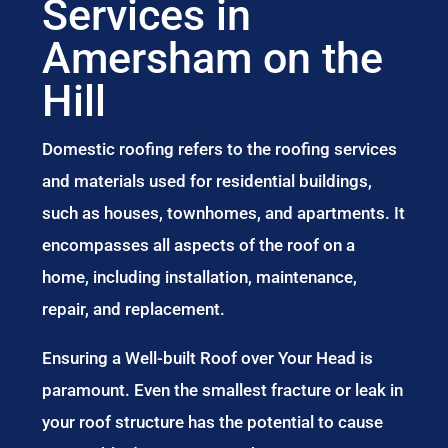
Services in
Amersham on the
Hill
Domestic roofing refers to the roofing services
and materials used for residential buildings,
such as houses, townhomes, and apartments. It
encompasses all aspects of the roof on a
home, including installation, maintenance,
repair, and replacement.
Ensuring a Well-built Roof over Your Head is
paramount. Even the smallest fracture or leak in
your roof structure has the potential to cause