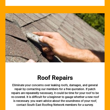
Roof Repairs
Eliminate your concerns over leaking roofs, damages, and general
repair by contacting our members for a free quotation. If patch
repairs are repeatedly necessary, it could be time for your roof to be
re-covered. It is difficult for a beginner to gauge whether a new roof
is necessary. you want advice about the soundness of your roof,
contact South East Roofing Network members for a survey.