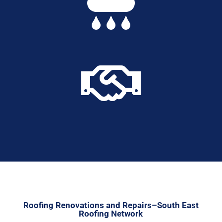


Roofing Renovations and Repairs–South East
Roofing Network