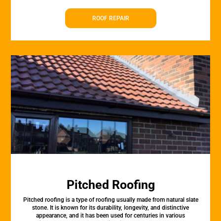
ROOF REPAIR
Pitched Roofing
Pitched roofing is a type of roofing usually made from natural slate
stone. It is known for its durability, longevity, and distinctive
appearance, and it has been used for centuries in various