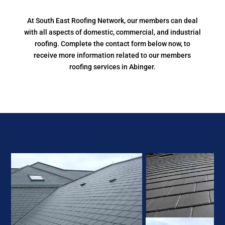
At South East Roofing Network, our members can deal
with all aspects of domestic, commercial, and industrial
roofing. Complete the contact form below now, to
receive more information related to our members
roofing services in Abinger.