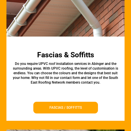
Fascias & Soffitts
Do you require UPVC roof installation services in Abinger and the
surrounding areas. With UPVC roofing, the level of customisation is
endless. You can choose the colours and the designs that best suit
your home. Why not fill in our contact form and let one of the South
East Roofing Network members contact you.
FASCIAS / SOFFITTS