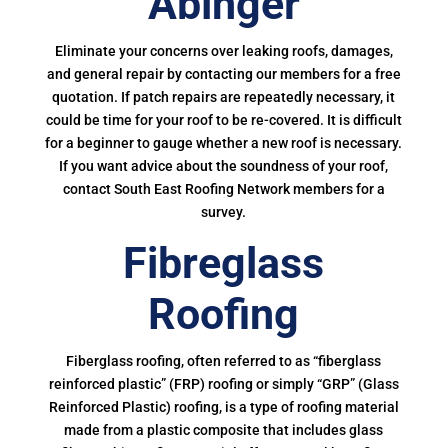
Abinger
Eliminate your concerns over leaking roofs, damages,
and general repair by contacting our members for a free
quotation. If patch repairs are repeatedly necessary, it
could be time for your roof to be re-covered. It is difficult
for a beginner to gauge whether a new roof is necessary.
If you want advice about the soundness of your roof,
contact South East Roofing Network members for a
survey.
Fibreglass
Roofing
Fiberglass roofing, often referred to as “fiberglass
reinforced plastic” (FRP) roofing or simply “GRP” (Glass
Reinforced Plastic) roofing, is a type of roofing material
made from a plastic composite that includes glass