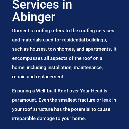
Services in
Abinger
Domestic roofing refers to the roofing services
and materials used for residential buildings,
such as houses, townhomes, and apartments. It
encompasses all aspects of the roof on a
home, including installation, maintenance,
repair, and replacement.
Ensuring a Well-built Roof over Your Head is
paramount. Even the smallest fracture or leak in
your roof structure has the potential to cause
irreparable damage to your home.