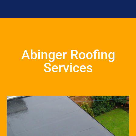
Abinger Roofing
Services