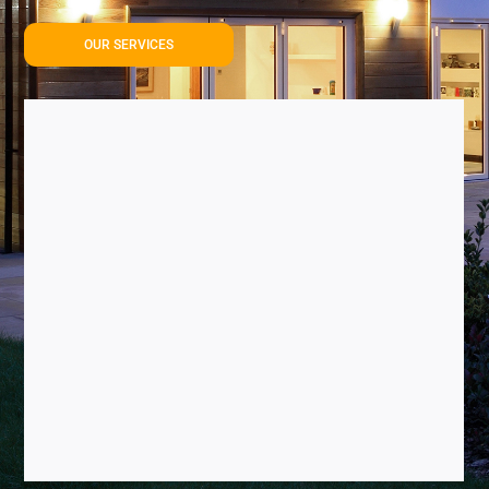
OUR SERVICES