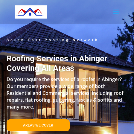
South East Roofing Network
Roofing Services in Abinger
Covering All Areas
Do you require the services of a roofer in Abinger?
Our members provide a wide range of both
Residential and Commercial services, including roof
repairs, flat roofing, guttering, fascias & soffits and
many more.
AREAS WE COVER