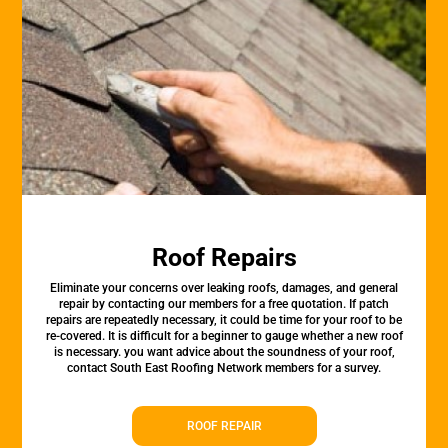
Roof Repairs
Eliminate your concerns over leaking roofs, damages, and general
repair by contacting our members for a free quotation. If patch
repairs are repeatedly necessary, it could be time for your roof to be
re-covered. It is difficult for a beginner to gauge whether a new roof
is necessary. you want advice about the soundness of your roof,
contact South East Roofing Network members for a survey.
ROOF REPAIR