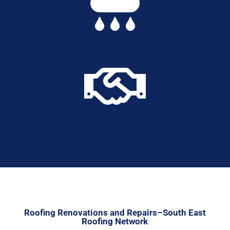


Roofing Renovations and Repairs–South East
Roofing Network