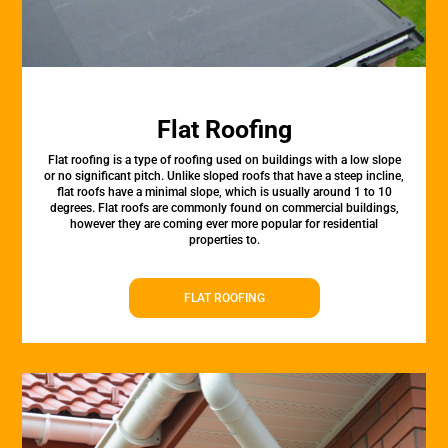
Flat Roofing
Flat roofing is a type of roofing used on buildings with a low slope
or no significant pitch. Unlike sloped roofs that have a steep incline,
flat roofs have a minimal slope, which is usually around 1 to 10
degrees. Flat roofs are commonly found on commercial buildings,
however they are coming ever more popular for residential
properties to.
FLAT ROOFING