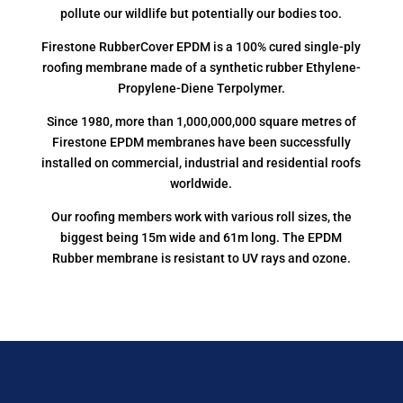
pollute our wildlife but potentially our bodies too.
Firestone RubberCover EPDM is a 100% cured single-ply
roofing membrane made of a synthetic rubber Ethylene-
Propylene-Diene Terpolymer.
Since 1980, more than 1,000,000,000 square metres of
Firestone EPDM membranes have been successfully
installed on commercial, industrial and residential roofs
worldwide.
Our roofing members work with various roll sizes, the
biggest being 15m wide and 61m long. The EPDM
Rubber membrane is resistant to UV rays and ozone.