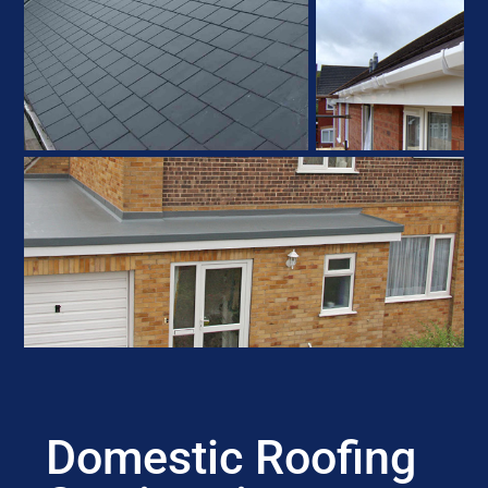
Domestic Roofing