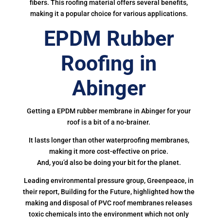
fibers. This roofing material offers several benefits,
making it a popular choice for various applications.
EPDM Rubber
Roofing in
Abinger
Getting a EPDM rubber membrane in Abinger for your
roof is a bit of a no-brainer.
It lasts longer than other waterproofing membranes,
making it more cost-effective on price.
And, you’d also be doing your bit for the planet.
Leading environmental pressure group, Greenpeace, in
their report, Building for the Future, highlighted how the
making and disposal of PVC roof membranes releases
toxic chemicals into the environment which not only