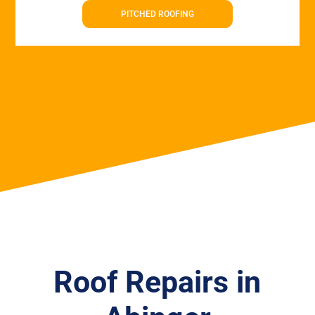
PITCHED ROOFING
Roof Repairs in