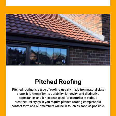
Pitched Roofing
Pitched roofing is a type of roofing usually made from natural slate
stone. It is known for its durability, longevity, and distinctive
appearance, and it has been used for centuries in various
architectural styles. If you require pitched roofing complete our
contact form and our members will be in touch as soon as possible.