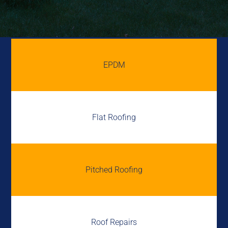
EPDM
Flat Roofing
Pitched Roofing
Roof Repairs