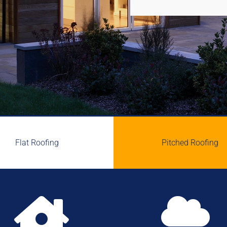
Flat Roofing
Pitched Roofing

