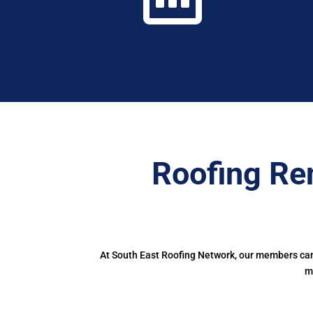
Roofing Re
At South East Roofing Network, our members can 
m