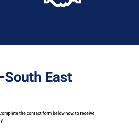
–South East
 Complete the contact form below now, to receive
y.