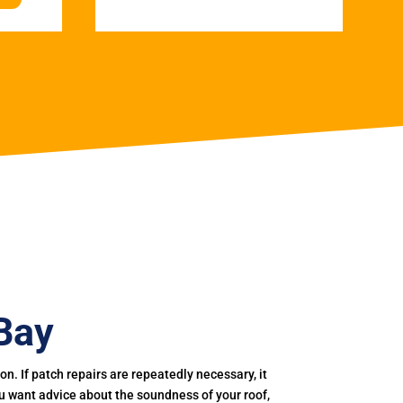
 Bay
. If patch repairs are repeatedly necessary, it
you want advice about the soundness of your roof,