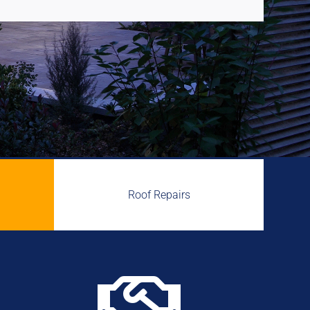
Roof Repairs
