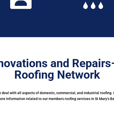
novations and Repairs
Roofing Network
deal with all aspects of domestic, commercial, and industrial roofing.
ore information related to our members roofing services in St Mary’s Ba