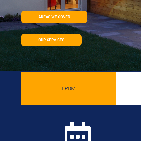
AREAS WE COVER
OUR SERVICES
EPDM
