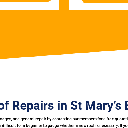
f Repairs in St Mary’s
mages, and general repair by contacting our members for a free quotation
 is difficult for a beginner to gauge whether a new roof is necessary. If 