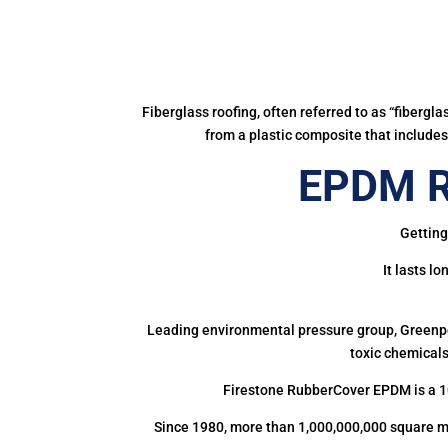
Fiberglass roofing, often referred to as “fibergl
from a plastic composite that includes 
EPDM Ru
Getting
It lasts l
Leading environmental pressure group, Greenpea
toxic chemicals
Firestone RubberCover EPDM is a 1
Since 1980, more than 1,000,000,000 square m