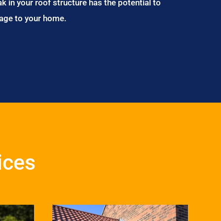
ak in your roof structure has the potential to
age to your home.
ices