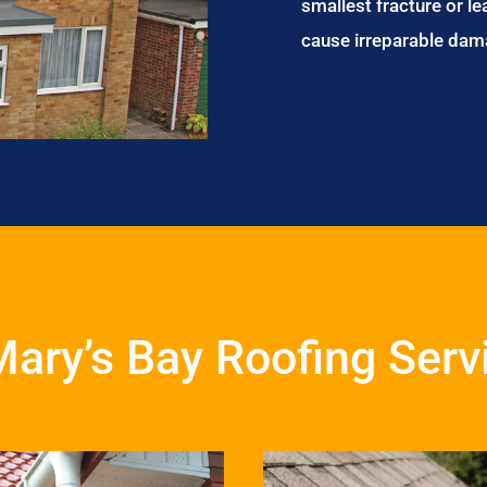
smallest fracture or le
cause irreparable dam
Mary’s Bay Roofing Serv