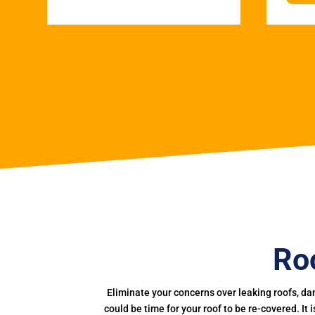
Roo
Eliminate your concerns over leaking roofs, da
could be time for your roof to be re-covered. It