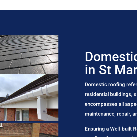
Domestic
in St Ma
Domestic roofing refer
residential buildings,
encompasses all aspect
maintenance, repair, 
Ensuring a Well-built 