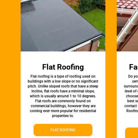
Flat Roofing
Fa
Flat roofing is a type of roofing used on
Do yo
buildings with a low slope or no significant
ser
pitch. Unlike sloped roofs that have a steep
surround
incline, flat roofs have a minimal slope,
level of
which is usually around 1 to 10 degrees.
choose 
Flat roofs are commonly found on
best s
commercial buildings, however they are
contact 
coming ever more popular for residential
Roofin
properties to.
FLAT ROOFING