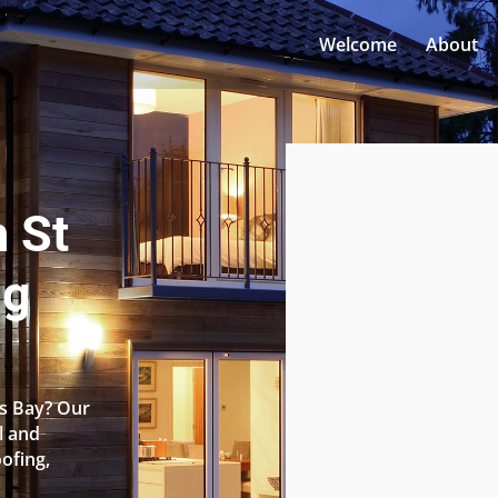
Welcome
About
n St
ng
’s Bay? Our
l and
oofing,