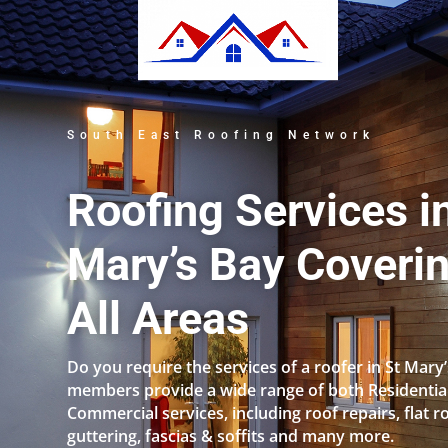
South East Roofing Network
Roofing Services i
Mary’s Bay Coveri
All Areas
Do you require the services of a roofer in St Mary
members provide a wide range of both Residentia
Commercial services, including roof repairs, flat r
guttering, fascias & soffits and many more.