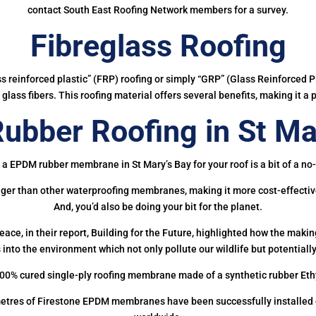
contact South East Roofing Network members for a survey.
Fibreglass Roofing
ass reinforced plastic” (FRP) roofing or simply “GRP” (Glass Reinforced Pl
glass fibers. This roofing material offers several benefits, making it a 
bber Roofing in St Ma
 a EPDM rubber membrane in St Mary’s Bay for your roof is a bit of a no-
onger than other waterproofing membranes, making it more cost-effectiv
And, you’d also be doing your bit for the planet.
ce, in their report, Building for the Future, highlighted how the mak
 into the environment which not only pollute our wildlife but potentially
00% cured single-ply roofing membrane made of a synthetic rubber Et
etres of Firestone EPDM membranes have been successfully installed on