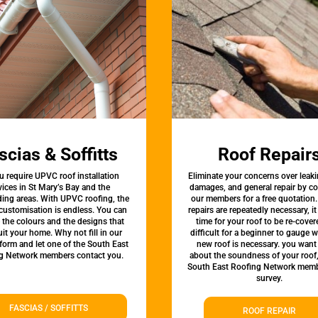
scias & Soffitts
Roof Repair
u require UPVC roof installation
Eliminate your concerns over leaki
vices in St Mary’s Bay and the
damages, and general repair by c
ing areas. With UPVC roofing, the
our members for a free quotation.
 customisation is endless. You can
repairs are repeatedly necessary, i
the colours and the designs that
time for your roof to be re-covere
uit your home. Why not fill in our
difficult for a beginner to gauge 
form and let one of the South East
new roof is necessary. you want
g Network members contact you.
about the soundness of your roof
South East Roofing Network memb
survey.
FASCIAS / SOFFITTS
ROOF REPAIR