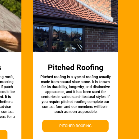
s
Pitched Roofing
ng roofs,
Pitched roofing is a type of roofing usually
ontacting
made from natural slate stone. It is known
 If patch
for its durability, longevity, and distinctive
t could be
appearance, and it has been used for
d. It is
centuries in various architectural styles. If
whether a
you require pitched roofing complete our
 advice
contact form and our members will be in
, contact
touch as soon as possible.
ers for a
PITCHED ROOFING