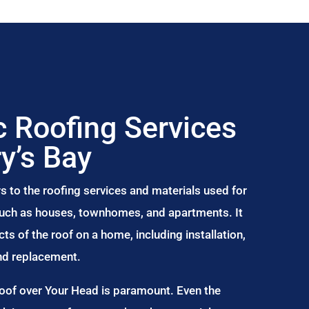
 Roofing Services
ry’s Bay
s to the roofing services and materials used for
 such as houses, townhomes, and apartments. It
s of the roof on a home, including installation,
and replacement.
Roof over Your Head is paramount. Even the