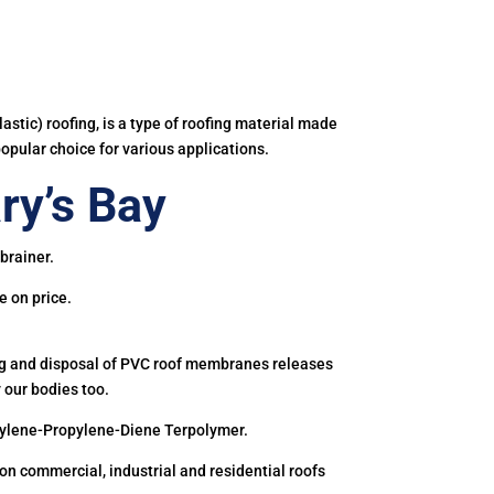
astic) roofing, is a type of roofing material made
popular choice for various applications.
ry’s Bay
brainer.
e on price.
ing and disposal of PVC roof membranes releases
 our bodies too.
hylene-Propylene-Diene Terpolymer.
 commercial, industrial and residential roofs