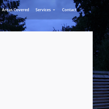
Areas Covered
Services
Contact