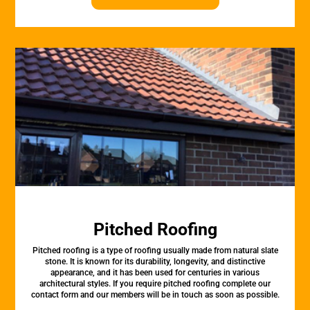
Pitched Roofing
Pitched roofing is a type of roofing usually made from natural slate
stone. It is known for its durability, longevity, and distinctive
appearance, and it has been used for centuries in various
architectural styles. If you require pitched roofing complete our
contact form and our members will be in touch as soon as possible.