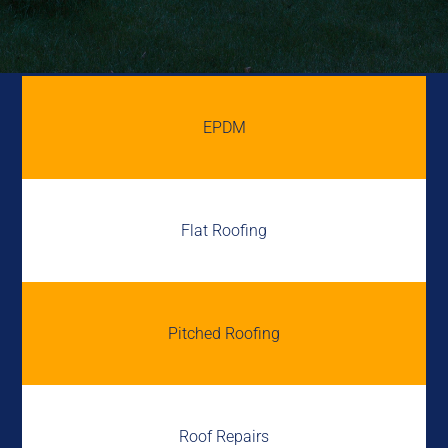
EPDM
Flat Roofing
Pitched Roofing
Roof Repairs