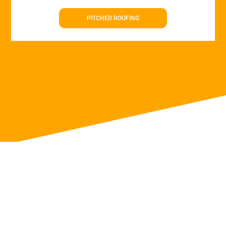
PITCHED ROOFING
Roof Repairs in