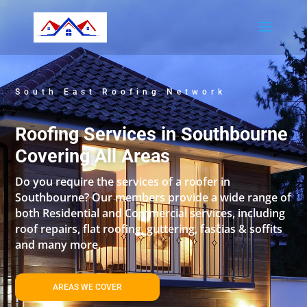
South East Roofing Network
Roofing Services in Southbourne
Covering All Areas
Do you require the services of a roofer in
Southbourne? Our members provide a wide range of
both Residential and Commercial services, including
roof repairs, flat roofing, guttering, fascias & soffits
and many more.
AREAS WE COVER