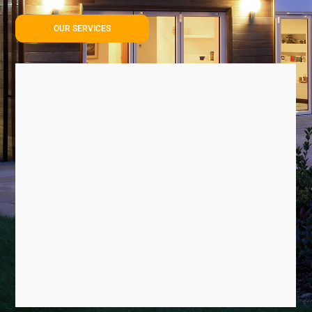
OUR SERVICES