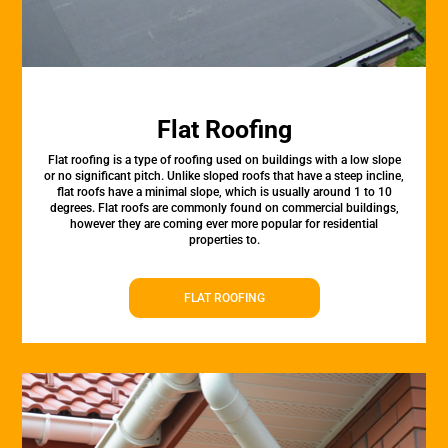
Flat Roofing
Flat roofing is a type of roofing used on buildings with a low slope
or no significant pitch. Unlike sloped roofs that have a steep incline,
flat roofs have a minimal slope, which is usually around 1 to 10
degrees. Flat roofs are commonly found on commercial buildings,
however they are coming ever more popular for residential
properties to.
FLAT ROOFING