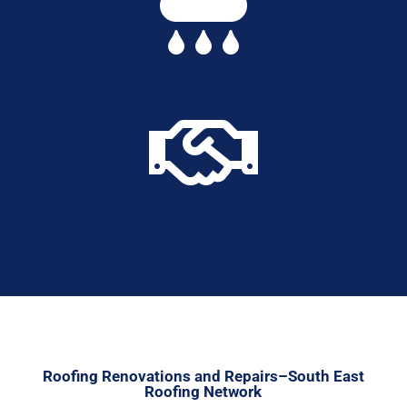


Roofing Renovations and Repairs–South East
Roofing Network