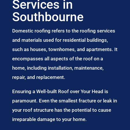
Services in
Southbourne
Domestic roofing refers to the roofing services
and materials used for residential buildings,
such as houses, townhomes, and apartments. It
encompasses all aspects of the roof on a
home, including installation, maintenance,
repair, and replacement.
Ensuring a Well-built Roof over Your Head is
paramount. Even the smallest fracture or leak in
your roof structure has the potential to cause
irreparable damage to your home.