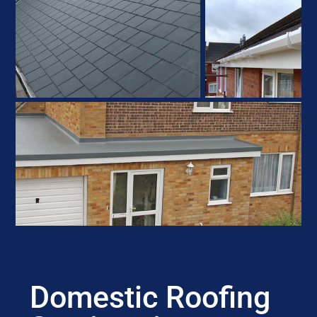
Domestic Roofing