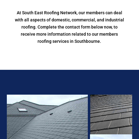
At South East Roofing Network, our members can deal
with all aspects of domestic, commercial, and industrial
roofing. Complete the contact form below now, to
receive more information related to our members
roofing services in Southbourne.