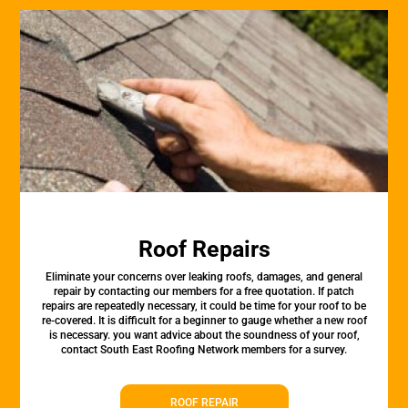
Roof Repairs
Eliminate your concerns over leaking roofs, damages, and general
repair by contacting our members for a free quotation. If patch
repairs are repeatedly necessary, it could be time for your roof to be
re-covered. It is difficult for a beginner to gauge whether a new roof
is necessary. you want advice about the soundness of your roof,
contact South East Roofing Network members for a survey.
ROOF REPAIR