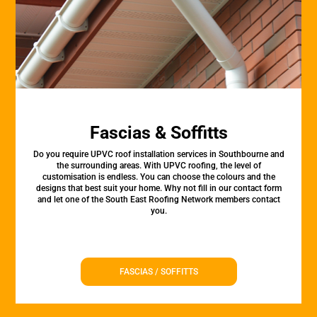
Fascias & Soffitts
Do you require UPVC roof installation services in Southbourne and
the surrounding areas. With UPVC roofing, the level of
customisation is endless. You can choose the colours and the
designs that best suit your home. Why not fill in our contact form
and let one of the South East Roofing Network members contact
you.
FASCIAS / SOFFITTS