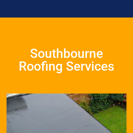
Southbourne
Roofing Services