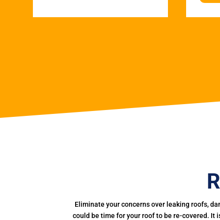
R
Eliminate your concerns over leaking roofs, da
could be time for your roof to be re-covered. It