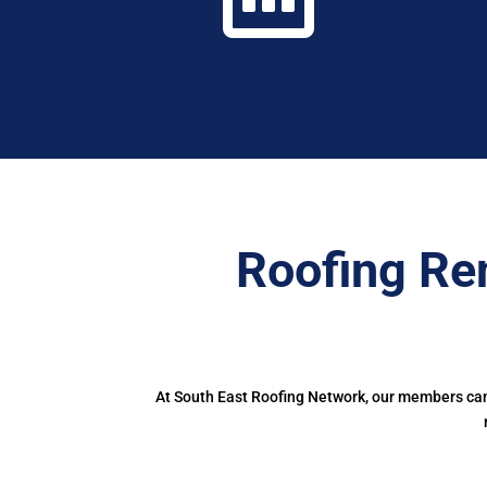
Roofing Re
At South East Roofing Network, our members can 