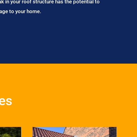
ak in your roof structure has the potential to
age to your home.
es