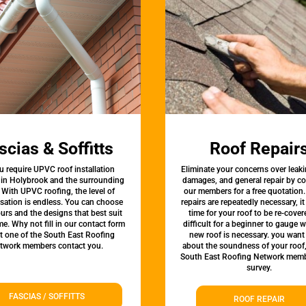
scias & Soffitts
Roof Repair
u require UPVC roof installation
Eliminate your concerns over leaki
 in Holybrook and the surrounding
damages, and general repair by c
 With UPVC roofing, the level of
our members for a free quotation.
sation is endless. You can choose
repairs are repeatedly necessary, i
urs and the designs that best suit
time for your roof to be re-covere
e. Why not fill in our contact form
difficult for a beginner to gauge 
et one of the South East Roofing
new roof is necessary. you want
twork members contact you.
about the soundness of your roof
South East Roofing Network memb
survey.
FASCIAS / SOFFITTS
ROOF REPAIR