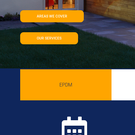
AREAS WE COVER
OUR SERVICES
EPDM
