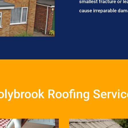
smallest fracture or le
cause irreparable dam
olybrook Roofing Servic