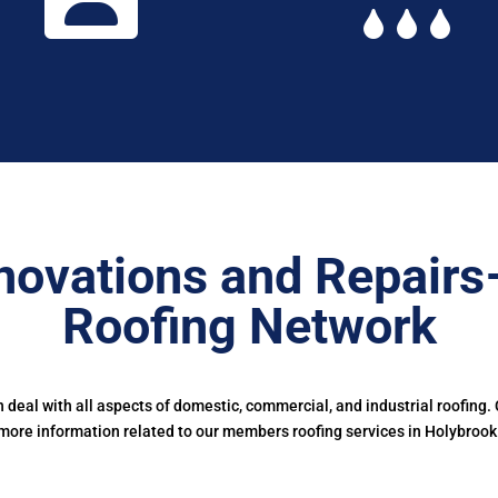
novations and Repairs
Roofing Network
deal with all aspects of domestic, commercial, and industrial roofing.
more information related to our members roofing services in Holybrook