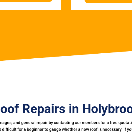
oof Repairs in Holybro
mages, and general repair by contacting our members for a free quotation
 is difficult for a beginner to gauge whether a new roof is necessary. If 