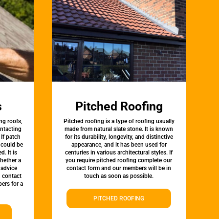
s
Pitched Roofing
ng roofs,
Pitched roofing is a type of roofing usually
ontacting
made from natural slate stone. It is known
 If patch
for its durability, longevity, and distinctive
t could be
appearance, and it has been used for
d. It is
centuries in various architectural styles. If
whether a
you require pitched roofing complete our
 advice
contact form and our members will be in
, contact
touch as soon as possible.
ers for a
PITCHED ROOFING