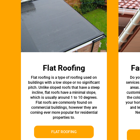
Flat Roofing
Fa
Flat roofing is a type of roofing used on
Do yo
buildings with a low slope or no significant
services
pitch. Unlike sloped roofs that have a steep
areas.
incline, flat roofs have a minimal slope,
customi
which is usually around 1 to 10 degrees.
the colo
Flat roofs are commonly found on
your hom
commercial buildings, however they are
and l
coming ever more popular for residential
Ne
properties to.
FLAT ROOFING