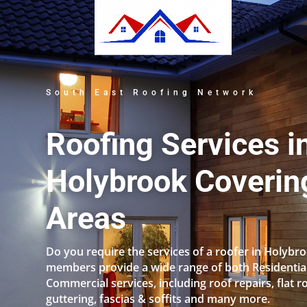
South East Roofing Network
Roofing Services i
Holybrook Covering
Areas
Do you require the services of a roofer in Holybr
members provide a wide range of both Residentia
Commercial services, including roof repairs, flat r
guttering, fascias & soffits and many more.