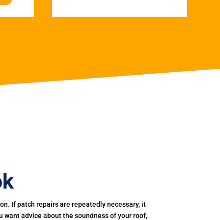
ok
. If patch repairs are repeatedly necessary, it
you want advice about the soundness of your roof,