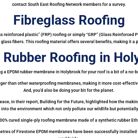
contact South East Roofing Network members for a survey.
Fibreglass Roofing
ass reinforced plastic” (FRP) roofing or simply “GRP” (Glass Reinforced Pl
glass fibers. This roofing material offers several benefits, making it a 
Rubber Roofing in Hol
g a EPDM rubber membrane in Holybrook for your roof is a bit of a no-b
onger than other waterproofing membranes, making it more cost-effectiv
And, you’d also be doing your bit for the planet.
ce, in their report, Building for the Future, highlighted how the mak
 into the environment which not only pollute our wildlife but potentially
00% cured single-ply roofing membrane made of a synthetic rubber Et
etres of Firestone EPDM membranes have been successfully installed on