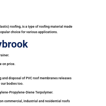
astic) roofing, is a type of roofing material made
popular choice for various applications.
ybrook
rainer.
e on price.
ing and disposal of PVC roof membranes releases
 our bodies too.
hylene-Propylene-Diene Terpolymer.
 commercial, industrial and residential roofs