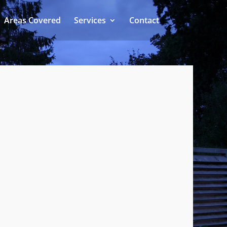
Areas Covered
Services
Contact