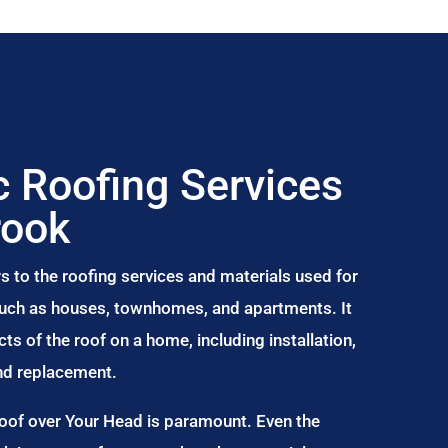
 Roofing Services
rook
s to the roofing services and materials used for
 such as houses, townhomes, and apartments. It
s of the roof on a home, including installation,
and replacement.
Roof over Your Head is paramount. Even the