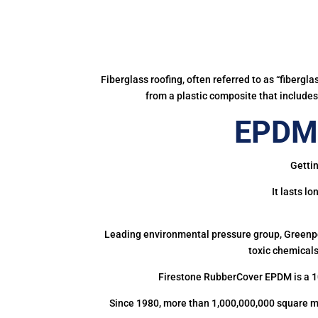
Fiberglass roofing, often referred to as “fibergl
from a plastic composite that includes 
EPDM 
Gettin
It lasts l
Leading environmental pressure group, Greenpea
toxic chemicals
Firestone RubberCover EPDM is a 1
Since 1980, more than 1,000,000,000 square m