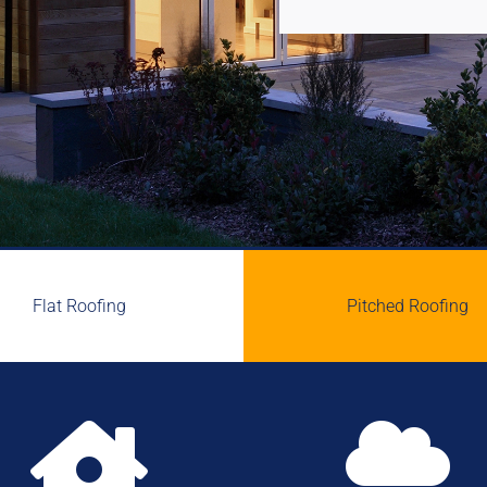
Flat Roofing
Pitched Roofing

