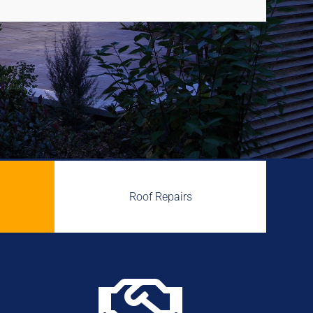
Roof Repairs
