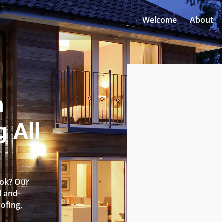
Welcome
About
n
 All
ook? Our
l and
oofing,