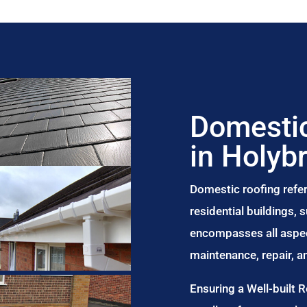
Domestic
in Holyb
Domestic roofing refer
residential buildings,
encompasses all aspect
maintenance, repair, 
Ensuring a Well-built 