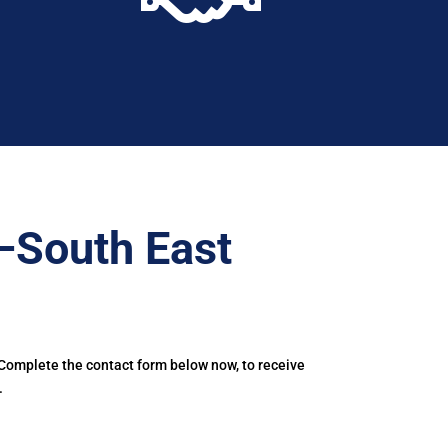
–South East
 Complete the contact form below now, to receive
.